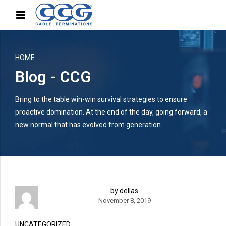
HOME
Blog - CCG
Bring to the table win-win survival strategies to ensure
proactive domination. At the end of the day, going forward, a
new normal that has evolved from generation.
by dellas
November 8, 2019
UNCATEGORIZED