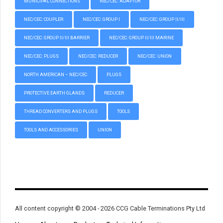
MUNICIPAL CONNECTIONS
NEC/CEC: ADAPTOR
NEC/CEC: COUPLER
NEC/CEC: GROUP I
NEC/CEC: GROUP II/III
NEC/CEC: GROUP II/III BARRIER
NEC/CEC: GROUP II/III MARINE
NEC/CEC: PLUGS
NEC/CEC: REDUCER
NEC/CEC: UNION
NORTH AMERICAN – NEC/CEC
PLUGS
PROTECTIVE EARTH GLANDS
REDUCER
THREAD CONVERTERS AND PLUGS
TOOLS
TOOLS AND ACCESSORIES
UNION
All content copyright © 2004 - 2026 CCG Cable Terminations Pty Ltd