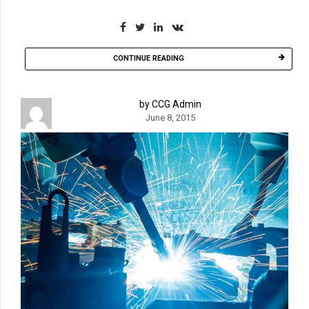
CONTINUE READING
by CCG Admin
June 8, 2015