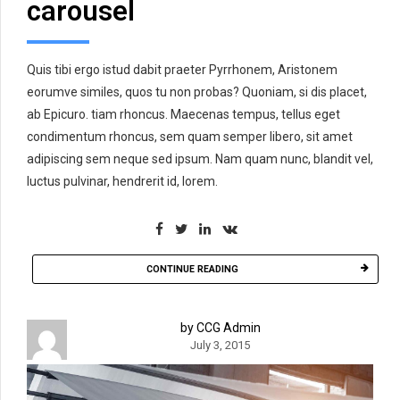
carousel
Quis tibi ergo istud dabit praeter Pyrrhonem, Aristonem
eorumve similes, quos tu non probas? Quoniam, si dis placet,
ab Epicuro. tiam rhoncus. Maecenas tempus, tellus eget
condimentum rhoncus, sem quam semper libero, sit amet
adipiscing sem neque sed ipsum. Nam quam nunc, blandit vel,
luctus pulvinar, hendrerit id, lorem.
CONTINUE READING
by CCG Admin
July 3, 2015