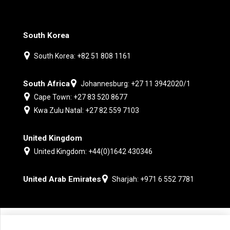
South Korea
South Korea: +82 51 808 1161
South Africa
Johannesburg: +27 11 3942020/1
Cape Town: +27 83 520 8677
Kwa Zulu Natal: +27 82 559 7103
United Kingdom
United Kingdom: +44(0)1642 430346
United Arab Emirates
Sharjah: +971 6 552 7781