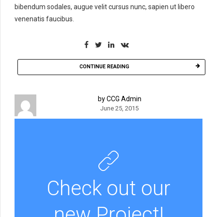
bibendum sodales, augue velit cursus nunc, sapien ut libero
venenatis faucibus.
CONTINUE READING
by CCG Admin
June 25, 2015
Check out our
new Project!