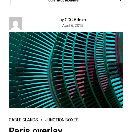
CONTINUE READING
by CCG Admin
April 6, 2015
CABLE GLANDS
JUNCTION BOXES
Paris overlay