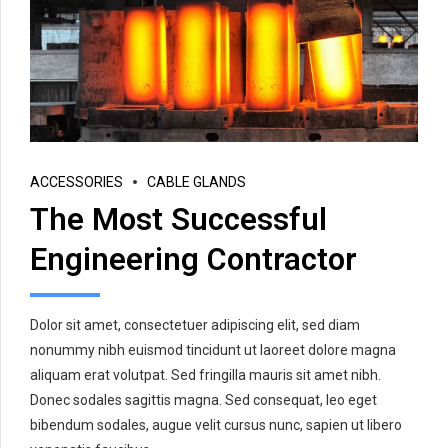
ACCESSORIES
CABLE GLANDS
The Most Successful
Engineering Contractor
Dolor sit amet, consectetuer adipiscing elit, sed diam
nonummy nibh euismod tincidunt ut laoreet dolore magna
aliquam erat volutpat. Sed fringilla mauris sit amet nibh.
Donec sodales sagittis magna. Sed consequat, leo eget
bibendum sodales, augue velit cursus nunc, sapien ut libero