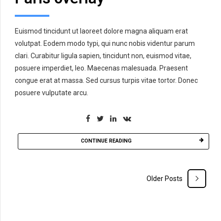
Euismod tincidunt ut laoreet dolore magna aliquam erat
volutpat. Eodem modo typi, qui nunc nobis videntur parum
clari. Curabitur ligula sapien, tincidunt non, euismod vitae,
posuere imperdiet, leo. Maecenas malesuada. Praesent
congue erat at massa. Sed cursus turpis vitae tortor. Donec
posuere vulputate arcu.
CONTINUE READING
Older Posts