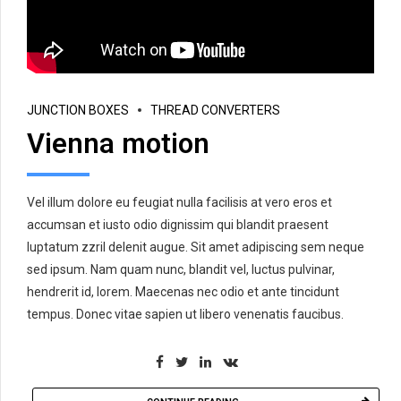
JUNCTION BOXES
THREAD CONVERTERS
Vienna motion
Vel illum dolore eu feugiat nulla facilisis at vero eros et
accumsan et iusto odio dignissim qui blandit praesent
luptatum zzril delenit augue. Sit amet adipiscing sem neque
sed ipsum. Nam quam nunc, blandit vel, luctus pulvinar,
hendrerit id, lorem. Maecenas nec odio et ante tincidunt
tempus. Donec vitae sapien ut libero venenatis faucibus.