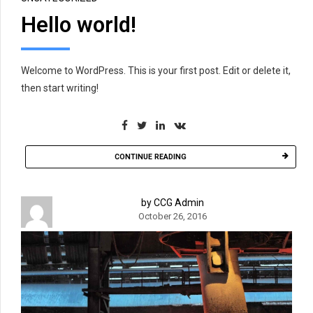
Hello world!
Welcome to WordPress. This is your first post. Edit or delete it,
then start writing!
CONTINUE READING
by CCG Admin
October 26, 2016