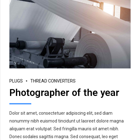
PLUGS
THREAD CONVERTERS
Photographer of the year
Dolor sit amet, consectetuer adipiscing elit, sed diam
nonummy nibh euismod tincidunt ut laoreet dolore magna
aliquam erat volutpat. Sed fringilla mauris sit amet nibh.
Donec sodales sagittis magna. Sed consequat, leo eget