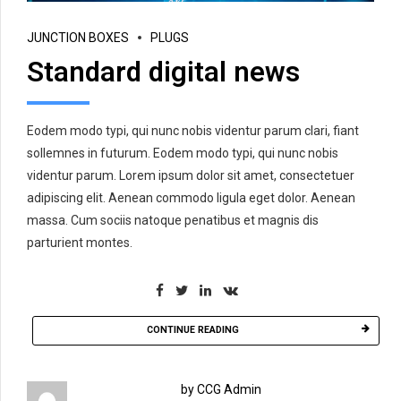
JUNCTION BOXES
PLUGS
Standard digital news
Eodem modo typi, qui nunc nobis videntur parum clari, fiant
sollemnes in futurum. Eodem modo typi, qui nunc nobis
videntur parum. Lorem ipsum dolor sit amet, consectetuer
adipiscing elit. Aenean commodo ligula eget dolor. Aenean
massa. Cum sociis natoque penatibus et magnis dis
parturient montes.
CONTINUE READING
by CCG Admin