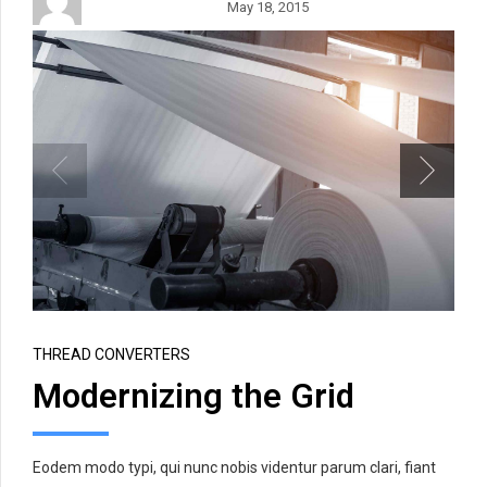
May 18, 2015
THREAD CONVERTERS
Modernizing the Grid
Eodem modo typi, qui nunc nobis videntur parum clari, fiant