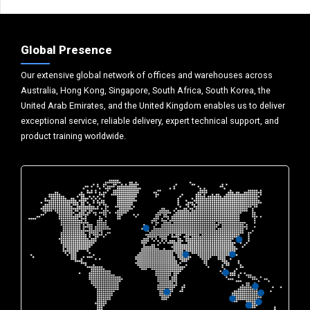
Global Presence
Our extensive global network of offices and warehouses across
Australia, Hong Kong, Singapore, South Africa, South Korea, the
United Arab Emirates, and the United Kingdom enables us to deliver
exceptional service, reliable delivery, expert technical support, and
product training worldwide.