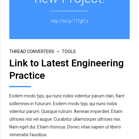
http://bit.ly/1Tfgt1z
THREAD CONVERTERS
TOOLS
Link to Latest Engineering
Practice
Eodem modo typi, qui nunc nobis videntur parum clari, fiant
sollemnes in futurum. Eodem modo typi, qui nunc nobis
videntur parum. Quisque rutrum. Aenean imperdiet. Etiam
ultricies nisi vel augue. Curabitur ullamcorper ultricies nisi.
Nam eget dui. Etiam rhoncus. Donec vitae sapien ut libero
venenatis faucibus.