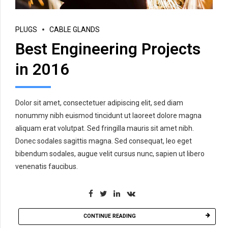
PLUGS
CABLE GLANDS
Best Engineering Projects
in 2016
Dolor sit amet, consectetuer adipiscing elit, sed diam
nonummy nibh euismod tincidunt ut laoreet dolore magna
aliquam erat volutpat. Sed fringilla mauris sit amet nibh.
Donec sodales sagittis magna. Sed consequat, leo eget
bibendum sodales, augue velit cursus nunc, sapien ut libero
venenatis faucibus.
CONTINUE READING