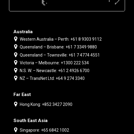
Australia
Western Australia – Perth: +61 8 9303 9112
Queensland – Brisbane: +61 7 3349 9880
Queensland – Townsville: +61 7 4774 4551
Victoria – Melbourne: +1300 222 534
N.S. W. – Newcastle: +61 2 4926 6700
NZ – TransNet Ltd: +64 9 274 3340
Far East
Hong Kong: +852 3427 2090
South East Asia
Singapore: +65 6842 1002