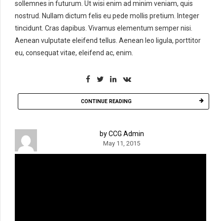
sollemnes in futurum. Ut wisi enim ad minim veniam, quis
nostrud. Nullam dictum felis eu pede mollis pretium. Integer
tincidunt. Cras dapibus. Vivamus elementum semper nisi.
Aenean vulputate eleifend tellus. Aenean leo ligula, porttitor
eu, consequat vitae, eleifend ac, enim.
CONTINUE READING
by CCG Admin
May 11, 2015