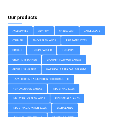
Our products
ACCESSORIES
ADAPTOR
CABLE CLEAT
CABLE CLEATS
COUPLER
EMC CABLE GLANDS
FIRE RATED BOXES
GROUP I
GROUP I BARRIER
GROUP II/III
GROUP II/III BARRIER
GROUP II/III CORROSIVE AREAS
GROUP II/III MARINE
HAZARDOUS AREA CABLE GLANDS
HAZARDOUS AREAS JUNCTION BOXES GROUP II, III
HIGHLY CORROSIVE AREAS
INDUSTRIAL BOXES
INDUSTRIAL CABLE GLANDS
INDUSTRIAL GLANDS
INDUSTRIAL JUNCTION BOXES
LSOH GLANDS