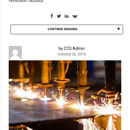
venenatis faucibus.
CONTINUE READING
by CCG Admin
October 26, 2016