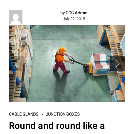
by CCG Admin
July 22, 2015
CABLE GLANDS
JUNCTION BOXES
Round and round like a