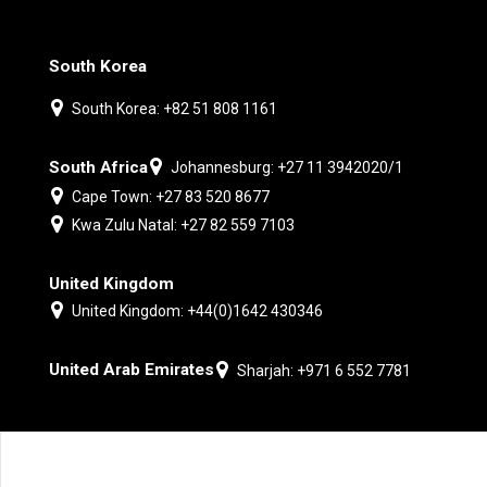
South Korea
South Korea: +82 51 808 1161
South Africa
Johannesburg: +27 11 3942020/1
Cape Town: +27 83 520 8677
Kwa Zulu Natal: +27 82 559 7103
United Kingdom
United Kingdom: +44(0)1642 430346
United Arab Emirates
Sharjah: +971 6 552 7781