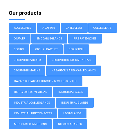
Our products
ACCESSORIES
ADAPTOR
CABLE CLEAT
CABLE CLEATS
COUPLER
EMC CABLE GLANDS
FIRE RATED BOXES
GROUP I
GROUP I BARRIER
GROUP II/III
GROUP II/III BARRIER
GROUP II/III CORROSIVE AREAS
GROUP II/III MARINE
HAZARDOUS AREA CABLE GLANDS
HAZARDOUS AREAS JUNCTION BOXES GROUP II, III
HIGHLY CORROSIVE AREAS
INDUSTRIAL BOXES
INDUSTRIAL CABLE GLANDS
INDUSTRIAL GLANDS
INDUSTRIAL JUNCTION BOXES
LSOH GLANDS
MUNICIPAL CONNECTIONS
NEC/CEC: ADAPTOR