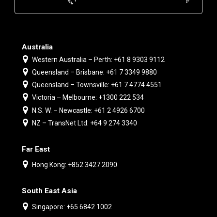
Australia
Western Australia – Perth: +61 8 9303 9112
Queensland – Brisbane: +61 7 3349 9880
Queensland – Townsville: +61 7 4774 4551
Victoria – Melbourne: +1300 222 534
N.S. W. – Newcastle: +61 2 4926 6700
NZ – TransNet Ltd: +64 9 274 3340
Far East
Hong Kong: +852 3427 2090
South East Asia
Singapore: +65 6842 1002