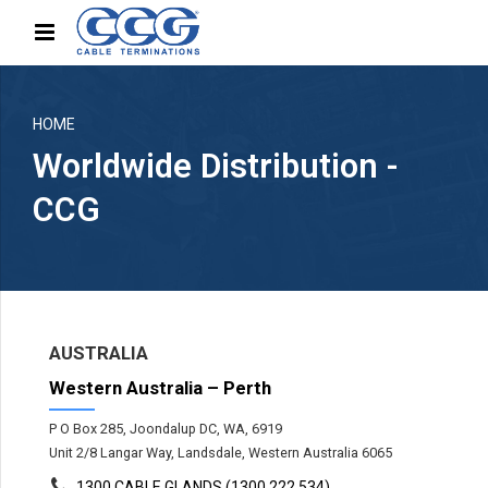
HOME
Worldwide Distribution -
CCG
AUSTRALIA
Western Australia – Perth
P O Box 285, Joondalup DC, WA, 6919
Unit 2/8 Langar Way, Landsdale, Western Australia 6065
1300 CABLE GLANDS (1300 222 534)