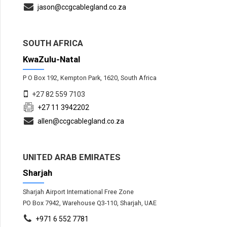
jason@ccgcablegland.co.za
SOUTH AFRICA
KwaZulu-Natal
P O Box 192, Kempton Park, 1620, South Africa
+27 82 559 7103
+27 11 3942202
allen@ccgcablegland.co.za
UNITED ARAB EMIRATES
Sharjah
Sharjah Airport International Free Zone
PO Box 7942, Warehouse Q3-110, Sharjah, UAE
+971 6 552 7781