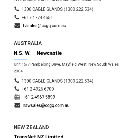
1300 CABLE GLANDS (1300 222 534)
+617 4774 4551
tvlsales@ccgq.com.au
AUSTRALIA
N.S. W. – Newcastle
Unit 16/7 Pambalong Drive, Mayfield West, New South Wales
2304
1300 CABLE GLANDS (1300 222 534)
+61 2 4926 6700
+61 2 4967 5899
nswsales@ccgq.com.au
NEW ZEALAND
TransNet NZ Limited