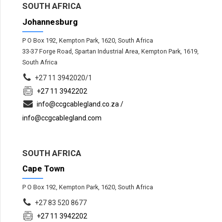
SOUTH AFRICA
Johannesburg
P O Box 192, Kempton Park, 1620, South Africa
33-37 Forge Road, Spartan Industrial Area, Kempton Park, 1619,
South Africa
+27 11 3942020/1
+27 11 3942202
info@ccgcablegland.co.za /
info@ccgcablegland.com
SOUTH AFRICA
Cape Town
P O Box 192, Kempton Park, 1620, South Africa
+27 83 520 8677
+27 11 3942202