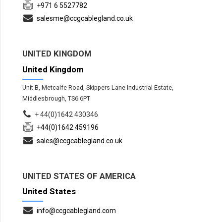
+971 6 5527782
salesme@ccgcablegland.co.uk
UNITED KINGDOM
United Kingdom
Unit B, Metcalfe Road, Skippers Lane Industrial Estate,
Middlesbrough, TS6 6PT
+ 44(0)1642 430346
+44(0)1642 459196
sales@ccgcablegland.co.uk
UNITED STATES OF AMERICA
United States
info@ccgcablegland.com