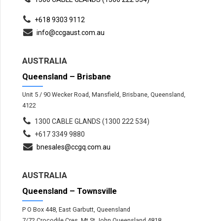
+618 9303 9112
info@ccgaust.com.au
AUSTRALIA
Queensland – Brisbane
Unit 5 / 90 Wecker Road, Mansfield, Brisbane, Queensland,
4122
1300 CABLE GLANDS (1300 222 534)
+617 3349 9880
bnesales@ccgq.com.au
AUSTRALIA
Queensland – Townsville
P O Box 448, East Garbutt, Queensland
7/72 Crocodile Cres, Mt St John Queensland 4818