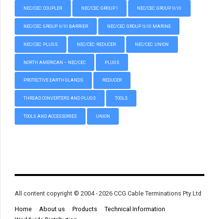
NEC/CEC: COUPLER
NEC/CEC: GROUP I
NEC/CEC: GROUP II/III
NEC/CEC: GROUP II/III BARRIER
NEC/CEC: GROUP II/III MARINE
NEC/CEC: PLUGS
NEC/CEC: REDUCER
NEC/CEC: UNION
NORTH AMERICAN – NEC/CEC
PLUGS
PROTECTIVE EARTH GLANDS
REDUCER
THREAD CONVERTERS AND PLUGS
TOOLS
TOOLS AND ACCESSORIES
UNION
All content copyright © 2004 - 2026 CCG Cable Terminations Pty Ltd
Home
About us
Products
Technical Information