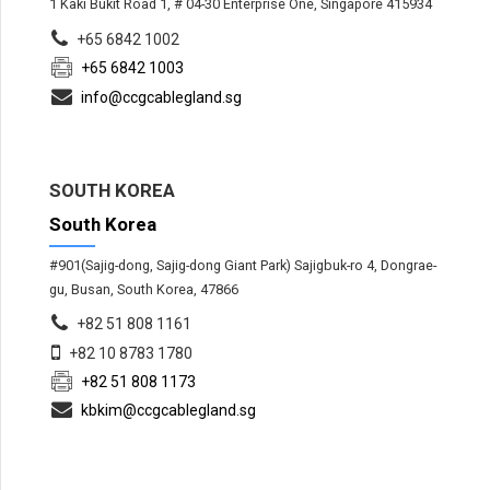
1 Kaki Bukit Road 1, # 04-30 Enterprise One, Singapore 415934
+65 6842 1002
+65 6842 1003
info@ccgcablegland.sg
SOUTH KOREA
South Korea
#901(Sajig-dong, Sajig-dong Giant Park) Sajigbuk-ro 4, Dongrae-
gu, Busan, South Korea, 47866
+82 51 808 1161
+82 10 8783 1780
+82 51 808 1173
kbkim@ccgcablegland.sg