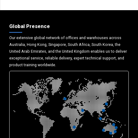
Global Presence
Our extensive global network of offices and warehouses across
Australia, Hong Kong, Singapore, South Africa, South Korea, the
United Arab Emirates, and the United Kingdom enables us to deliver
exceptional service, reliable delivery, expert technical support, and
product training worldwide.