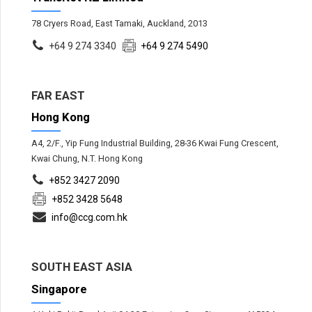
78 Cryers Road, East Tamaki, Auckland, 2013
+64 9 274 3340
+64 9 274 5490
FAR EAST
Hong Kong
A4, 2/F., Yip Fung Industrial Building, 28-36 Kwai Fung Crescent,
Kwai Chung, N.T. Hong Kong
+852 3427 2090
+852 3428 5648
info@ccg.com.hk
SOUTH EAST ASIA
Singapore