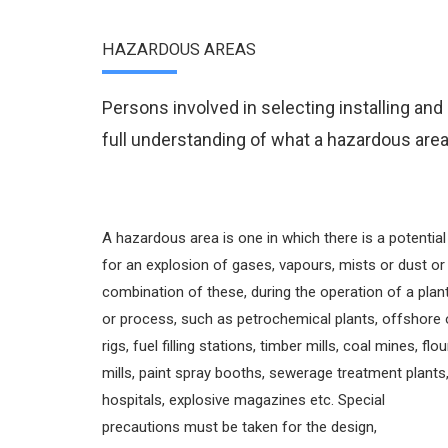
HAZARDOUS AREAS
Persons involved in selecting installing an
full understanding of what a hazardous area
A hazardous area is one in which there is a potential
for an explosion of gases, vapours, mists or dust or
combination of these, during the operation of a plan
or process, such as petrochemical plants, offshore o
rigs, fuel filling stations, timber mills, coal mines, flou
mills, paint spray booths, sewerage treatment plants
hospitals, explosive magazines etc. Special
precautions must be taken for the design,