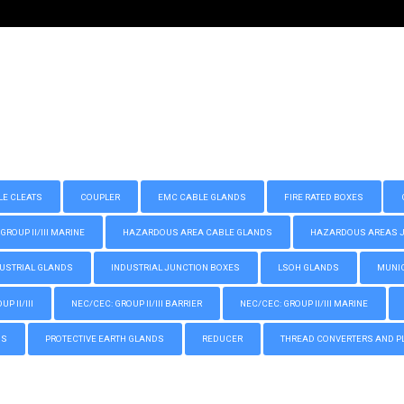
LE CLEATS
COUPLER
EMC CABLE GLANDS
FIRE RATED BOXES
GROUP II/III MARINE
HAZARDOUS AREA CABLE GLANDS
HAZARDOUS AREAS JUN
USTRIAL GLANDS
INDUSTRIAL JUNCTION BOXES
LSOH GLANDS
MUNIC
P II/III
NEC/CEC: GROUP II/III BARRIER
NEC/CEC: GROUP II/III MARINE
GS
PROTECTIVE EARTH GLANDS
REDUCER
THREAD CONVERTERS AND P