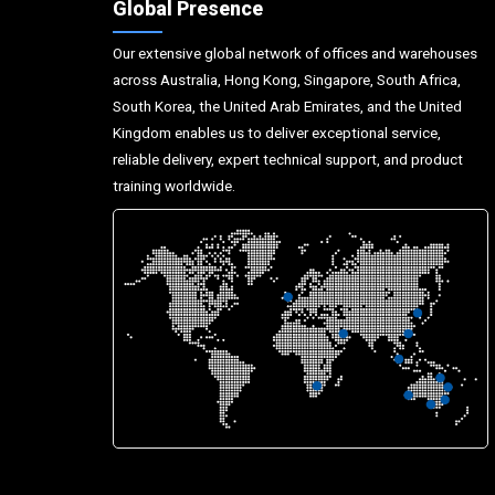
Global Presence
Our extensive global network of offices and warehouses
across Australia, Hong Kong, Singapore, South Africa,
South Korea, the United Arab Emirates, and the United
Kingdom enables us to deliver exceptional service,
reliable delivery, expert technical support, and product
training worldwide.