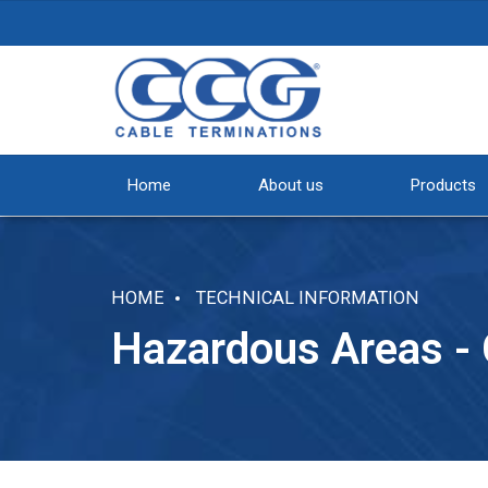
Home
About us
Products
HOME
TECHNICAL INFORMATION
Hazardous Areas -