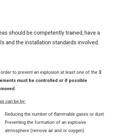
reas should be competently trained, have a
s and the installation standards involved.
 order to prevent an explosion at least one of the
3
lements must be controlled or if possible
emoved
.
is can be by:
Reducing the number of flammable gases or dust.
Preventing the formation of an explosive
atmosphere (remove air and or oxygen).