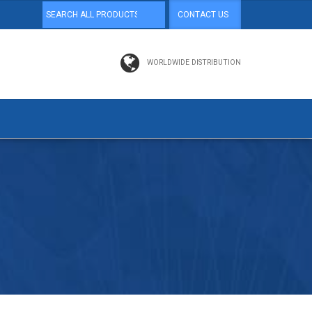
CONTACT US
WORLDWIDE DISTRIBUTION