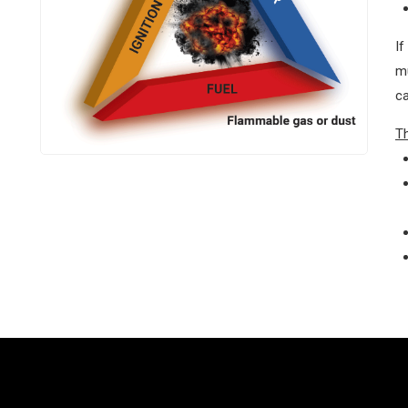
If
mu
ca
T