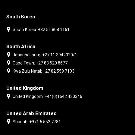
South Korea
South Korea: +82 51 808 1161
South Africa
Johannesburg: +27 11 3942020/1
Cape Town: +27 83 520 8677
Kwa Zulu Natal: +27 82 559 7103
United Kingdom
United Kingdom: +44(0)1642 430346
United Arab Emirates
Sharjah: +971 6 552 7781