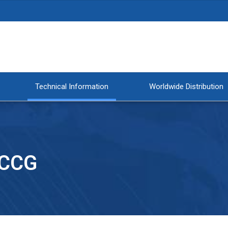
Technical Information
Worldwide Distribution
 CCG