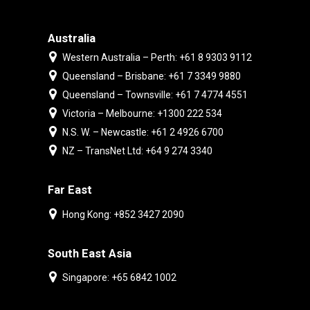
Australia
Western Australia – Perth: +61 8 9303 9112
Queensland – Brisbane: +61 7 3349 9880
Queensland – Townsville: +61 7 4774 4551
Victoria – Melbourne: +1300 222 534
N.S. W. – Newcastle: +61 2 4926 6700
NZ – TransNet Ltd: +64 9 274 3340
Far East
Hong Kong: +852 3427 2090
South East Asia
Singapore: +65 6842 1002