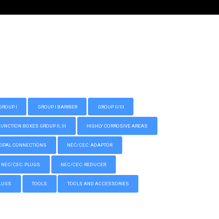
GROUP I
GROUP I BARRIER
GROUP II/III
CTION BOXES GROUP II, III
HIGHLY CORROSIVE AREAS
IPAL CONNECTIONS
NEC/CEC: ADAPTOR
NEC/CEC: PLUGS
NEC/CEC: REDUCER
LUGS
TOOLS
TOOLS AND ACCESSORIES