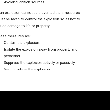
Avoiding ignition sources.
 an explosion cannot be prevented then measures
st be taken to control the explosion so as not to
use damage to life or property.
hese measures are:
Contain the explosion.
Isolate the explosion away from property and
personnel.
Suppress the explosion actively or passively.
Vent or relieve the explosion.