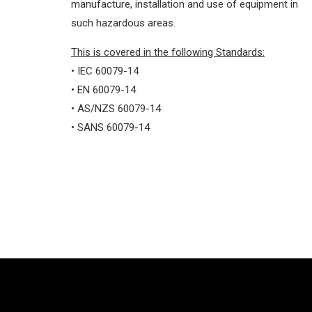
manufacture, installation and use of equipment in
such hazardous areas.
This is covered in the following Standards:
• IEC 60079-14
• EN 60079-14
• AS/NZS 60079-14
• SANS 60079-14