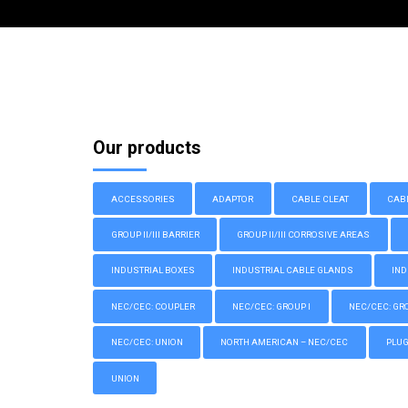
Our products
ACCESSORIES
ADAPTOR
CABLE CLEAT
CAB
GROUP II/III BARRIER
GROUP II/III CORROSIVE AREAS
INDUSTRIAL BOXES
INDUSTRIAL CABLE GLANDS
IND
NEC/CEC: COUPLER
NEC/CEC: GROUP I
NEC/CEC: GROU
NEC/CEC: UNION
NORTH AMERICAN – NEC/CEC
PLU
UNION