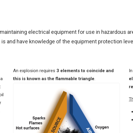
d maintaining electrical equipment for use in hazardous a
 is and have knowledge of the equipment protection level
An explosion requires
3 elements to coincide and
In
 a
this is known as the flammable triangle
.
e
t
r
il
Th
r
,