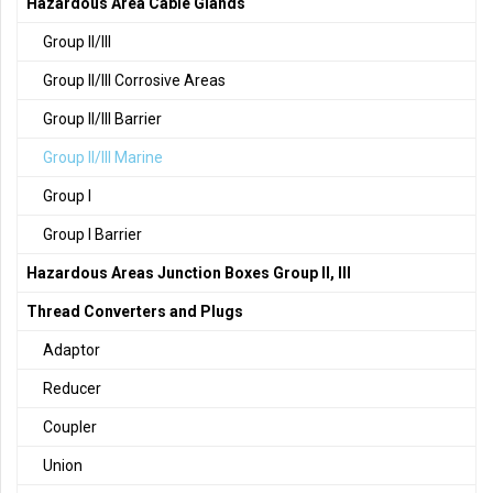
Hazardous Area Cable Glands
Group II/III
Group II/III Corrosive Areas
Group II/III Barrier
Group II/III Marine
Group I
Group I Barrier
Hazardous Areas Junction Boxes Group II, III
Thread Converters and Plugs
Adaptor
Reducer
Coupler
Union