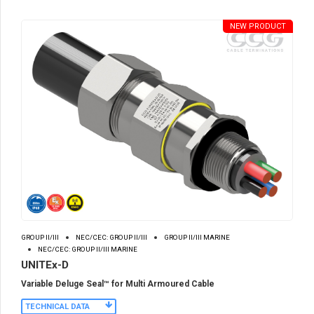
NEW PRODUCT
GROUP II/III
NEC/CEC: GROUP II/III
GROUP II/III MARINE
NEC/CEC: GROUP II/III MARINE
UNITEx-D
Variable Deluge Seal™ for Multi Armoured Cable
TECHNICAL DATA