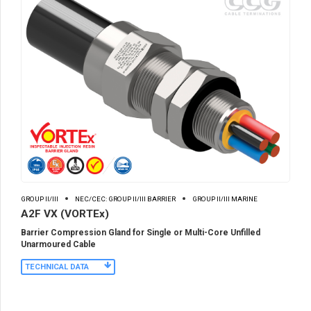
GROUP II/III
NEC/CEC: GROUP II/III BARRIER
GROUP II/III MARINE
A2F VX (VORTEx)
Barrier Compression Gland for Single or Multi-Core Unfilled
Unarmoured Cable
TECHNICAL DATA