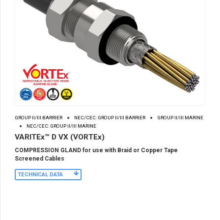
GROUP II/III BARRIER
NEC/CEC: GROUP II/III BARRIER
GROUP II/III MARINE
NEC/CEC: GROUP II/III MARINE
VARITEx™ D VX (VORTEx)
COMPRESSION GLAND for use with Braid or Copper Tape
Screened Cables
TECHNICAL DATA