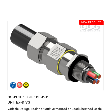
NEW PRODUCT
GROUP II/III
GROUP II/III MARINE
UNITEx-D VS
Variable Deluge Seal™ for Multi Armoured or Lead Sheathed Cable