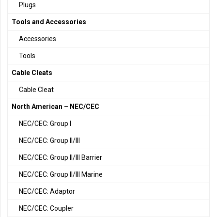
Plugs
Tools and Accessories
Accessories
Tools
Cable Cleats
Cable Cleat
North American – NEC/CEC
NEC/CEC: Group I
NEC/CEC: Group II/III
NEC/CEC: Group II/III Barrier
NEC/CEC: Group II/III Marine
NEC/CEC: Adaptor
NEC/CEC: Coupler