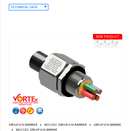
TECHNICAL DATA
NEW PRODUCT
GROUP II/III BARRIER
NEC/CEC: GROUP II/III BARRIER
GROUP II/III MARINE
NEC/CEC: GROUP II/III MARINE