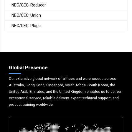
NEC/CEC: Reducer
NEC/CEC: Union
NEC/CEC: Plugs
Global Presence
Our extensive global network of offices and warehouses across
Australia, Hong Kong, Singapore, South Africa, South Korea, the
United Arab Emirates, and the United Kingdom enables us to deliver
exceptional service, reliable delivery, expert technical support, and
product training worldwide.