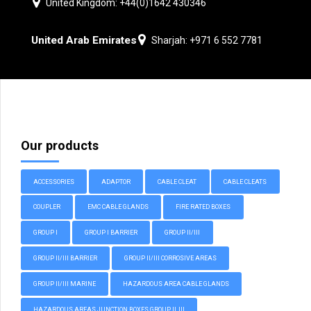
United Kingdom: +44(0)1642 430346
United Arab Emirates
Sharjah: +971 6 552 7781
Our products
ACCESSORIES
ADAPTOR
CABLE CLEAT
CABLE CLEATS
COUPLER
EMC CABLE GLANDS
FIRE RATED BOXES
GROUP I
GROUP I BARRIER
GROUP II/III
GROUP II/III BARRIER
GROUP II/III CORROSIVE AREAS
GROUP II/III MARINE
HAZARDOUS AREA CABLE GLANDS
HAZARDOUS AREAS JUNCTION BOXES GROUP II, III