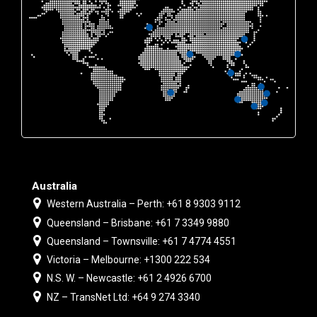
Australia
Western Australia – Perth: +61 8 9303 9112
Queensland – Brisbane: +61 7 3349 9880
Queensland – Townsville: +61 7 4774 4551
Victoria – Melbourne: +1300 222 534
N.S. W. – Newcastle: +61 2 4926 6700
NZ – TransNet Ltd: +64 9 274 3340