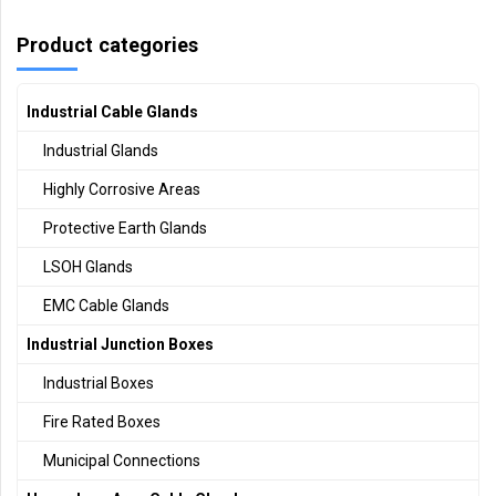
Product categories
Industrial Cable Glands
Industrial Glands
Highly Corrosive Areas
Protective Earth Glands
LSOH Glands
EMC Cable Glands
Industrial Junction Boxes
Industrial Boxes
Fire Rated Boxes
Municipal Connections