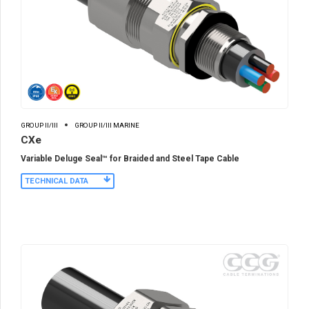
GROUP II/III
GROUP II/III MARINE
CXe
Variable Deluge Seal™ for Braided and Steel Tape Cable
TECHNICAL DATA