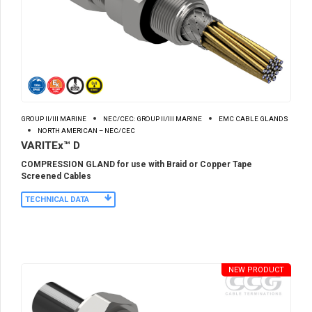
GROUP II/III MARINE
NEC/CEC: GROUP II/III MARINE
EMC CABLE GLANDS
NORTH AMERICAN – NEC/CEC
VARITEx™ D
COMPRESSION GLAND for use with Braid or Copper Tape
Screened Cables
TECHNICAL DATA
NEW PRODUCT