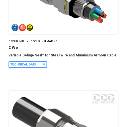
GROUP II/III
GROUP II/III MARINE
CWe
Variable Deluge Seal™ for Steel Wire and Aluminium Armour Cable
TECHNICAL DATA