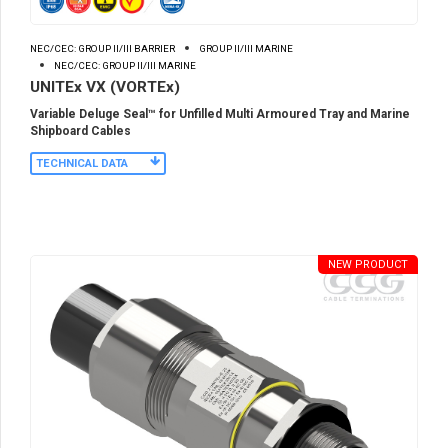
NEC/CEC: GROUP II/III BARRIER
GROUP II/III MARINE
NEC/CEC: GROUP II/III MARINE
UNITEx VX (VORTEx)
Variable Deluge Seal™ for Unfilled Multi Armoured Tray and Marine
Shipboard Cables
TECHNICAL DATA
NEW PRODUCT