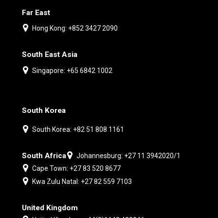
Far East
Hong Kong: +852 3427 2090
South East Asia
Singapore: +65 6842 1002
South Korea
South Korea: +82 51 808 1161
South Africa
Johannesburg: +27 11 3942020/1
Cape Town: +27 83 520 8677
Kwa Zulu Natal: +27 82 559 7103
United Kingdom