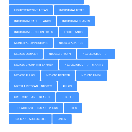
HIGHLY CORROSIVE AREAS
INDUSTRIAL BOXES
INDUSTRIAL CABLE GLANDS
INDUSTRIAL GLANDS
INDUSTRIAL JUNCTION BOXES
LSOH GLANDS
MUNICIPAL CONNECTIONS
NEC/CEC: ADAPTOR
NEC/CEC: COUPLER
NEC/CEC: GROUP I
NEC/CEC: GROUP II/III
NEC/CEC: GROUP II/III BARRIER
NEC/CEC: GROUP II/III MARINE
NEC/CEC: PLUGS
NEC/CEC: REDUCER
NEC/CEC: UNION
NORTH AMERICAN – NEC/CEC
PLUGS
PROTECTIVE EARTH GLANDS
REDUCER
THREAD CONVERTERS AND PLUGS
TOOLS
TOOLS AND ACCESSORIES
UNION