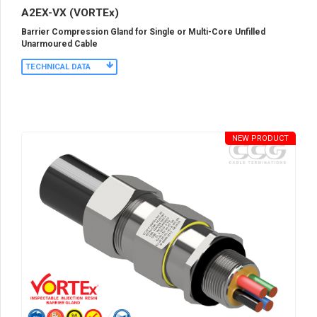
A2EX-VX (VORTEx)
Barrier Compression Gland for Single or Multi-Core Unfilled
Unarmoured Cable
TECHNICAL DATA
NEW PRODUCT