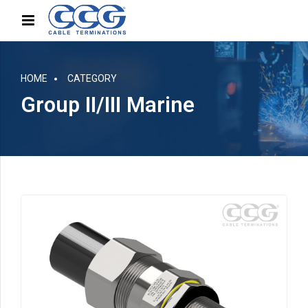
HOME
CATEGORY
Group II/III Marine