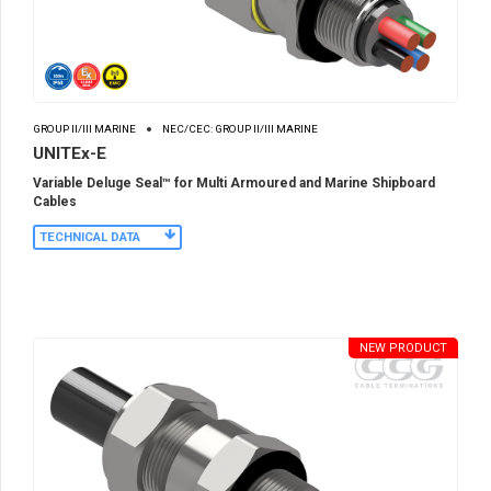
GROUP II/III MARINE
NEC/CEC: GROUP II/III MARINE
UNITEx-E
Variable Deluge Seal™ for Multi Armoured and Marine Shipboard
Cables
TECHNICAL DATA
NEW PRODUCT