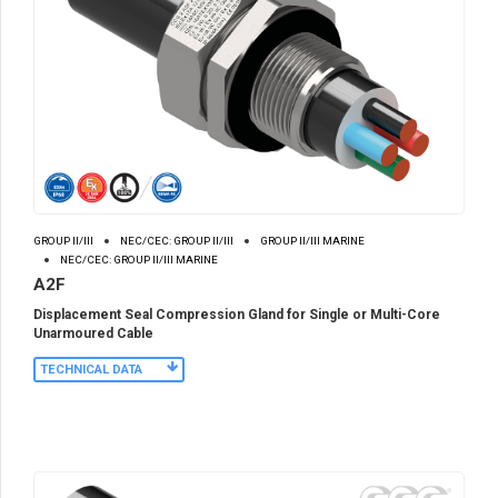
GROUP II/III
NEC/CEC: GROUP II/III
GROUP II/III MARINE
NEC/CEC: GROUP II/III MARINE
A2F
Displacement Seal Compression Gland for Single or Multi-Core
Unarmoured Cable
TECHNICAL DATA