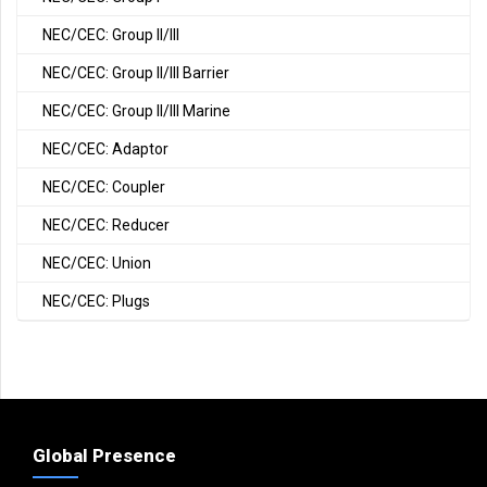
NEC/CEC: Group II/III
NEC/CEC: Group II/III Barrier
NEC/CEC: Group II/III Marine
NEC/CEC: Adaptor
NEC/CEC: Coupler
NEC/CEC: Reducer
NEC/CEC: Union
NEC/CEC: Plugs
Global Presence