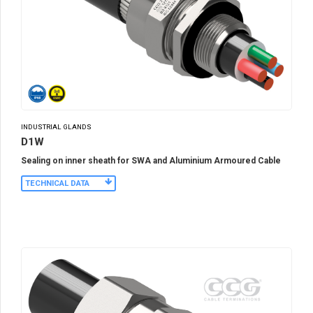
INDUSTRIAL GLANDS
D1W
Sealing on inner sheath for SWA and Aluminium Armoured Cable
TECHNICAL DATA