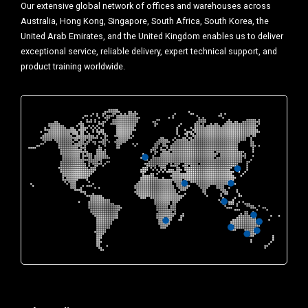
Our extensive global network of offices and warehouses across
Australia, Hong Kong, Singapore, South Africa, South Korea, the
United Arab Emirates, and the United Kingdom enables us to deliver
exceptional service, reliable delivery, expert technical support, and
product training worldwide.