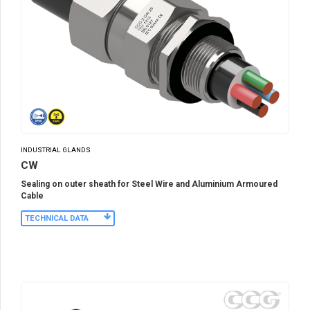
INDUSTRIAL GLANDS
CW
Sealing on outer sheath for Steel Wire and Aluminium Armoured
Cable
TECHNICAL DATA