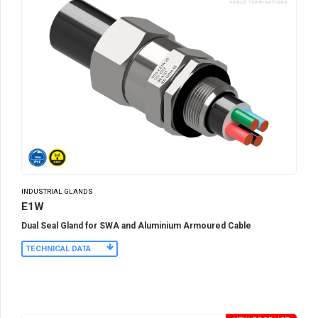
INDUSTRIAL GLANDS
E1W
Dual Seal Gland for SWA and Aluminium Armoured Cable
TECHNICAL DATA