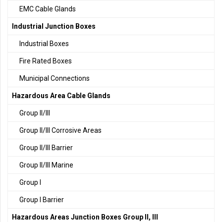
EMC Cable Glands
Industrial Junction Boxes
Industrial Boxes
Fire Rated Boxes
Municipal Connections
Hazardous Area Cable Glands
Group II/III
Group II/III Corrosive Areas
Group II/III Barrier
Group II/III Marine
Group I
Group I Barrier
Hazardous Areas Junction Boxes Group II, III