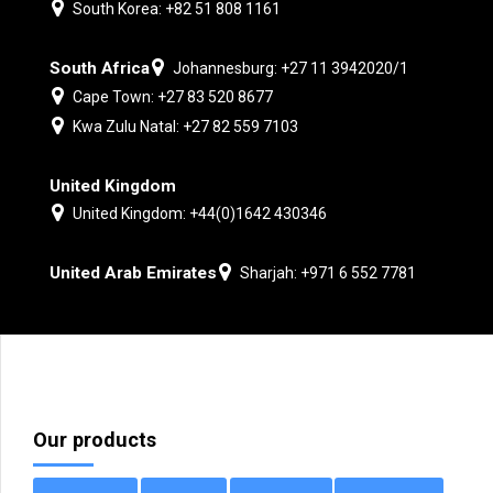
South Korea: +82 51 808 1161
South Africa
Johannesburg: +27 11 3942020/1
Cape Town: +27 83 520 8677
Kwa Zulu Natal: +27 82 559 7103
United Kingdom
United Kingdom: +44(0)1642 430346
United Arab Emirates
Sharjah: +971 6 552 7781
Our products