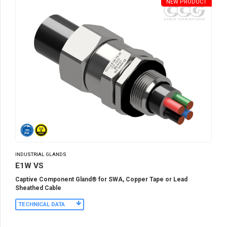
NEW PRODUCT
INDUSTRIAL GLANDS
E1W VS
Captive Component Gland® for SWA, Copper Tape or Lead
Sheathed Cable
TECHNICAL DATA