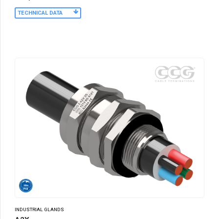
TECHNICAL DATA
INDUSTRIAL GLANDS