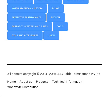
NORTH AMERICAN – NEC/CEC
PLUGS
PROTECTIVE EARTH GLANDS
REDUCER
THREAD CONVERTERS AND PLUGS
TOOLS
TOOLS AND ACCESSORIES
UNION
All content copyright © 2004 - 2026 CCG Cable Terminations Pty Ltd
Home
About us
Products
Technical Information
Worldwide Distribution