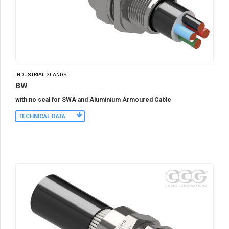
INDUSTRIAL GLANDS
BW
with no seal for SWA and Aluminium Armoured Cable
TECHNICAL DATA