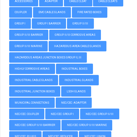
ACCESSORIES
ADAPTOR
CABLE CLEAT
CABLE CLEATS
COUPLER
EMC CABLE GLANDS
FIRE RATED BOXES
GROUP I
GROUP I BARRIER
GROUP II/III
GROUP II/III BARRIER
GROUP II/III CORROSIVE AREAS
GROUP II/III MARINE
HAZARDOUS AREA CABLE GLANDS
HAZARDOUS AREAS JUNCTION BOXES GROUP II, III
HIGHLY CORROSIVE AREAS
INDUSTRIAL BOXES
INDUSTRIAL CABLE GLANDS
INDUSTRIAL GLANDS
INDUSTRIAL JUNCTION BOXES
LSOH GLANDS
MUNICIPAL CONNECTIONS
NEC/CEC: ADAPTOR
NEC/CEC: COUPLER
NEC/CEC: GROUP I
NEC/CEC: GROUP II/III
NEC/CEC: GROUP II/III BARRIER
NEC/CEC: GROUP II/III MARINE
NEC/CEC: PLUGS
NEC/CEC: REDUCER
NEC/CEC: UNION