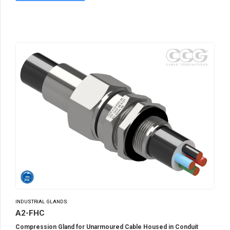
INDUSTRIAL GLANDS
A2-FHC
Compression Gland for Unarmoured Cable Housed in Conduit