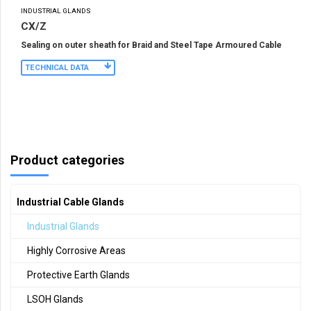
INDUSTRIAL GLANDS
CX/Z
Sealing on outer sheath for Braid and Steel Tape Armoured Cable
TECHNICAL DATA
Product categories
Industrial Cable Glands
Industrial Glands
Highly Corrosive Areas
Protective Earth Glands
LSOH Glands