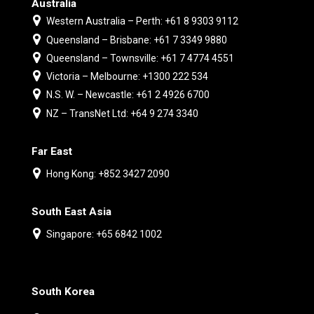
Australia
Western Australia – Perth: +61 8 9303 9112
Queensland – Brisbane: +61 7 3349 9880
Queensland – Townsville: +61 7 4774 4551
Victoria – Melbourne: +1300 222 534
N.S. W. – Newcastle: +61 2 4926 6700
NZ – TransNet Ltd: +64 9 274 3340
Far East
Hong Kong: +852 3427 2090
South East Asia
Singapore: +65 6842 1002
South Korea