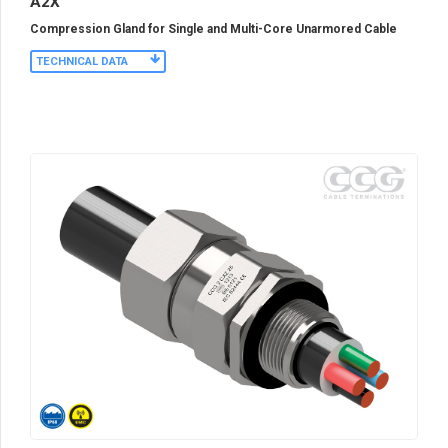
A2X
Compression Gland for Single and Multi-Core Unarmored Cable
TECHNICAL DATA