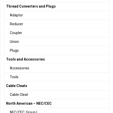
Thread Converters and Plugs
Adaptor
Reducer
Coupler
Union
Plugs
Tools and Accessories
Accessories
Tools
Cable Cleats
Cable Cleat
North American – NEC/CEC
NEC/CEC: Group I