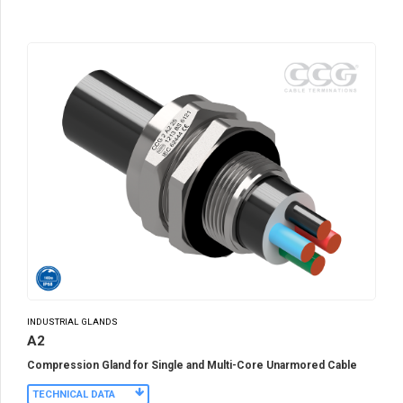
INDUSTRIAL GLANDS
A2
Compression Gland for Single and Multi-Core Unarmored Cable
TECHNICAL DATA