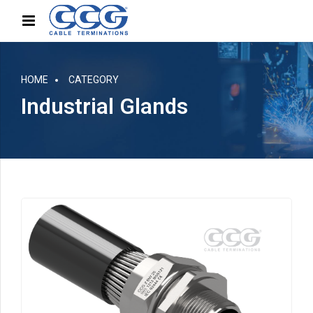
HOME
CATEGORY
Industrial Glands