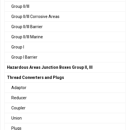
Group II/III
Group II/III Corrosive Areas
Group II/III Barrier
Group II/III Marine
Group I
Group I Barrier
Hazardous Areas Junction Boxes Group II, III
Thread Converters and Plugs
Adaptor
Reducer
Coupler
Union
Plugs