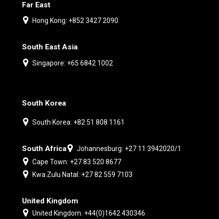
Far East
Hong Kong: +852 3427 2090
South East Asia
Singapore: +65 6842 1002
South Korea
South Korea: +82 51 808 1161
South Africa
Johannesburg: +27 11 3942020/1
Cape Town: +27 83 520 8677
Kwa Zulu Natal: +27 82 559 7103
United Kingdom
United Kingdom: +44(0)1642 430346