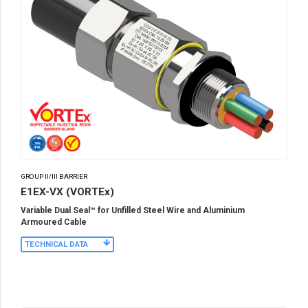
GROUP II/III BARRIER
E1EX-VX (VORTEx)
Variable Dual Seal™ for Unfilled Steel Wire and Aluminium
Armoured Cable
TECHNICAL DATA