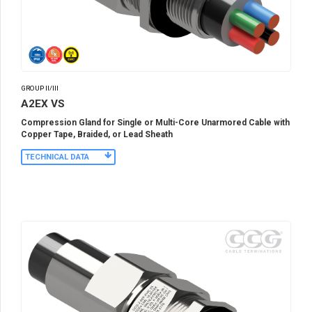
GROUP II/III
A2EX VS
Compression Gland for Single or Multi-Core Unarmored Cable with
Copper Tape, Braided, or Lead Sheath
TECHNICAL DATA