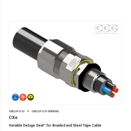
GROUP II/III
GROUP II/III MARINE
CXe
Variable Deluge Seal™ for Braided and Steel Tape Cable