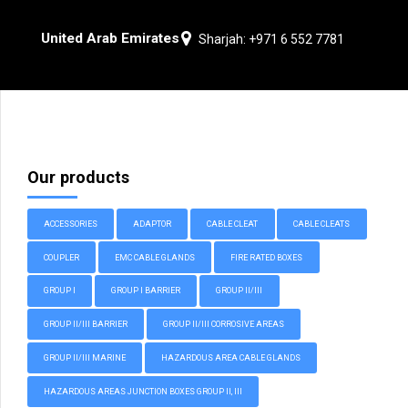
United Arab Emirates
Sharjah: +971 6 552 7781
Our products
ACCESSORIES
ADAPTOR
CABLE CLEAT
CABLE CLEATS
COUPLER
EMC CABLE GLANDS
FIRE RATED BOXES
GROUP I
GROUP I BARRIER
GROUP II/III
GROUP II/III BARRIER
GROUP II/III CORROSIVE AREAS
GROUP II/III MARINE
HAZARDOUS AREA CABLE GLANDS
HAZARDOUS AREAS JUNCTION BOXES GROUP II, III