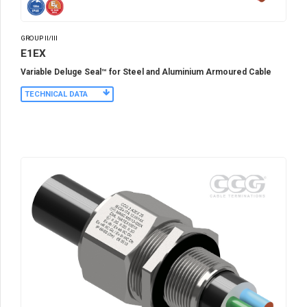
GROUP II/III
E1EX
Variable Deluge Seal™ for Steel and Aluminium Armoured Cable
TECHNICAL DATA