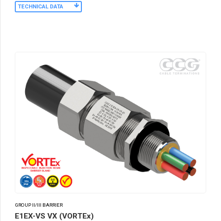
TECHNICAL DATA
GROUP II/III BARRIER
E1EX-VS VX (VORTEx)