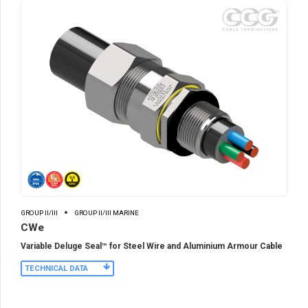
GROUP II/III
GROUP II/III MARINE
CWe
Variable Deluge Seal™ for Steel Wire and Aluminium Armour Cable
TECHNICAL DATA