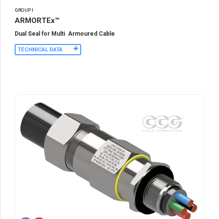
GROUP I
ARMORTEx™
Dual Seal for Multi Armoured Cable
TECHNICAL DATA