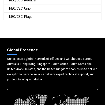
NEC/CEC: Reducer
NEC/CEC: Union
NEC/CEC: Plugs
Global Presence
Our extensive global network of offices and warehouses across
Australia, Hong Kong, Singapore, South Africa, South Korea, the
United Arab Emirates, and the United Kingdom enables us to deliver
exceptional service, reliable delivery, expert technical support, and
product training worldwide.