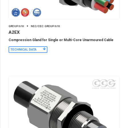
GROUP II/III
NEC/CEC: GROUP II/III
A2EX
Compression Gland for Single or Multi-Core Unarmoured Cable
TECHNICAL DATA