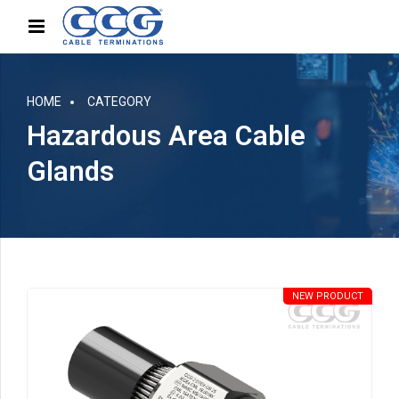
HOME
CATEGORY
Hazardous Area Cable
Glands
NEW PRODUCT