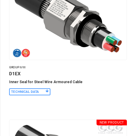
GROUP II/III
D1EX
Inner Seal for Steel Wire Armoured Cable
TECHNICAL DATA
NEW PRODUCT