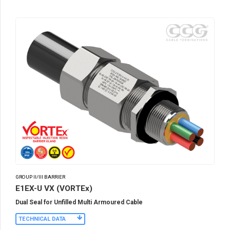
GROUP II/III BARRIER
E1EX-U VX (VORTEx)
Dual Seal for Unfilled Multi Armoured Cable
TECHNICAL DATA