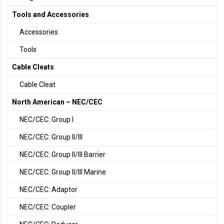
Tools and Accessories
Accessories
Tools
Cable Cleats
Cable Cleat
North American – NEC/CEC
NEC/CEC: Group I
NEC/CEC: Group II/III
NEC/CEC: Group II/III Barrier
NEC/CEC: Group II/III Marine
NEC/CEC: Adaptor
NEC/CEC: Coupler