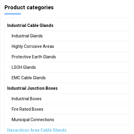
Product categories
Industrial Cable Glands
Industrial Glands
Highly Corrosive Areas
Protective Earth Glands
LSOH Glands
EMC Cable Glands
Industrial Junction Boxes
Industrial Boxes
Fire Rated Boxes
Municipal Connections
Hazardous Area Cable Glands