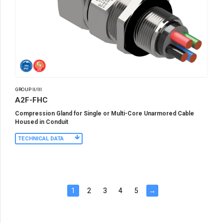
GROUP II/III
A2F-FHC
Compression Gland for Single or Multi-Core Unarmored Cable
Housed in Conduit
TECHNICAL DATA
1
2
3
4
5
→