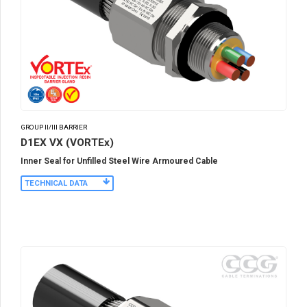
GROUP II/III BARRIER
D1EX VX (VORTEx)
Inner Seal for Unfilled Steel Wire Armoured Cable
TECHNICAL DATA