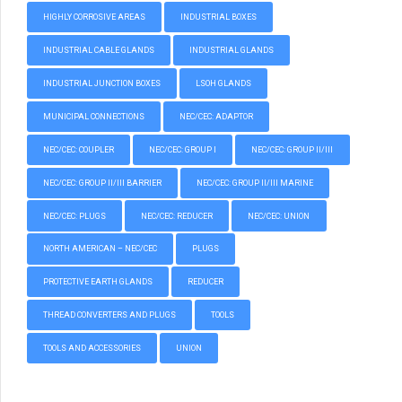
HIGHLY CORROSIVE AREAS
INDUSTRIAL BOXES
INDUSTRIAL CABLE GLANDS
INDUSTRIAL GLANDS
INDUSTRIAL JUNCTION BOXES
LSOH GLANDS
MUNICIPAL CONNECTIONS
NEC/CEC: ADAPTOR
NEC/CEC: COUPLER
NEC/CEC: GROUP I
NEC/CEC: GROUP II/III
NEC/CEC: GROUP II/III BARRIER
NEC/CEC: GROUP II/III MARINE
NEC/CEC: PLUGS
NEC/CEC: REDUCER
NEC/CEC: UNION
NORTH AMERICAN – NEC/CEC
PLUGS
PROTECTIVE EARTH GLANDS
REDUCER
THREAD CONVERTERS AND PLUGS
TOOLS
TOOLS AND ACCESSORIES
UNION