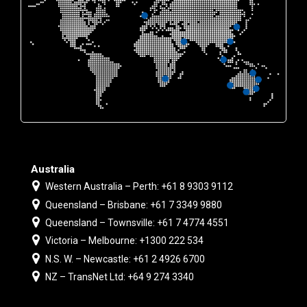
Australia
Western Australia – Perth: +61 8 9303 9112
Queensland – Brisbane: +61 7 3349 9880
Queensland – Townsville: +61 7 4774 4551
Victoria – Melbourne: +1300 222 534
N.S. W. – Newcastle: +61 2 4926 6700
NZ – TransNet Ltd: +64 9 274 3340