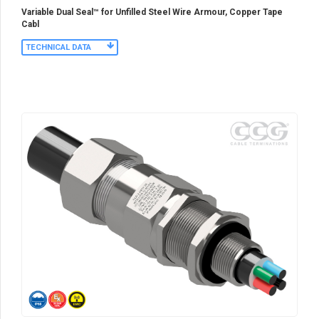
Variable Dual Seal™ for Unfilled Steel Wire Armour, Copper Tape
Cabl
TECHNICAL DATA