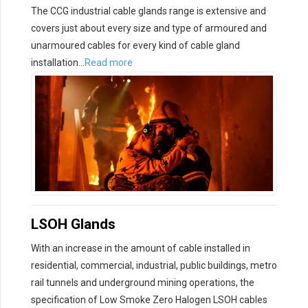
The CCG industrial cable glands range is extensive and
covers just about every size and type of armoured and
unarmoured cables for every kind of cable gland
installation…
Read more
LSOH Glands
With an increase in the amount of cable installed in
residential, commercial, industrial, public buildings, metro
rail tunnels and underground mining operations, the
specification of Low Smoke Zero Halogen LSOH cables