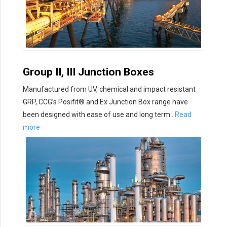
Group II, III Junction Boxes
Manufactured from UV, chemical and impact resistant
GRP, CCG’s Posifit® and Ex Junction Box range have
been designed with ease of use and long term…
Read
more