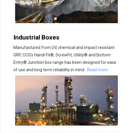
Industrial Boxes
Manufactured from UV, chemical and impact resistant
GRP, CCG’s Handi Fit®, ScrewFit, Utility® and Bottom
Entry® Junction box range has been designed for ease
of use and long term reliability in mind…
Read more