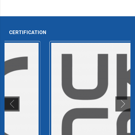
CERTIFICATION