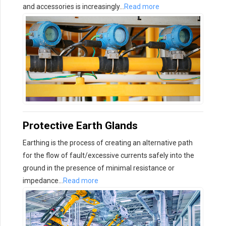
and accessories is increasingly…
Read more
Protective Earth Glands
Earthing is the process of creating an alternative path
for the flow of fault/excessive currents safely into the
ground in the presence of minimal resistance or
impedance…
Read more