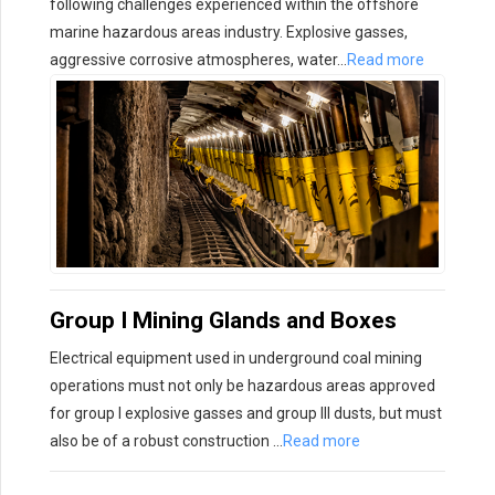
following challenges experienced within the offshore
marine hazardous areas industry. Explosive gasses,
aggressive corrosive atmospheres, water…
Read more
Group I Mining Glands and Boxes
Electrical equipment used in underground coal mining
operations must not only be hazardous areas approved
for group I explosive gasses and group III dusts, but must
also be of a robust construction …
Read more