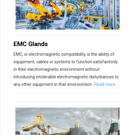
EMC Glands
EMC, or electromagnetic compatibility, is the ability of
equipment, cables or systems to function satisfactorily
in their electromagnetic environment without
introducing intolerable electromagnetic disturbances to
any other equipment in that environment…
Read more