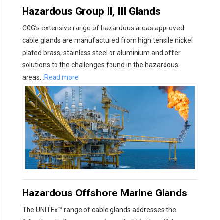
Hazardous Group II, III Glands
CCG’s extensive range of hazardous areas approved
cable glands are manufactured from high tensile nickel
plated brass, stainless steel or aluminium and offer
solutions to the challenges found in the hazardous
areas…
Read more
Hazardous Offshore Marine Glands
The UNITEx™ range of cable glands addresses the