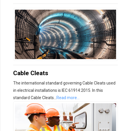
Cable Cleats
The international standard governing Cable Cleats used
in electrical installations is IEC 61914:2015. In this
standard Cable Cleats…
Read more…