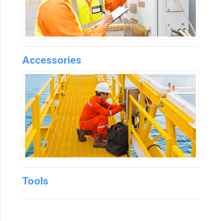
Accessories
Tools