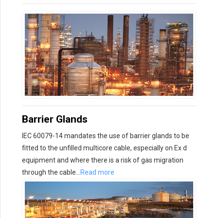
Barrier Glands
IEC 60079-14 mandates the use of barrier glands to be
fitted to the unfilled multicore cable, especially on Ex d
equipment and where there is a risk of gas migration
through the cable…
Read more