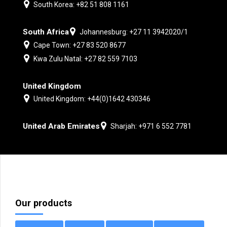
South Korea: +82 51 808 1161
South Africa
Johannesburg: +27 11 3942020/1
Cape Town: +27 83 520 8677
Kwa Zulu Natal: +27 82 559 7103
United Kingdom
United Kingdom: +44(0)1642 430346
United Arab Emirates
Sharjah: +971 6 552 7781
Our products