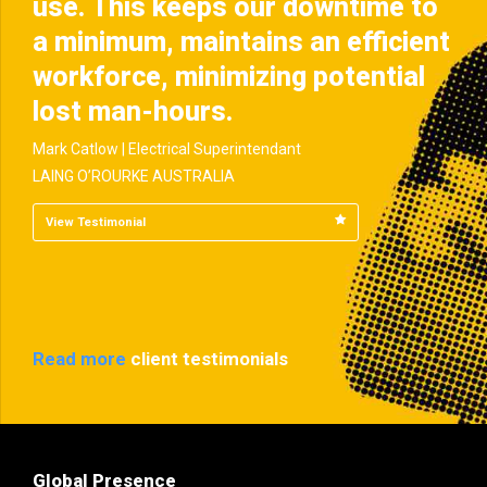
use. This keeps our downtime to
a minimum, maintains an efficient
workforce, minimizing potential
lost man-hours.
Mark Catlow | Electrical Superintendant
LAING O’ROURKE AUSTRALIA
View Testimonial
Read more
client testimonials
Global Presence