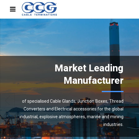
Market Leading
Manufacturer
of specialised Cable Glands, Junction Boxes, Thread
Converters and Electrical accessories for the global
industrial, explosive atmospheres, marine and mining
industries.