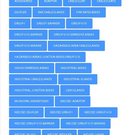
ACCESSORIES
ADAPTOR
CABLE CLEAT
CABLE CLEATS
COUPLER
EMC CABLE GLANDS
FIRE RATED BOXES
GROUP I
GROUP I BARRIER
GROUP II/III
GROUP II/III BARRIER
GROUP II/III CORROSIVE AREAS
GROUP II/III MARINE
HAZARDOUS AREA CABLE GLANDS
HAZARDOUS AREAS JUNCTION BOXES GROUP II, III
HIGHLY CORROSIVE AREAS
INDUSTRIAL BOXES
INDUSTRIAL CABLE GLANDS
INDUSTRIAL GLANDS
INDUSTRIAL JUNCTION BOXES
LSOH GLANDS
MUNICIPAL CONNECTIONS
NEC/CEC: ADAPTOR
NEC/CEC: COUPLER
NEC/CEC: GROUP I
NEC/CEC: GROUP II/III
NEC/CEC: GROUP II/III BARRIER
NEC/CEC: GROUP II/III MARINE
NEC/CEC: PLUGS
NEC/CEC: REDUCER
NEC/CEC: UNION