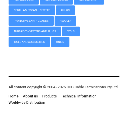
NORTH AMERICAN – NEC/CEC
PLUGS
PROTECTIVE EARTH GLANDS
REDUCER
THREAD CONVERTERS AND PLUGS
TOOLS
TOOLS AND ACCESSORIES
UNION
All content copyright © 2004 - 2026 CCG Cable Terminations Pty Ltd
Home
About us
Products
Technical Information
Worldwide Distribution