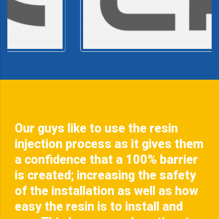
Our guys like to use the resin
injection process as it gives them
a confidence that a 100% barrier
is created; increasing the safety
of the installation as well as how
easy the resin is to install and