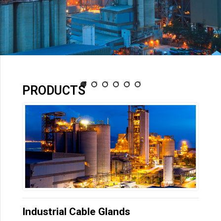
PRODUCTS
Industrial Cable Glands