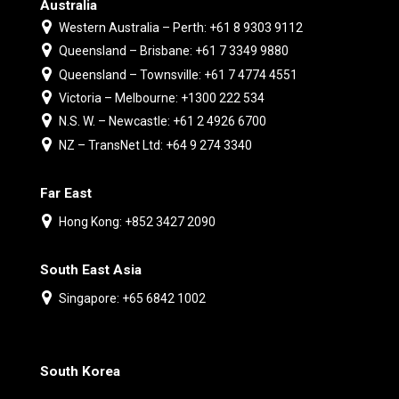
Australia
Western Australia – Perth: +61 8 9303 9112
Queensland – Brisbane: +61 7 3349 9880
Queensland – Townsville: +61 7 4774 4551
Victoria – Melbourne: +1300 222 534
N.S. W. – Newcastle: +61 2 4926 6700
NZ – TransNet Ltd: +64 9 274 3340
Far East
Hong Kong: +852 3427 2090
South East Asia
Singapore: +65 6842 1002
South Korea