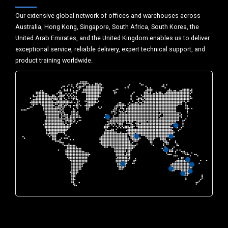
Our extensive global network of offices and warehouses across
Australia, Hong Kong, Singapore, South Africa, South Korea, the
United Arab Emirates, and the United Kingdom enables us to deliver
exceptional service, reliable delivery, expert technical support, and
product training worldwide.