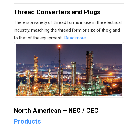
Thread Converters and Plugs
There is a variety of thread forms in use in the electrical
industry, matching the thread form or size of the gland
to that of the equipment…
Read more
North American – NEC / CEC
Products