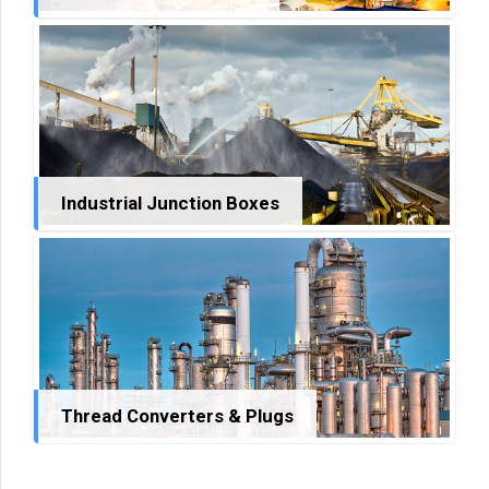
Industrial Junction Boxes
Thread Converters & Plugs