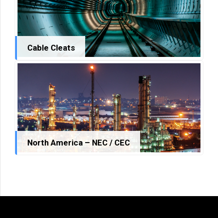
Cable Cleats
North America – NEC / CEC