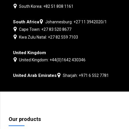
South Korea: +82 51 808 1161
South Africa
Johannesburg: +27 11 3942020/1
Cape Town: +27 83 520 8677
Kwa Zulu Natal: +27 82 559 7103
United Kingdom
United Kingdom: +44(0)1642 430346
United Arab Emirates
Sharjah: +971 6 552 7781
Our products