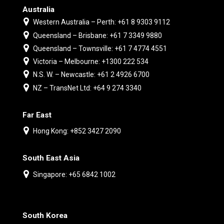
Australia
Western Australia – Perth: +61 8 9303 9112
Queensland – Brisbane: +61 7 3349 9880
Queensland – Townsville: +61 7 4774 4551
Victoria – Melbourne: +1300 222 534
N.S. W. – Newcastle: +61 2 4926 6700
NZ – TransNet Ltd: +64 9 274 3340
Far East
Hong Kong: +852 3427 2090
South East Asia
Singapore: +65 6842 1002
South Korea