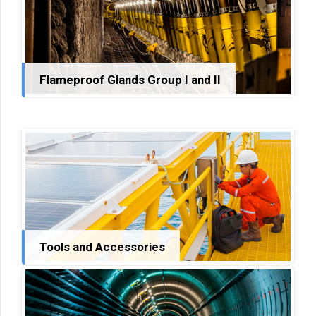
Flameproof Glands Group I and II
Tools and Accessories