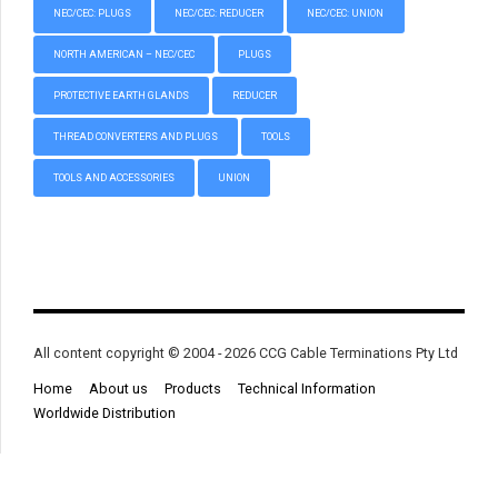
NEC/CEC: PLUGS
NEC/CEC: REDUCER
NEC/CEC: UNION
NORTH AMERICAN – NEC/CEC
PLUGS
PROTECTIVE EARTH GLANDS
REDUCER
THREAD CONVERTERS AND PLUGS
TOOLS
TOOLS AND ACCESSORIES
UNION
All content copyright © 2004 - 2026 CCG Cable Terminations Pty Ltd
Home
About us
Products
Technical Information
Worldwide Distribution