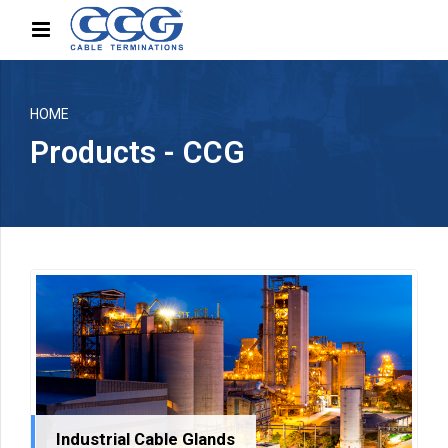
HOME
Products - CCG
Industrial Cable Glands