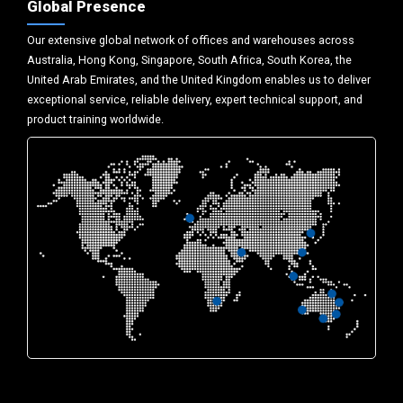
Global Presence
Our extensive global network of offices and warehouses across
Australia, Hong Kong, Singapore, South Africa, South Korea, the
United Arab Emirates, and the United Kingdom enables us to deliver
exceptional service, reliable delivery, expert technical support, and
product training worldwide.