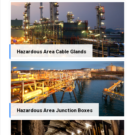
Hazardous Area Cable Glands
Hazardous Area Junction Boxes