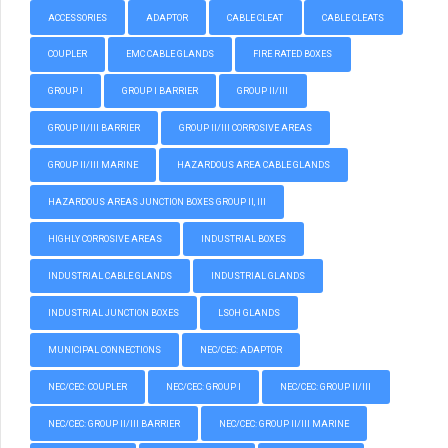
ACCESSORIES
ADAPTOR
CABLE CLEAT
CABLE CLEATS
COUPLER
EMC CABLE GLANDS
FIRE RATED BOXES
GROUP I
GROUP I BARRIER
GROUP II/III
GROUP II/III BARRIER
GROUP II/III CORROSIVE AREAS
GROUP II/III MARINE
HAZARDOUS AREA CABLE GLANDS
HAZARDOUS AREAS JUNCTION BOXES GROUP II, III
HIGHLY CORROSIVE AREAS
INDUSTRIAL BOXES
INDUSTRIAL CABLE GLANDS
INDUSTRIAL GLANDS
INDUSTRIAL JUNCTION BOXES
LSOH GLANDS
MUNICIPAL CONNECTIONS
NEC/CEC: ADAPTOR
NEC/CEC: COUPLER
NEC/CEC: GROUP I
NEC/CEC: GROUP II/III
NEC/CEC: GROUP II/III BARRIER
NEC/CEC: GROUP II/III MARINE