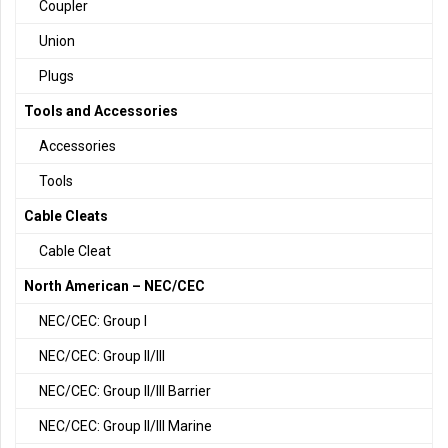
Coupler
Union
Plugs
Tools and Accessories
Accessories
Tools
Cable Cleats
Cable Cleat
North American – NEC/CEC
NEC/CEC: Group I
NEC/CEC: Group II/III
NEC/CEC: Group II/III Barrier
NEC/CEC: Group II/III Marine