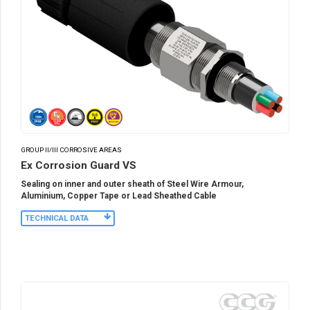
GROUP II/III CORROSIVE AREAS
Ex Corrosion Guard VS
Sealing on inner and outer sheath of Steel Wire Armour,
Aluminium, Copper Tape or Lead Sheathed Cable
TECHNICAL DATA