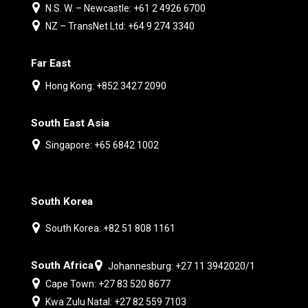
N.S. W. – Newcastle: +61 2 4926 6700
NZ – TransNet Ltd: +64 9 274 3340
Far East
Hong Kong: +852 3427 2090
South East Asia
Singapore: +65 6842 1002
South Korea
South Korea: +82 51 808 1161
South Africa
Johannesburg: +27 11 3942020/1
Cape Town: +27 83 520 8677
Kwa Zulu Natal: +27 82 559 7103