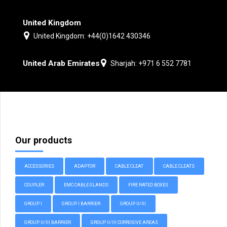
United Kingdom
United Kingdom: +44(0)1642 430346
United Arab Emirates
Sharjah: +971 6 552 7781
Our products
ACCESSORIES
ADAPTOR
CABLE CLEAT
CABLE CLEATS
COUPLER
EMC CABLE GLANDS
FIRE RATED BOXES
GROUP I
GROUP I BARRIER
GROUP II/III
GROUP II/III BARRIER
GROUP II/III CORROSIVE AREAS