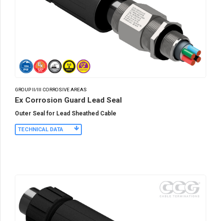
GROUP II/III CORROSIVE AREAS
Ex Corrosion Guard Lead Seal
Outer Seal for Lead Sheathed Cable
TECHNICAL DATA