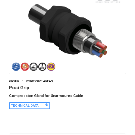
GROUP II/III CORROSIVE AREAS
Posi Grip
Compression Gland for Unarmoured Cable
TECHNICAL DATA