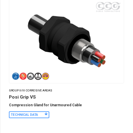
GROUP II/III CORROSIVE AREAS
Posi Grip VS
Compression Gland for Unarmoured Cable
TECHNICAL DATA