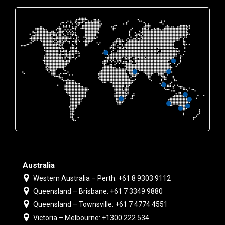
Australia
Western Australia – Perth: +61 8 9303 9112
Queensland – Brisbane: +61 7 3349 9880
Queensland – Townsville: +61 7 4774 4551
Victoria – Melbourne: +1300 222 534