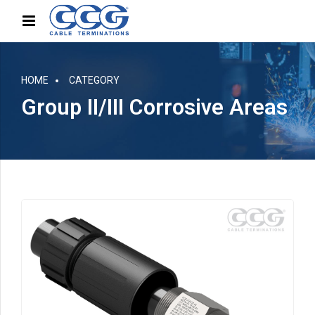
HOME
CATEGORY
Group II/III Corrosive Areas