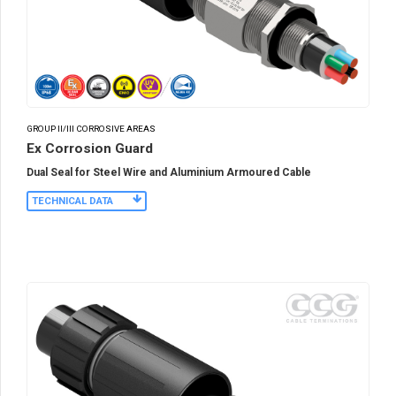
GROUP II/III CORROSIVE AREAS
Ex Corrosion Guard
Dual Seal for Steel Wire and Aluminium Armoured Cable
TECHNICAL DATA