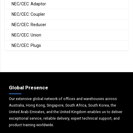
NEC/CEC: Adaptor
NEC/CEC: Coupler
NEC/CEC: Reducer
NEC/CEC: Union
NEC/CEC: Plugs
Global Presence
Our extensive global network of offices and warehouses across
Australia, Hong Kong, Singapore, South Africa, South Korea, the
United Arab Emirates, and the United Kingdom enables us to deliver
exceptional service, reliable delivery, expert technical support, and
product training worldwide.