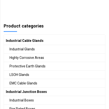
Product categories
Industrial Cable Glands
Industrial Glands
Highly Corrosive Areas
Protective Earth Glands
LSOH Glands
EMC Cable Glands
Industrial Junction Boxes
Industrial Boxes
Fire Rated Boxes