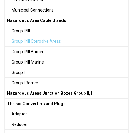
Municipal Connections
Hazardous Area Cable Glands
Group II/III
Group II/III Corrosive Areas
Group II/III Barrier
Group II/III Marine
Group I
Group I Barrier
Hazardous Areas Junction Boxes Group II, III
Thread Converters and Plugs
Adaptor
Reducer