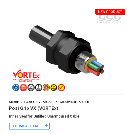
NEW PRODUCT
GROUP II/III CORROSIVE AREAS
GROUP II/III BARRIER
Posi Grip VX (VORTEx)
Inner Seal for Unfilled Unarmoured Cable
TECHNICAL DATA