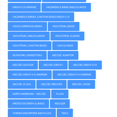
GROUP II/III MARINE
HAZARDOUS AREA CABLE GLANDS
HAZARDOUS AREAS JUNCTION BOXES GROUP II, III
HIGHLY CORROSIVE AREAS
INDUSTRIAL BOXES
INDUSTRIAL CABLE GLANDS
INDUSTRIAL GLANDS
INDUSTRIAL JUNCTION BOXES
LSOH GLANDS
MUNICIPAL CONNECTIONS
NEC/CEC: ADAPTOR
NEC/CEC: COUPLER
NEC/CEC: GROUP I
NEC/CEC: GROUP II/III
NEC/CEC: GROUP II/III BARRIER
NEC/CEC: GROUP II/III MARINE
NEC/CEC: PLUGS
NEC/CEC: REDUCER
NEC/CEC: UNION
NORTH AMERICAN – NEC/CEC
PLUGS
PROTECTIVE EARTH GLANDS
REDUCER
THREAD CONVERTERS AND PLUGS
TOOLS