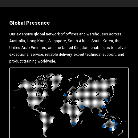
Global Presence
Our extensive global network of offices and warehouses across
Australia, Hong Kong, Singapore, South Africa, South Korea, the
United Arab Emirates, and the United Kingdom enables us to deliver
exceptional service, reliable delivery, expert technical support, and
product training worldwide.