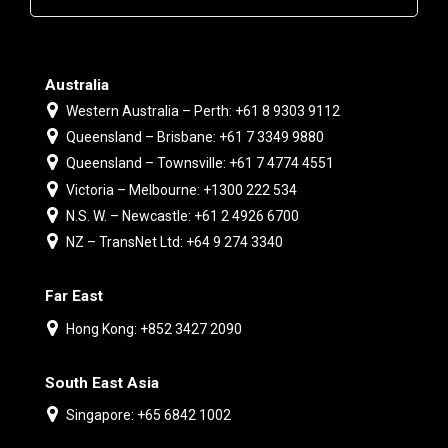
Australia
Western Australia – Perth: +61 8 9303 9112
Queensland – Brisbane: +61 7 3349 9880
Queensland – Townsville: +61 7 4774 4551
Victoria – Melbourne: +1300 222 534
N.S. W. – Newcastle: +61 2 4926 6700
NZ – TransNet Ltd: +64 9 274 3340
Far East
Hong Kong: +852 3427 2090
South East Asia
Singapore: +65 6842 1002