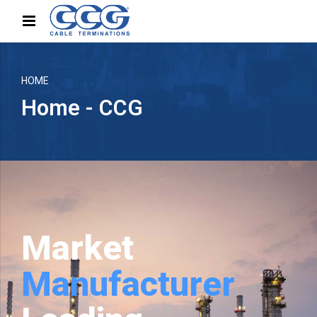
HOME
Home - CCG
Market
Manufacturer