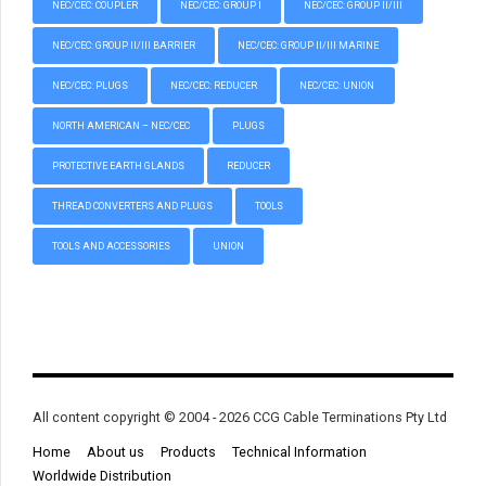
NEC/CEC: COUPLER
NEC/CEC: GROUP I
NEC/CEC: GROUP II/III
NEC/CEC: GROUP II/III BARRIER
NEC/CEC: GROUP II/III MARINE
NEC/CEC: PLUGS
NEC/CEC: REDUCER
NEC/CEC: UNION
NORTH AMERICAN – NEC/CEC
PLUGS
PROTECTIVE EARTH GLANDS
REDUCER
THREAD CONVERTERS AND PLUGS
TOOLS
TOOLS AND ACCESSORIES
UNION
All content copyright © 2004 - 2026 CCG Cable Terminations Pty Ltd
Home
About us
Products
Technical Information
Worldwide Distribution