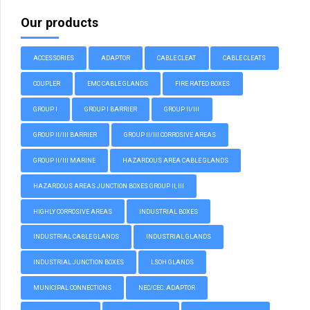
Our products
ACCESSORIES
ADAPTOR
CABLE CLEAT
CABLE CLEATS
COUPLER
EMC CABLE GLANDS
FIRE RATED BOXES
GROUP I
GROUP I BARRIER
GROUP II/III
GROUP II/III BARRIER
GROUP II/III CORROSIVE AREAS
GROUP II/III MARINE
HAZARDOUS AREA CABLE GLANDS
HAZARDOUS AREAS JUNCTION BOXES GROUP II, III
HIGHLY CORROSIVE AREAS
INDUSTRIAL BOXES
INDUSTRIAL CABLE GLANDS
INDUSTRIAL GLANDS
INDUSTRIAL JUNCTION BOXES
LSOH GLANDS
MUNICIPAL CONNECTIONS
NEC/CEC: ADAPTOR