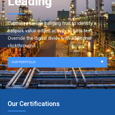
Leading
Capitalise on low hanging fruit to identify a
ballpark value added activity to beta test.
Override the digital divide with additional
clickthroughs.
OUR PORTFOLIO
Our Certifications