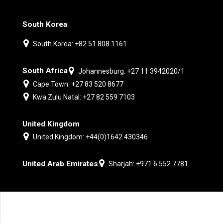
South Korea
South Korea: +82 51 808 1161
South Africa
Johannesburg: +27 11 3942020/1
Cape Town: +27 83 520 8677
Kwa Zulu Natal: +27 82 559 7103
United Kingdom
United Kingdom: +44(0)1642 430346
United Arab Emirates
Sharjah: +971 6 552 7781