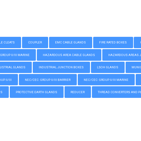
LE CLEATS
COUPLER
EMC CABLE GLANDS
FIRE RATED BOXES
GROUP II/III MARINE
HAZARDOUS AREA CABLE GLANDS
HAZARDOUS AREAS JUN
USTRIAL GLANDS
INDUSTRIAL JUNCTION BOXES
LSOH GLANDS
MUNIC
P II/III
NEC/CEC: GROUP II/III BARRIER
NEC/CEC: GROUP II/III MARINE
GS
PROTECTIVE EARTH GLANDS
REDUCER
THREAD CONVERTERS AND P