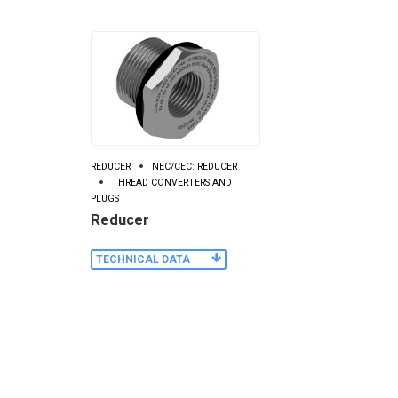
REDUCER
NEC/CEC: REDUCER
THREAD CONVERTERS AND
PLUGS
Reducer
TECHNICAL DATA