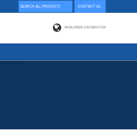
CONTACT US
WORLDWIDE DISTRIBUTION