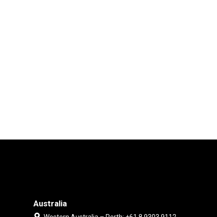
Australia