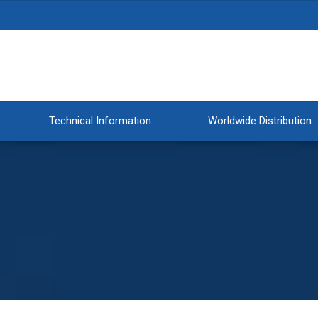
Technical Information
Worldwide Distribution