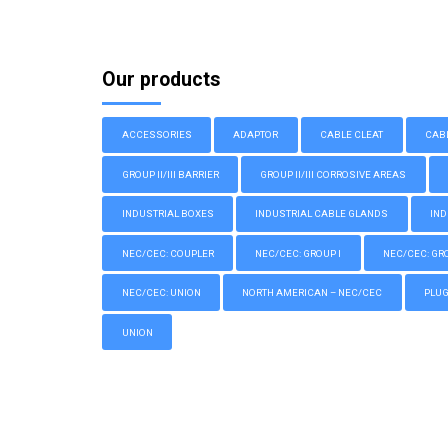
Our products
ACCESSORIES
ADAPTOR
CABLE CLEAT
CAB
GROUP II/III BARRIER
GROUP II/III CORROSIVE AREAS
INDUSTRIAL BOXES
INDUSTRIAL CABLE GLANDS
IND
NEC/CEC: COUPLER
NEC/CEC: GROUP I
NEC/CEC: GROU
NEC/CEC: UNION
NORTH AMERICAN – NEC/CEC
PLU
UNION