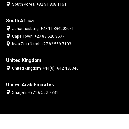
South Korea: +82 51 808 1161
South Africa
Johannesburg: +27 11 3942020/1
Cape Town: +27 83 520 8677
Kwa Zulu Natal: +27 82 559 7103
United Kingdom
United Kingdom: +44(0)1642 430346
United Arab Emirates
Sharjah: +971 6 552 7781