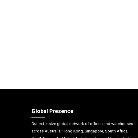
Global Presence
Our extensive global network of offices and warehouses
across Australia, Hong Kong, Singapore, South Africa,