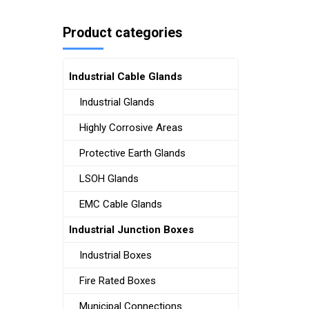
Product categories
Industrial Cable Glands
Industrial Glands
Highly Corrosive Areas
Protective Earth Glands
LSOH Glands
EMC Cable Glands
Industrial Junction Boxes
Industrial Boxes
Fire Rated Boxes
Municipal Connections