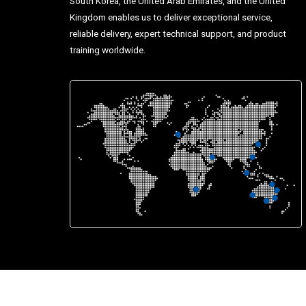
South Korea, the United Arab Emirates, and the United
Kingdom enables us to deliver exceptional service,
reliable delivery, expert technical support, and product
training worldwide.