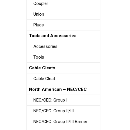
Coupler
Union
Plugs
Tools and Accessories
Accessories
Tools
Cable Cleats
Cable Cleat
North American – NEC/CEC
NEC/CEC: Group I
NEC/CEC: Group II/III
NEC/CEC: Group II/III Barrier