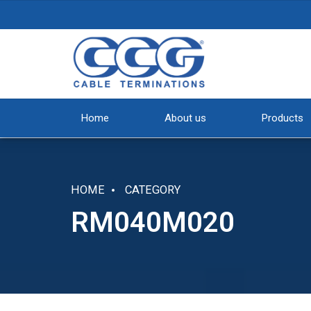
Home
About us
Products
HOME
CATEGORY
RM040M020