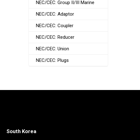
NEC/CEC: Group II/III Marine
NEC/CEC: Adaptor
NEC/CEC: Coupler
NEC/CEC: Reducer
NEC/CEC: Union
NEC/CEC: Plugs
South Korea