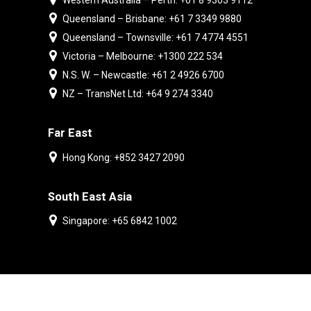
Western Australia – Perth: +61 8 9303 9112
Queensland – Brisbane: +61 7 3349 9880
Queensland – Townsville: +61 7 4774 4551
Victoria – Melbourne: +1300 222 534
N.S. W. – Newcastle: +61 2 4926 6700
NZ – TransNet Ltd: +64 9 274 3340
Far East
Hong Kong: +852 3427 2090
South East Asia
Singapore: +65 6842 1002