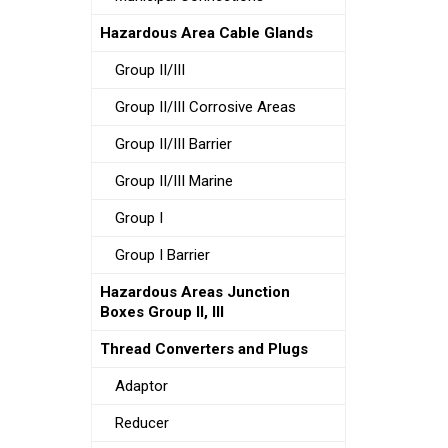
Hazardous Area Cable Glands
Group II/III
Group II/III Corrosive Areas
Group II/III Barrier
Group II/III Marine
Group I
Group I Barrier
Hazardous Areas Junction
Boxes Group II, III
Thread Converters and Plugs
Adaptor
Reducer