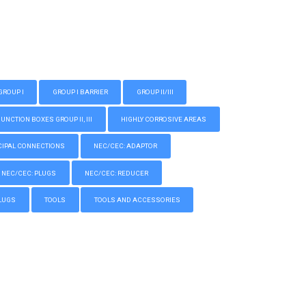
GROUP I
GROUP I BARRIER
GROUP II/III
CTION BOXES GROUP II, III
HIGHLY CORROSIVE AREAS
IPAL CONNECTIONS
NEC/CEC: ADAPTOR
NEC/CEC: PLUGS
NEC/CEC: REDUCER
LUGS
TOOLS
TOOLS AND ACCESSORIES