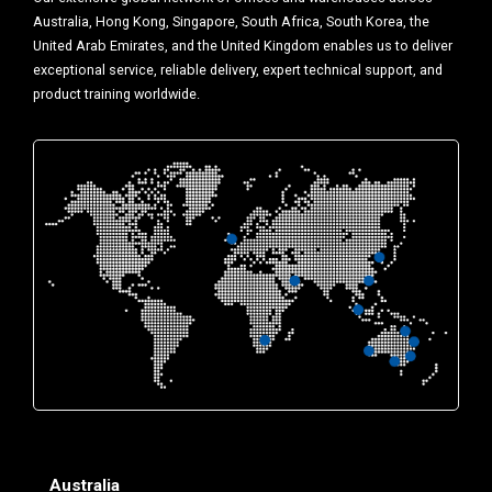
Australia, Hong Kong, Singapore, South Africa, South Korea, the
United Arab Emirates, and the United Kingdom enables us to deliver
exceptional service, reliable delivery, expert technical support, and
product training worldwide.
Australia