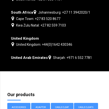
South Africa
Johannesburg: +27 11 3942020/1
Cape Town: +27 83 520 8677
Kwa Zulu Natal: +27 82 559 7103
United Kingdom
United Kingdom: +44(0)1642 430346
United Arab Emirates
Sharjah: +971 6 552 7781
Our products
ACCESSORIES
ADAPTOR
CABLE CLEAT
CABLE CLEATS