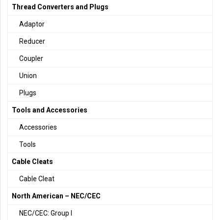
Thread Converters and Plugs
Adaptor
Reducer
Coupler
Union
Plugs
Tools and Accessories
Accessories
Tools
Cable Cleats
Cable Cleat
North American – NEC/CEC
NEC/CEC: Group I