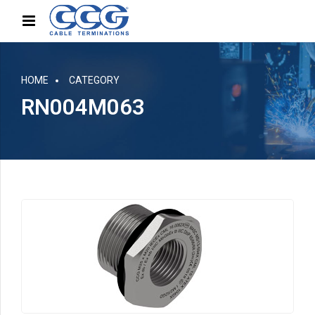
HOME
CATEGORY
RN004M063