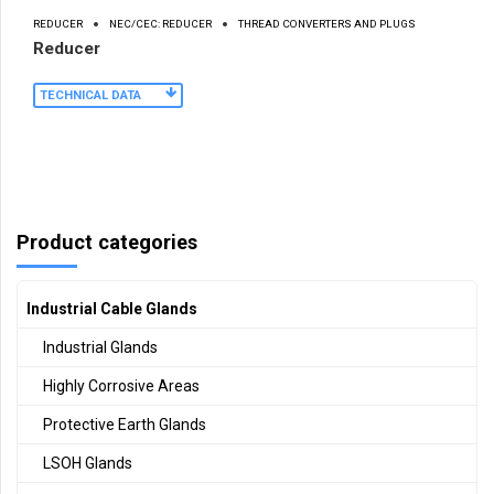
REDUCER
NEC/CEC: REDUCER
THREAD CONVERTERS AND PLUGS
Reducer
TECHNICAL DATA
Product categories
Industrial Cable Glands
Industrial Glands
Highly Corrosive Areas
Protective Earth Glands
LSOH Glands