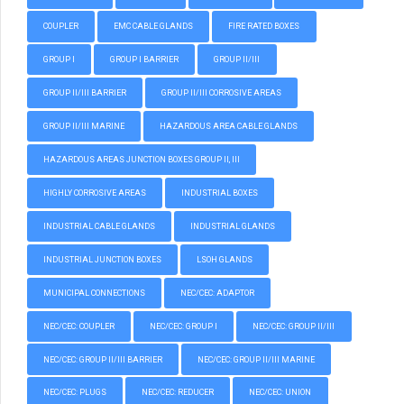
COUPLER
EMC CABLE GLANDS
FIRE RATED BOXES
GROUP I
GROUP I BARRIER
GROUP II/III
GROUP II/III BARRIER
GROUP II/III CORROSIVE AREAS
GROUP II/III MARINE
HAZARDOUS AREA CABLE GLANDS
HAZARDOUS AREAS JUNCTION BOXES GROUP II, III
HIGHLY CORROSIVE AREAS
INDUSTRIAL BOXES
INDUSTRIAL CABLE GLANDS
INDUSTRIAL GLANDS
INDUSTRIAL JUNCTION BOXES
LSOH GLANDS
MUNICIPAL CONNECTIONS
NEC/CEC: ADAPTOR
NEC/CEC: COUPLER
NEC/CEC: GROUP I
NEC/CEC: GROUP II/III
NEC/CEC: GROUP II/III BARRIER
NEC/CEC: GROUP II/III MARINE
NEC/CEC: PLUGS
NEC/CEC: REDUCER
NEC/CEC: UNION