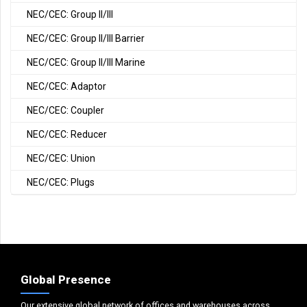
NEC/CEC: Group II/III
NEC/CEC: Group II/III Barrier
NEC/CEC: Group II/III Marine
NEC/CEC: Adaptor
NEC/CEC: Coupler
NEC/CEC: Reducer
NEC/CEC: Union
NEC/CEC: Plugs
Global Presence
Our extensive global network of offices and warehouses across