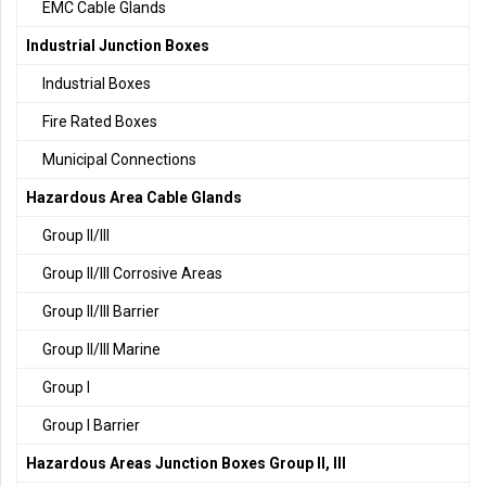
EMC Cable Glands
Industrial Junction Boxes
Industrial Boxes
Fire Rated Boxes
Municipal Connections
Hazardous Area Cable Glands
Group II/III
Group II/III Corrosive Areas
Group II/III Barrier
Group II/III Marine
Group I
Group I Barrier
Hazardous Areas Junction Boxes Group II, III