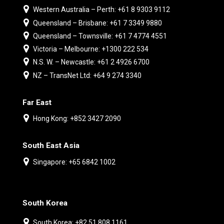
Western Australia – Perth: +61 8 9303 9112
Queensland – Brisbane: +61 7 3349 9880
Queensland – Townsville: +61 7 4774 4551
Victoria – Melbourne: +1300 222 534
N.S. W. – Newcastle: +61 2 4926 6700
NZ – TransNet Ltd: +64 9 274 3340
Far East
Hong Kong: +852 3427 2090
South East Asia
Singapore: +65 6842 1002
South Korea
South Korea: +82 51 808 1161