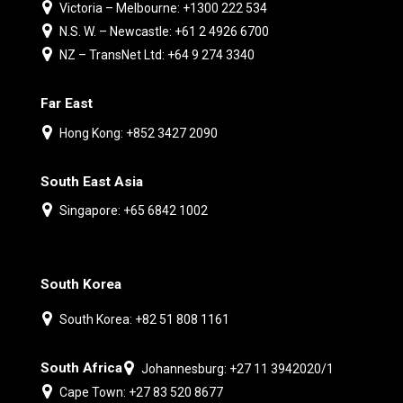
Victoria – Melbourne: +1300 222 534
N.S. W. – Newcastle: +61 2 4926 6700
NZ – TransNet Ltd: +64 9 274 3340
Far East
Hong Kong: +852 3427 2090
South East Asia
Singapore: +65 6842 1002
South Korea
South Korea: +82 51 808 1161
South Africa
Johannesburg: +27 11 3942020/1
Cape Town: +27 83 520 8677