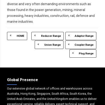
diverse and very often demanding environments such as
those found in the power generation, mining, mineral
processing, heavy industries, construction, rail, defence and
marine industries.
HOME
Reducer Range
Adaptor Range
Union Range
Coupler Range
Plug Range
Global Presence
Our extensive global network of offices and warehouses across
Australia, Hong Kong, Singapore, South Africa, South Korea, the
United Arab Emirates, and the United Kingdom enables us to deliver
exceptional service, reliable delivery, expert technical support, and