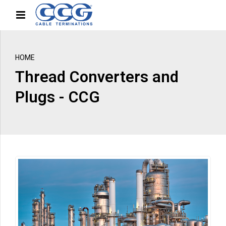
HOME
Thread Converters and
Plugs - CCG