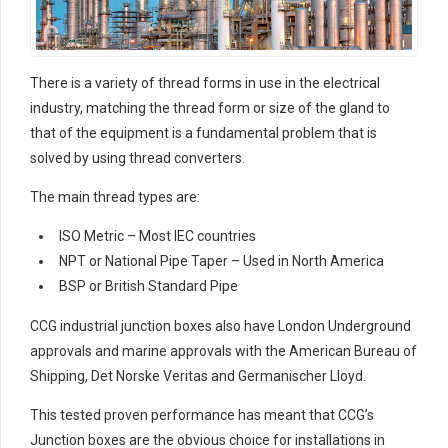
There is a variety of thread forms in use in the electrical
industry, matching the thread form or size of the gland to
that of the equipment is a fundamental problem that is
solved by using thread converters.
The main thread types are:
ISO Metric – Most IEC countries
NPT or National Pipe Taper – Used in North America
BSP or British Standard Pipe
CCG industrial junction boxes also have London Underground
approvals and marine approvals with the American Bureau of
Shipping, Det Norske Veritas and Germanischer Lloyd.
This tested proven performance has meant that CCG’s
Junction boxes are the obvious choice for installations in