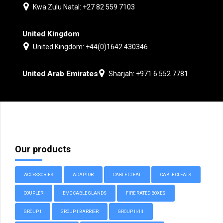
Kwa Zulu Natal: +27 82 559 7103
United Kingdom
United Kingdom: +44(0)1642 430346
United Arab Emirates
Sharjah: +971 6 552 7781
Our products
ACCESSORIES
ADAPTOR
CABLE CLEAT
CABLE CLEATS
COUPLER
EMC CABLE GLANDS
FIRE RATED BOXES
GROUP I
GROUP I BARRIER
GROUP II/III