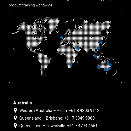
product training worldwide.
Australia
Western Australia – Perth: +61 8 9303 9112
Queensland – Brisbane: +61 7 3349 9880
Queensland – Townsville: +61 7 4774 4551