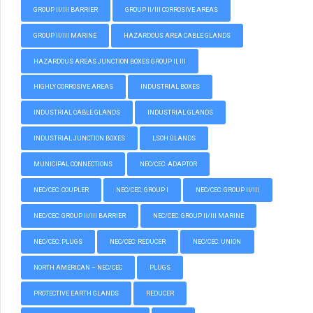
GROUP II/III BARRIER
GROUP II/III CORROSIVE AREAS
GROUP II/III MARINE
HAZARDOUS AREA CABLE GLANDS
HAZARDOUS AREAS JUNCTION BOXES GROUP II, III
HIGHLY CORROSIVE AREAS
INDUSTRIAL BOXES
INDUSTRIAL CABLE GLANDS
INDUSTRIAL GLANDS
INDUSTRIAL JUNCTION BOXES
LSOH GLANDS
MUNICIPAL CONNECTIONS
NEC/CEC: ADAPTOR
NEC/CEC: COUPLER
NEC/CEC: GROUP I
NEC/CEC: GROUP II/III
NEC/CEC: GROUP II/III BARRIER
NEC/CEC: GROUP II/III MARINE
NEC/CEC: PLUGS
NEC/CEC: REDUCER
NEC/CEC: UNION
NORTH AMERICAN – NEC/CEC
PLUGS
PROTECTIVE EARTH GLANDS
REDUCER