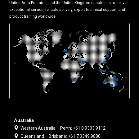
United Arab Emirates, and the United Kingdom enables us to deliver
exceptional service, reliable delivery, expert technical support, and
product training worldwide.
Australia
Western Australia – Perth: +61 8 9303 9112
Queensland – Brisbane: +61 7 3349 9880