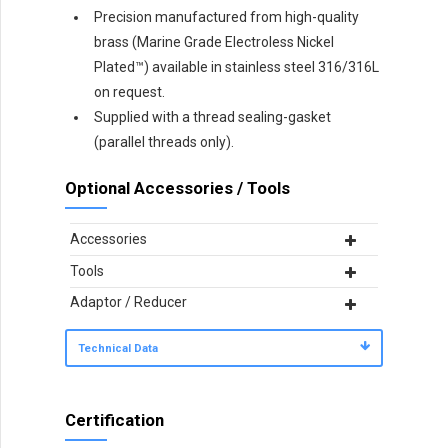
Precision manufactured from high-quality
brass (Marine Grade Electroless Nickel
Plated™) available in stainless steel 316/316L
on request.
Supplied with a thread sealing-gasket
(parallel threads only).
Optional Accessories / Tools
Accessories
Tools
Adaptor / Reducer
Technical Data
Certification