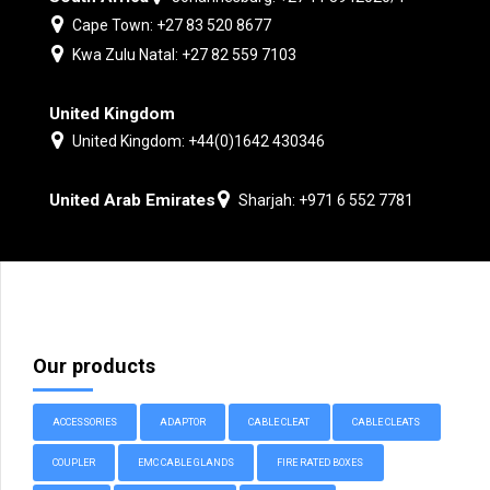
Cape Town: +27 83 520 8677
Kwa Zulu Natal: +27 82 559 7103
United Kingdom
United Kingdom: +44(0)1642 430346
United Arab Emirates
Sharjah: +971 6 552 7781
Our products
ACCESSORIES
ADAPTOR
CABLE CLEAT
CABLE CLEATS
COUPLER
EMC CABLE GLANDS
FIRE RATED BOXES