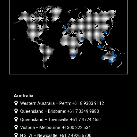
Australia
Western Australia – Perth: +61 8 9303 9112
Queensland – Brisbane: +61 7 3349 9880
Queensland – Townsville: +61 7 4774 4551
Victoria – Melbourne: +1300 222 534
N.S. W. – Newcastle: +61 2 4926 6700