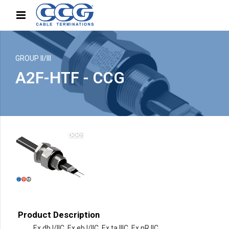
GROUP II/III
A2F-HTF - CCG
Product Description
Ex db I/IIC, Ex eb I/IIC, Ex ta IIIC, Ex nR IIC