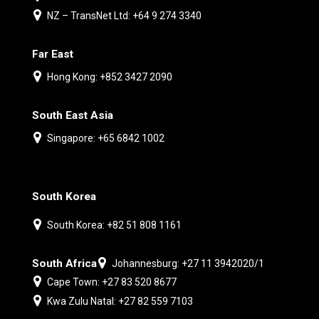
NZ – TransNet Ltd: +64 9 274 3340
Far East
Hong Kong: +852 3427 2090
South East Asia
Singapore: +65 6842 1002
South Korea
South Korea: +82 51 808 1161
South Africa
Johannesburg: +27 11 3942020/1
Cape Town: +27 83 520 8677
Kwa Zulu Natal: +27 82 559 7103