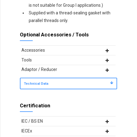
is not suitable for Group I applications.)
Supplied with a thread-sealing gasket with
parallel threads only.
Optional Accessories / Tools
Accessories
Tools
Adaptor / Reducer
Technical Data
Certification
IEC / BS EN
IECEx