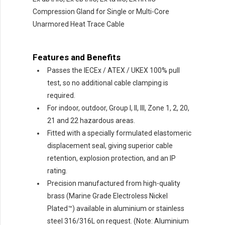
Compression Gland for Single or Multi-Core
Unarmored Heat Trace Cable
Features and Benefits
Passes the IECEx / ATEX / UKEX 100% pull
test, so no additional cable clamping is
required.
For indoor, outdoor, Group I, II, Ill, Zone 1, 2, 20,
21 and 22 hazardous areas.
Fitted with a specially formulated elastomeric
displacement seal, giving superior cable
retention, explosion protection, and an IP
rating.
Precision manufactured from high-quality
brass (Marine Grade Electroless Nickel
Plated™) available in aluminium or stainless
steel 316/316L on request. (Note: Aluminium