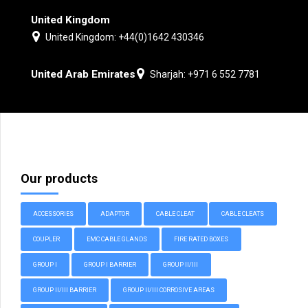
United Kingdom
United Kingdom: +44(0)1642 430346
United Arab Emirates
Sharjah: +971 6 552 7781
Our products
ACCESSORIES
ADAPTOR
CABLE CLEAT
CABLE CLEATS
COUPLER
EMC CABLE GLANDS
FIRE RATED BOXES
GROUP I
GROUP I BARRIER
GROUP II/III
GROUP II/III BARRIER
GROUP II/III CORROSIVE AREAS