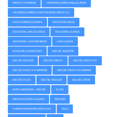
GROUP II/III MARINE
HAZARDOUS AREA CABLE GLANDS
HAZARDOUS AREAS JUNCTION BOXES GROUP II, III
HIGHLY CORROSIVE AREAS
INDUSTRIAL BOXES
INDUSTRIAL CABLE GLANDS
INDUSTRIAL GLANDS
INDUSTRIAL JUNCTION BOXES
LSOH GLANDS
MUNICIPAL CONNECTIONS
NEC/CEC: ADAPTOR
NEC/CEC: COUPLER
NEC/CEC: GROUP I
NEC/CEC: GROUP II/III
NEC/CEC: GROUP II/III BARRIER
NEC/CEC: GROUP II/III MARINE
NEC/CEC: PLUGS
NEC/CEC: REDUCER
NEC/CEC: UNION
NORTH AMERICAN – NEC/CEC
PLUGS
PROTECTIVE EARTH GLANDS
REDUCER
THREAD CONVERTERS AND PLUGS
TOOLS