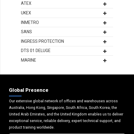
ATEX
UKEX
INMETRO
SANS
INGRESS PROTECTION
DTS 01 DELUGE
MARINE
Global Presence
Our extensive global network of offices and warehouses across
Australia, Hong Kong, Singapore, South Africa, South Korea, the
United Arab Emirates, and the United Kingdom enables us to deliver
exceptional service, reliable delivery, expert technical support, and
product training worldwide.