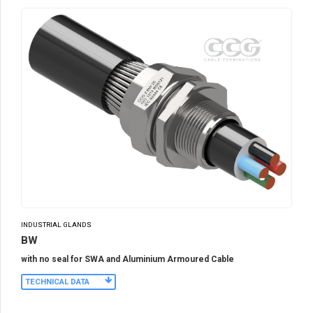
INDUSTRIAL GLANDS
BW
with no seal for SWA and Aluminium Armoured Cable
TECHNICAL DATA