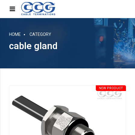
HOME
CATEGORY
cable gland
NEW PRODUCT