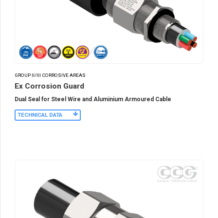
GROUP II/III CORROSIVE AREAS
Ex Corrosion Guard
Dual Seal for Steel Wire and Aluminium Armoured Cable
TECHNICAL DATA