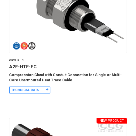
GROUP II/III
A2F-HTF-FC
Compression Gland with Conduit Connection for Single or Multi-
Core Unarmoured Heat Trace Cable
TECHNICAL DATA
NEW PRODUCT