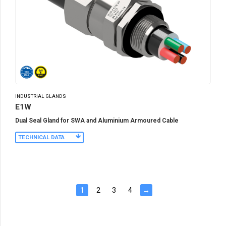
INDUSTRIAL GLANDS
E1W
Dual Seal Gland for SWA and Aluminium Armoured Cable
TECHNICAL DATA
1
2
3
4
→