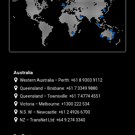
Australia
Western Australia – Perth: +61 8 9303 9112
Queensland – Brisbane: +61 7 3349 9880
Queensland – Townsville: +61 7 4774 4551
Victoria – Melbourne: +1300 222 534
N.S. W. – Newcastle: +61 2 4926 6700
NZ – TransNet Ltd: +64 9 274 3340