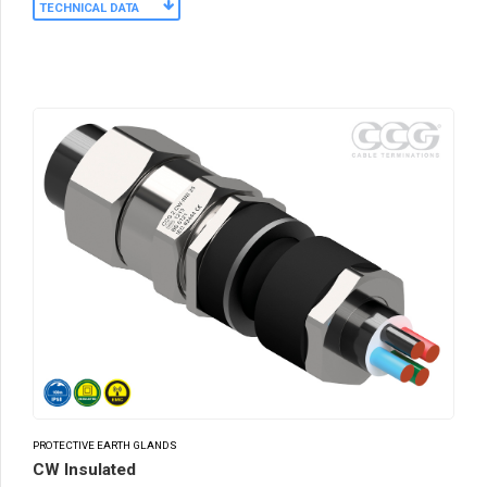
TECHNICAL DATA
PROTECTIVE EARTH GLANDS
CW Insulated