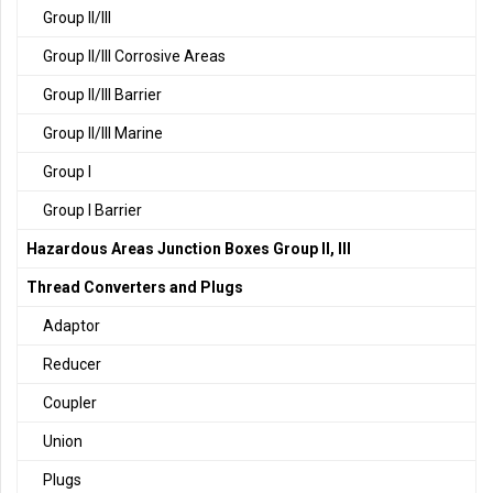
Group II/III
Group II/III Corrosive Areas
Group II/III Barrier
Group II/III Marine
Group I
Group I Barrier
Hazardous Areas Junction Boxes Group II, III
Thread Converters and Plugs
Adaptor
Reducer
Coupler
Union
Plugs