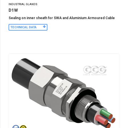
INDUSTRIAL GLANDS
D1W
Sealing on inner sheath for SWA and Aluminium Armoured Cable
TECHNICAL DATA