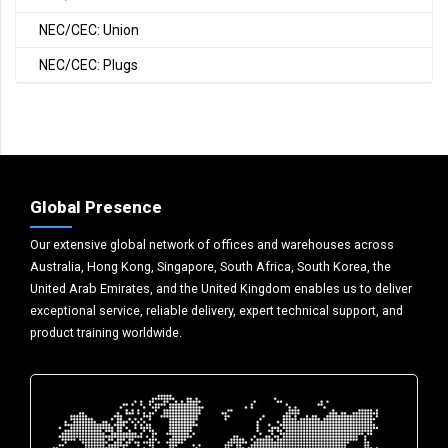
NEC/CEC: Union
NEC/CEC: Plugs
Global Presence
Our extensive global network of offices and warehouses across
Australia, Hong Kong, Singapore, South Africa, South Korea, the
United Arab Emirates, and the United Kingdom enables us to deliver
exceptional service, reliable delivery, expert technical support, and
product training worldwide.