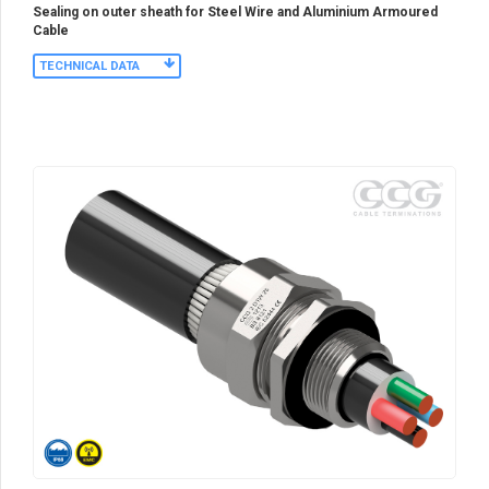
Sealing on outer sheath for Steel Wire and Aluminium Armoured
Cable
TECHNICAL DATA