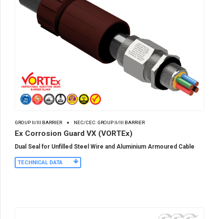
GROUP II/III BARRIER
NEC/CEC: GROUP II/III BARRIER
Ex Corrosion Guard VX (VORTEx)
Dual Seal for Unfilled Steel Wire and Aluminium Armoured Cable
TECHNICAL DATA