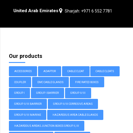
United Arab Emirates
Sharjah: +971 6 552 7781
Our products
ACCESSORIES
ADAPTOR
CABLE CLEAT
CABLE CLEATS
COUPLER
EMC CABLE GLANDS
FIRE RATED BOXES
GROUP I
GROUP I BARRIER
GROUP II/III
GROUP II/III BARRIER
GROUP II/III CORROSIVE AREAS
GROUP II/III MARINE
HAZARDOUS AREA CABLE GLANDS
HAZARDOUS AREAS JUNCTION BOXES GROUP II, III