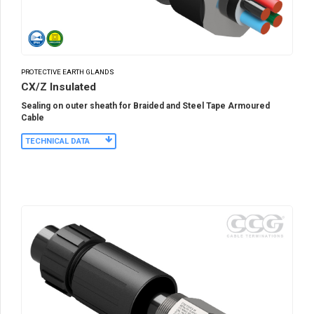
PROTECTIVE EARTH GLANDS
CX/Z Insulated
Sealing on outer sheath for Braided and Steel Tape Armoured
Cable
TECHNICAL DATA