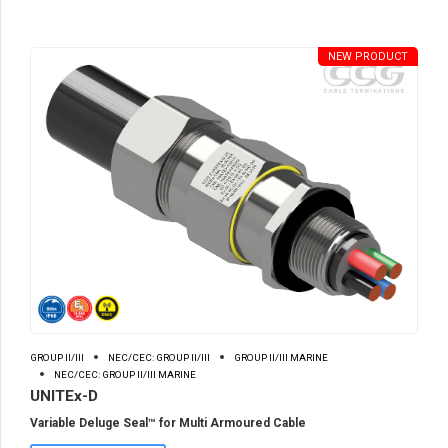
NEW PRODUCT
GROUP II/III
NEC/CEC: GROUP II/III
GROUP II/III MARINE
NEC/CEC: GROUP II/III MARINE
UNITEx-D
Variable Deluge Seal™ for Multi Armoured Cable