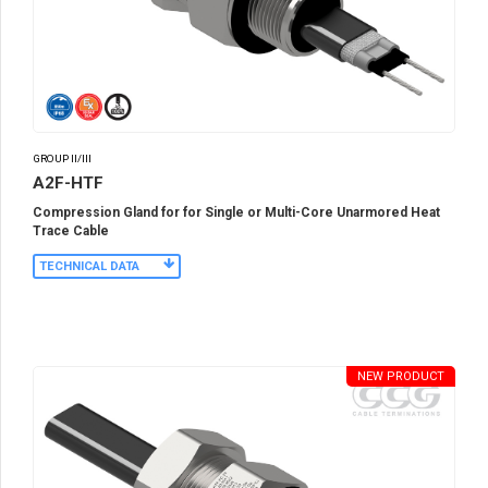
GROUP II/III
A2F-HTF
Compression Gland for for Single or Multi-Core Unarmored Heat
Trace Cable
TECHNICAL DATA
NEW PRODUCT