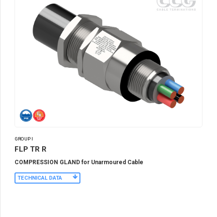
GROUP I
FLP TR R
COMPRESSION GLAND for Unarmoured Cable
TECHNICAL DATA