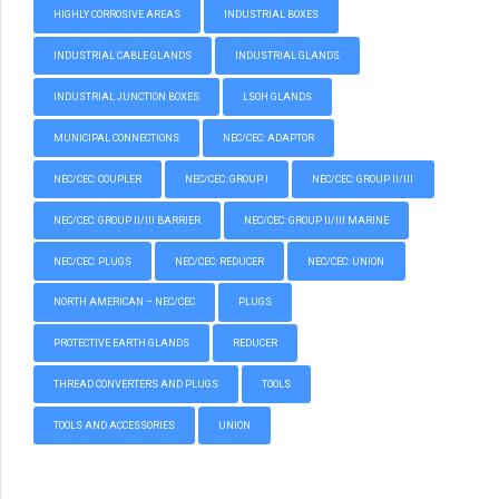
HIGHLY CORROSIVE AREAS
INDUSTRIAL BOXES
INDUSTRIAL CABLE GLANDS
INDUSTRIAL GLANDS
INDUSTRIAL JUNCTION BOXES
LSOH GLANDS
MUNICIPAL CONNECTIONS
NEC/CEC: ADAPTOR
NEC/CEC: COUPLER
NEC/CEC: GROUP I
NEC/CEC: GROUP II/III
NEC/CEC: GROUP II/III BARRIER
NEC/CEC: GROUP II/III MARINE
NEC/CEC: PLUGS
NEC/CEC: REDUCER
NEC/CEC: UNION
NORTH AMERICAN – NEC/CEC
PLUGS
PROTECTIVE EARTH GLANDS
REDUCER
THREAD CONVERTERS AND PLUGS
TOOLS
TOOLS AND ACCESSORIES
UNION