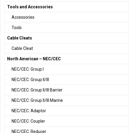
Tools and Accessories
Accessories
Tools
Cable Cleats
Cable Cleat
North American – NEC/CEC
NEC/CEC: Group I
NEC/CEC: Group II/III
NEC/CEC: Group II/III Barrier
NEC/CEC: Group II/III Marine
NEC/CEC: Adaptor
NEC/CEC: Coupler
NEC/CEC: Reducer