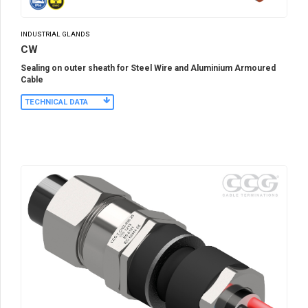
INDUSTRIAL GLANDS
CW
Sealing on outer sheath for Steel Wire and Aluminium Armoured
Cable
TECHNICAL DATA