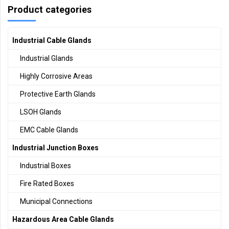
Product categories
Industrial Cable Glands
Industrial Glands
Highly Corrosive Areas
Protective Earth Glands
LSOH Glands
EMC Cable Glands
Industrial Junction Boxes
Industrial Boxes
Fire Rated Boxes
Municipal Connections
Hazardous Area Cable Glands