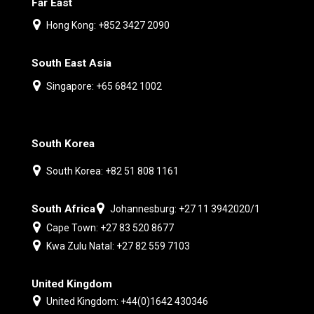
Far East
Hong Kong: +852 3427 2090
South East Asia
Singapore: +65 6842 1002
South Korea
South Korea: +82 51 808 1161
South Africa
Johannesburg: +27 11 3942020/1
Cape Town: +27 83 520 8677
Kwa Zulu Natal: +27 82 559 7103
United Kingdom
United Kingdom: +44(0)1642 430346