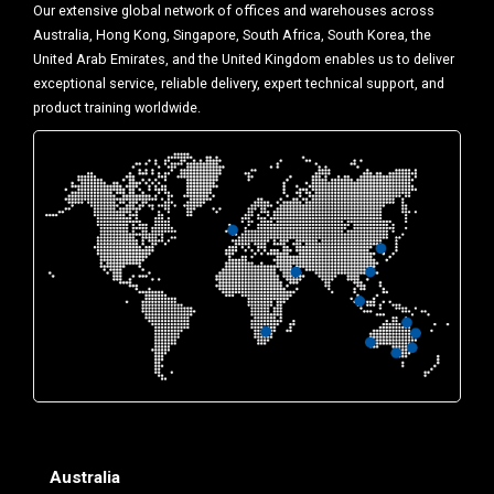
Our extensive global network of offices and warehouses across
Australia, Hong Kong, Singapore, South Africa, South Korea, the
United Arab Emirates, and the United Kingdom enables us to deliver
exceptional service, reliable delivery, expert technical support, and
product training worldwide.
Australia