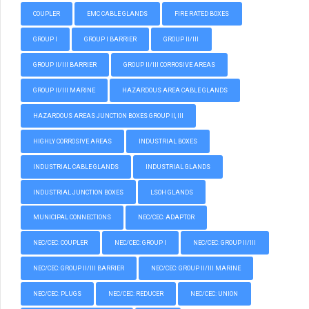
COUPLER
EMC CABLE GLANDS
FIRE RATED BOXES
GROUP I
GROUP I BARRIER
GROUP II/III
GROUP II/III BARRIER
GROUP II/III CORROSIVE AREAS
GROUP II/III MARINE
HAZARDOUS AREA CABLE GLANDS
HAZARDOUS AREAS JUNCTION BOXES GROUP II, III
HIGHLY CORROSIVE AREAS
INDUSTRIAL BOXES
INDUSTRIAL CABLE GLANDS
INDUSTRIAL GLANDS
INDUSTRIAL JUNCTION BOXES
LSOH GLANDS
MUNICIPAL CONNECTIONS
NEC/CEC: ADAPTOR
NEC/CEC: COUPLER
NEC/CEC: GROUP I
NEC/CEC: GROUP II/III
NEC/CEC: GROUP II/III BARRIER
NEC/CEC: GROUP II/III MARINE
NEC/CEC: PLUGS
NEC/CEC: REDUCER
NEC/CEC: UNION