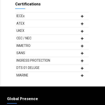
Certifications
IECEx
ATEX
UKEX
CEC / NEC
INMETRO
SANS
INGRESS PROTECTION
DTS 01 DELUGE
MARINE
Global Presence