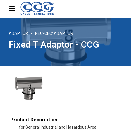
ADAPTOR
NEC/CEC: ADAPTOR
Fixed T Adaptor - CCG
Product Description
for General Industrial and Hazardous Area