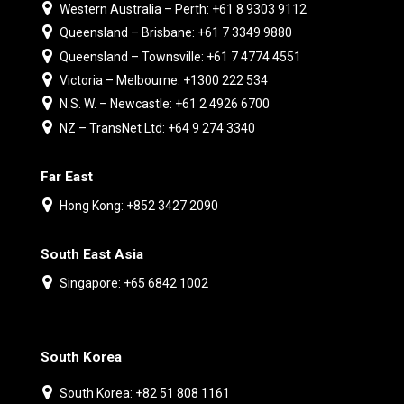
Western Australia – Perth: +61 8 9303 9112
Queensland – Brisbane: +61 7 3349 9880
Queensland – Townsville: +61 7 4774 4551
Victoria – Melbourne: +1300 222 534
N.S. W. – Newcastle: +61 2 4926 6700
NZ – TransNet Ltd: +64 9 274 3340
Far East
Hong Kong: +852 3427 2090
South East Asia
Singapore: +65 6842 1002
South Korea
South Korea: +82 51 808 1161