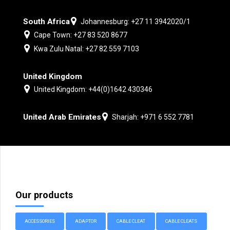
South Africa
Johannesburg: +27 11 3942020/1
Cape Town: +27 83 520 8677
Kwa Zulu Natal: +27 82 559 7103
United Kingdom
United Kingdom: +44(0)1642 430346
United Arab Emirates
Sharjah: +971 6 552 7781
Our products
ACCESSORIES
ADAPTOR
CABLE CLEAT
CABLE CLEATS