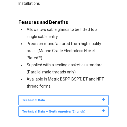
Installations
Features and Benefits
Allows two cable glands to be fitted to a
single cable entry.
Precision manufactured from high quality
brass (Marine Grade Electroless Nickel
Plated™).
Supplied with a sealing gasket as standard.
(Parallel male threads only)
Available in Metric BSPP, BSPT, ET and NPT
thread forms.
Technical Data
Technical Data – North America (English)