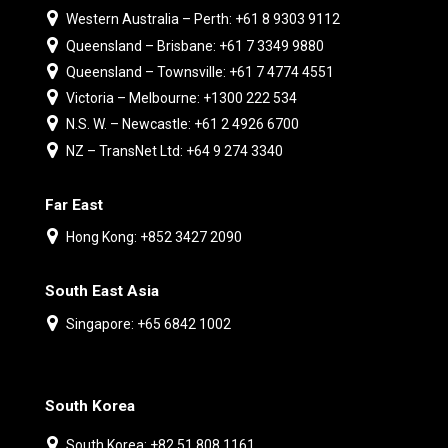
Western Australia – Perth: +61 8 9303 9112
Queensland – Brisbane: +61 7 3349 9880
Queensland – Townsville: +61 7 4774 4551
Victoria – Melbourne: +1300 222 534
N.S. W. – Newcastle: +61 2 4926 6700
NZ – TransNet Ltd: +64 9 274 3340
Far East
Hong Kong: +852 3427 2090
South East Asia
Singapore: +65 6842 1002
South Korea
South Korea: +82 51 808 1161