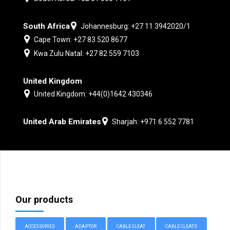
South Africa
Johannesburg: +27 11 3942020/1
Cape Town: +27 83 520 8677
Kwa Zulu Natal: +27 82 559 7103
United Kingdom
United Kingdom: +44(0)1642 430346
United Arab Emirates
Sharjah: +971 6 552 7781
Our products
ACCESSORIES
ADAPTOR
CABLE CLEAT
CABLE CLEATS