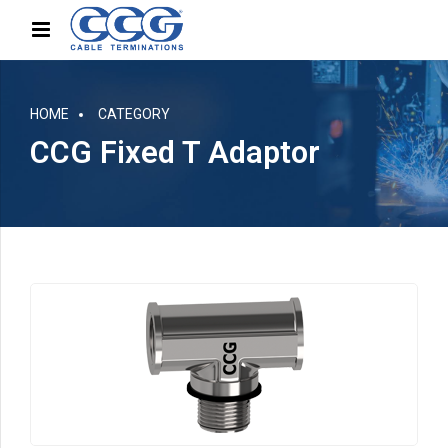
HOME
CATEGORY
CCG Fixed T Adaptor