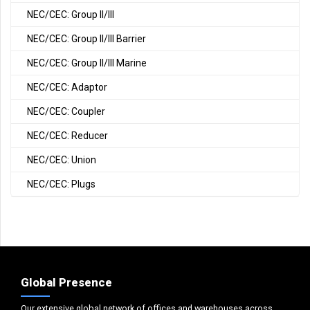
NEC/CEC: Group II/III
NEC/CEC: Group II/III Barrier
NEC/CEC: Group II/III Marine
NEC/CEC: Adaptor
NEC/CEC: Coupler
NEC/CEC: Reducer
NEC/CEC: Union
NEC/CEC: Plugs
Global Presence
Our extensive global network of offices and warehouses across