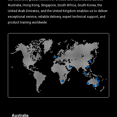
Australia, Hong Kong, Singapore, South Africa, South Korea, the
United Arab Emirates, and the United Kingdom enables us to deliver
exceptional service, reliable delivery, expert technical support, and
product training worldwide.
Australia