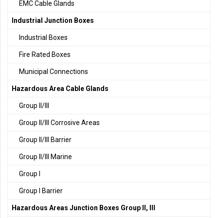
EMC Cable Glands
Industrial Junction Boxes
Industrial Boxes
Fire Rated Boxes
Municipal Connections
Hazardous Area Cable Glands
Group II/III
Group II/III Corrosive Areas
Group II/III Barrier
Group II/III Marine
Group I
Group I Barrier
Hazardous Areas Junction Boxes Group II, III