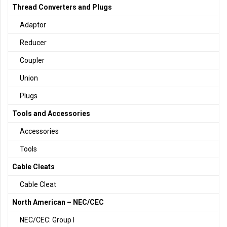
Thread Converters and Plugs
Adaptor
Reducer
Coupler
Union
Plugs
Tools and Accessories
Accessories
Tools
Cable Cleats
Cable Cleat
North American – NEC/CEC
NEC/CEC: Group I