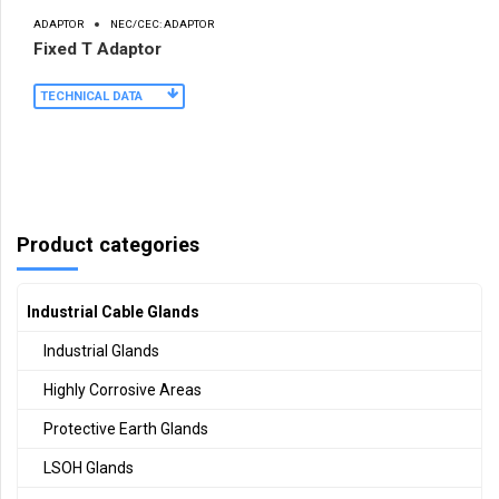
ADAPTOR
NEC/CEC: ADAPTOR
Fixed T Adaptor
TECHNICAL DATA
Product categories
Industrial Cable Glands
Industrial Glands
Highly Corrosive Areas
Protective Earth Glands
LSOH Glands