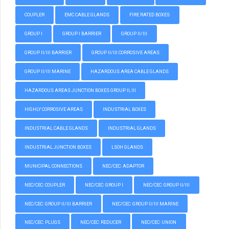
COUPLER
EMC CABLE GLANDS
FIRE RATED BOXES
GROUP I
GROUP I BARRIER
GROUP II/III
GROUP II/III BARRIER
GROUP II/III CORROSIVE AREAS
GROUP II/III MARINE
HAZARDOUS AREA CABLE GLANDS
HAZARDOUS AREAS JUNCTION BOXES GROUP II, III
HIGHLY CORROSIVE AREAS
INDUSTRIAL BOXES
INDUSTRIAL CABLE GLANDS
INDUSTRIAL GLANDS
INDUSTRIAL JUNCTION BOXES
LSOH GLANDS
MUNICIPAL CONNECTIONS
NEC/CEC: ADAPTOR
NEC/CEC: COUPLER
NEC/CEC: GROUP I
NEC/CEC: GROUP II/III
NEC/CEC: GROUP II/III BARRIER
NEC/CEC: GROUP II/III MARINE
NEC/CEC: PLUGS
NEC/CEC: REDUCER
NEC/CEC: UNION