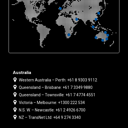
Australia
Western Australia – Perth: +61 8 9303 9112
Queensland – Brisbane: +61 7 3349 9880
Queensland – Townsville: +61 7 4774 4551
Victoria – Melbourne: +1300 222 534
N.S. W. – Newcastle: +61 2 4926 6700
NZ – TransNet Ltd: +64 9 274 3340