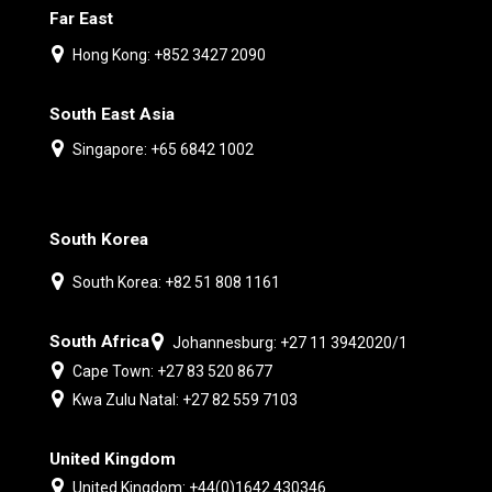
Far East
Hong Kong: +852 3427 2090
South East Asia
Singapore: +65 6842 1002
South Korea
South Korea: +82 51 808 1161
South Africa
Johannesburg: +27 11 3942020/1
Cape Town: +27 83 520 8677
Kwa Zulu Natal: +27 82 559 7103
United Kingdom
United Kingdom: +44(0)1642 430346