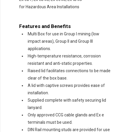
for Hazardous Area Installations
Features and Benefits
Multi Box for use in Group I mining (low
impact areas), Group II and Group III
applications.
High-temperature resistance, corrosion
resistant and anti-static properties.
Raised lid facilitates connections to be made
clear of the box base.
A lid with captive screws provides ease of
installation.
Supplied complete with safety securing lid
lanyard.
Only approved CCG cable glands and Ex e
terminals must be used.
DIN Rail mounting studs are provided for use