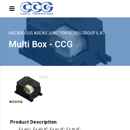
HAZARDOUS AREAS JUNCTION BOXES GROUP II, III
Multi Box - CCG
Product Description
Ex eb I , Ex eb IIC, Ex ec IIC, Ex tb IIC