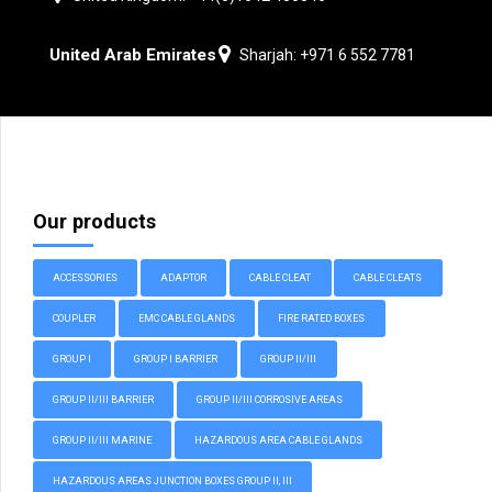
United Arab Emirates
Sharjah: +971 6 552 7781
Our products
ACCESSORIES
ADAPTOR
CABLE CLEAT
CABLE CLEATS
COUPLER
EMC CABLE GLANDS
FIRE RATED BOXES
GROUP I
GROUP I BARRIER
GROUP II/III
GROUP II/III BARRIER
GROUP II/III CORROSIVE AREAS
GROUP II/III MARINE
HAZARDOUS AREA CABLE GLANDS
HAZARDOUS AREAS JUNCTION BOXES GROUP II, III