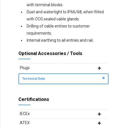
with terminal blocks.
Dust and watertight to IP66/68, when fitted
with CCG sealed cable glands.
Drilling of cable entries to customer
requirements.
Internal earthing to all entries and rail.
Optional Accessories / Tools
Plugs
Technical Data
Certifications
IECEx
ATEX