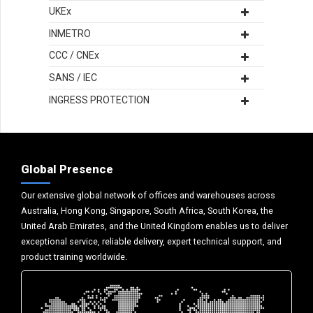
UKEx
INMETRO
CCC / CNEx
SANS / IEC
INGRESS PROTECTION
Global Presence
Our extensive global network of offices and warehouses across
Australia, Hong Kong, Singapore, South Africa, South Korea, the
United Arab Emirates, and the United Kingdom enables us to deliver
exceptional service, reliable delivery, expert technical support, and
product training worldwide.