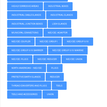
HIGHLY CORROSIVE AREAS
INDUSTRIAL BOXES
INDUSTRIAL CABLE GLANDS
INDUSTRIAL GLANDS
INDUSTRIAL JUNCTION BOXES
LSOH GLANDS
MUNICIPAL CONNECTIONS
NEC/CEC: ADAPTOR
NEC/CEC: COUPLER
NEC/CEC: GROUP I
NEC/CEC: GROUP II/III
NEC/CEC: GROUP II/III BARRIER
NEC/CEC: GROUP II/III MARINE
NEC/CEC: PLUGS
NEC/CEC: REDUCER
NEC/CEC: UNION
NORTH AMERICAN – NEC/CEC
PLUGS
PROTECTIVE EARTH GLANDS
REDUCER
THREAD CONVERTERS AND PLUGS
TOOLS
TOOLS AND ACCESSORIES
UNION