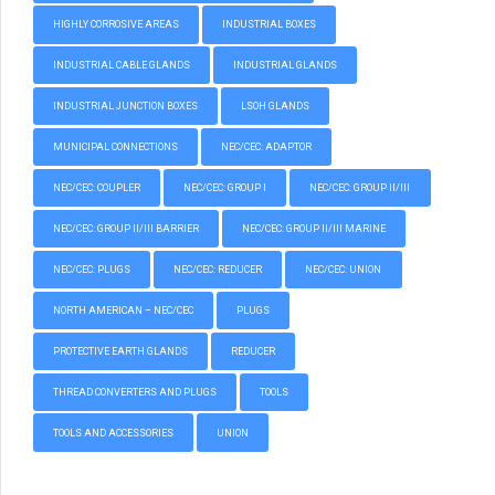
HIGHLY CORROSIVE AREAS
INDUSTRIAL BOXES
INDUSTRIAL CABLE GLANDS
INDUSTRIAL GLANDS
INDUSTRIAL JUNCTION BOXES
LSOH GLANDS
MUNICIPAL CONNECTIONS
NEC/CEC: ADAPTOR
NEC/CEC: COUPLER
NEC/CEC: GROUP I
NEC/CEC: GROUP II/III
NEC/CEC: GROUP II/III BARRIER
NEC/CEC: GROUP II/III MARINE
NEC/CEC: PLUGS
NEC/CEC: REDUCER
NEC/CEC: UNION
NORTH AMERICAN – NEC/CEC
PLUGS
PROTECTIVE EARTH GLANDS
REDUCER
THREAD CONVERTERS AND PLUGS
TOOLS
TOOLS AND ACCESSORIES
UNION