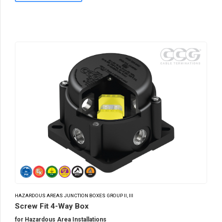
HAZARDOUS AREAS JUNCTION BOXES GROUP II, III
Screw Fit 4-Way Box
for Hazardous Area Installations