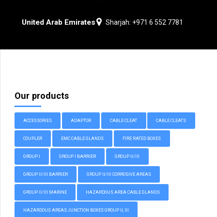
United Arab Emirates
Sharjah: +971 6 552 7781
Our products
ACCESSORIES
ADAPTOR
CABLE CLEAT
CABLE CLEATS
COUPLER
EMC CABLE GLANDS
FIRE RATED BOXES
GROUP I
GROUP I BARRIER
GROUP II/III
GROUP II/III BARRIER
GROUP II/III CORROSIVE AREAS
GROUP II/III MARINE
HAZARDOUS AREA CABLE GLANDS
HAZARDOUS AREAS JUNCTION BOXES GROUP II, III