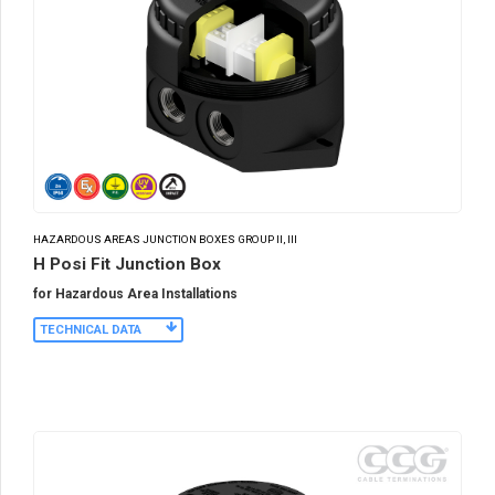
HAZARDOUS AREAS JUNCTION BOXES GROUP II, III
H Posi Fit Junction Box
for Hazardous Area Installations
TECHNICAL DATA