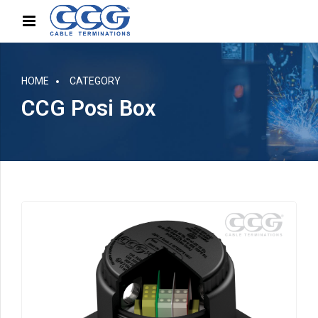
HOME
CATEGORY
CCG Posi Box