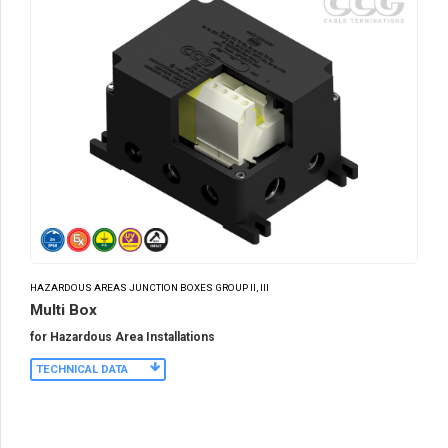
HAZARDOUS AREAS JUNCTION BOXES GROUP II, III
Multi Box
for Hazardous Area Installations
TECHNICAL DATA