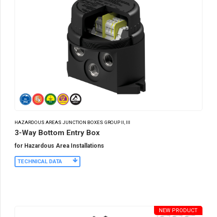
HAZARDOUS AREAS JUNCTION BOXES GROUP II, III
3-Way Bottom Entry Box
for Hazardous Area Installations
TECHNICAL DATA
NEW PRODUCT