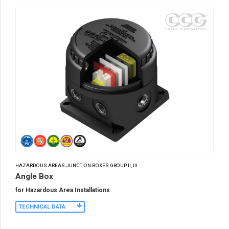
HAZARDOUS AREAS JUNCTION BOXES GROUP II, III
Angle Box
for Hazardous Area Installations
TECHNICAL DATA