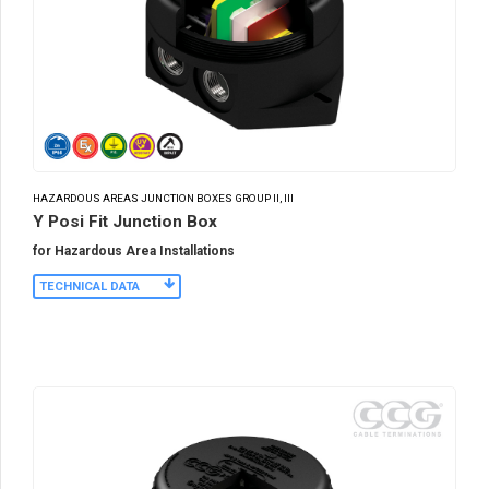
HAZARDOUS AREAS JUNCTION BOXES GROUP II, III
Y Posi Fit Junction Box
for Hazardous Area Installations
TECHNICAL DATA