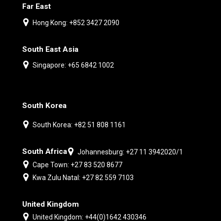
Far East
Hong Kong: +852 3427 2090
South East Asia
Singapore: +65 6842 1002
South Korea
South Korea: +82 51 808 1161
South Africa
Johannesburg: +27 11 3942020/1
Cape Town: +27 83 520 8677
Kwa Zulu Natal: +27 82 559 7103
United Kingdom
United Kingdom: +44(0)1642 430346