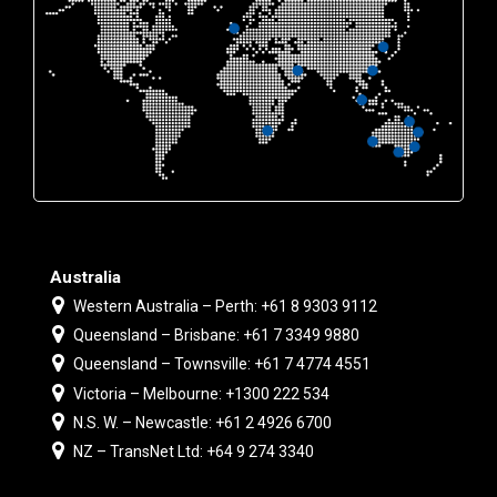
Australia
Western Australia – Perth: +61 8 9303 9112
Queensland – Brisbane: +61 7 3349 9880
Queensland – Townsville: +61 7 4774 4551
Victoria – Melbourne: +1300 222 534
N.S. W. – Newcastle: +61 2 4926 6700
NZ – TransNet Ltd: +64 9 274 3340