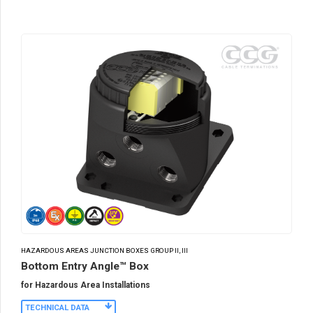
HAZARDOUS AREAS JUNCTION BOXES GROUP II, III
Bottom Entry Angle™ Box
for Hazardous Area Installations
TECHNICAL DATA