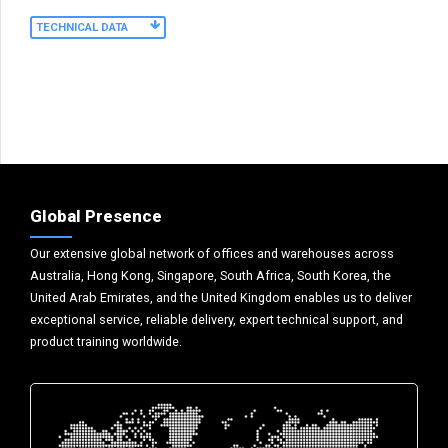
TECHNICAL DATA
Global Presence
Our extensive global network of offices and warehouses across
Australia, Hong Kong, Singapore, South Africa, South Korea, the
United Arab Emirates, and the United Kingdom enables us to deliver
exceptional service, reliable delivery, expert technical support, and
product training worldwide.