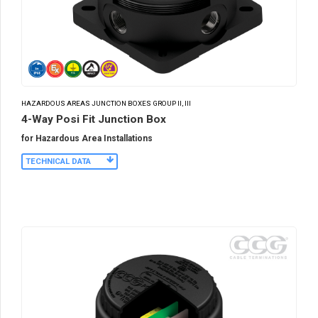
HAZARDOUS AREAS JUNCTION BOXES GROUP II, III
4-Way Posi Fit Junction Box
for Hazardous Area Installations
TECHNICAL DATA