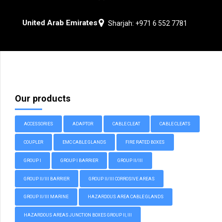
United Arab Emirates
Sharjah: +971 6 552 7781
Our products
ACCESSORIES
ADAPTOR
CABLE CLEAT
CABLE CLEATS
COUPLER
EMC CABLE GLANDS
FIRE RATED BOXES
GROUP I
GROUP I BARRIER
GROUP II/III
GROUP II/III BARRIER
GROUP II/III CORROSIVE AREAS
GROUP II/III MARINE
HAZARDOUS AREA CABLE GLANDS
HAZARDOUS AREAS JUNCTION BOXES GROUP II, III