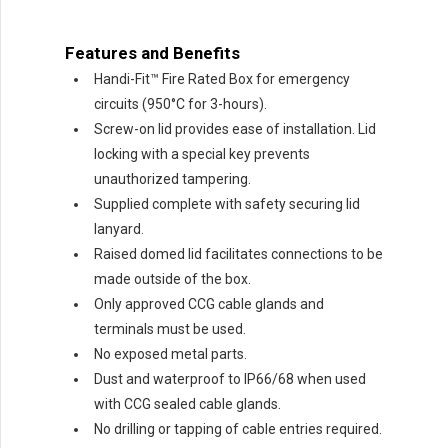
Features and Benefits
Handi-Fit™ Fire Rated Box for emergency
circuits (950°C for 3-hours).
Screw-on lid provides ease of installation. Lid
locking with a special key prevents
unauthorized tampering.
Supplied complete with safety securing lid
lanyard.
Raised domed lid facilitates connections to be
made outside of the box.
Only approved CCG cable glands and
terminals must be used.
No exposed metal parts.
Dust and waterproof to IP66/68 when used
with CCG sealed cable glands.
No drilling or tapping of cable entries required.