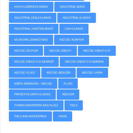
HIGHLY CORROSIVE AREAS
INDUSTRIAL BOXES
INDUSTRIAL CABLE GLANDS
INDUSTRIAL GLANDS
INDUSTRIAL JUNCTION BOXES
LSOH GLANDS
MUNICIPAL CONNECTIONS
NEC/CEC: ADAPTOR
NEC/CEC: COUPLER
NEC/CEC: GROUP I
NEC/CEC: GROUP II/III
NEC/CEC: GROUP II/III BARRIER
NEC/CEC: GROUP II/III MARINE
NEC/CEC: PLUGS
NEC/CEC: REDUCER
NEC/CEC: UNION
NORTH AMERICAN – NEC/CEC
PLUGS
PROTECTIVE EARTH GLANDS
REDUCER
THREAD CONVERTERS AND PLUGS
TOOLS
TOOLS AND ACCESSORIES
UNION