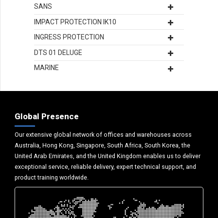
SANS
IMPACT PROTECTION IK10
INGRESS PROTECTION
DTS 01 DELUGE
MARINE
Global Presence
Our extensive global network of offices and warehouses across
Australia, Hong Kong, Singapore, South Africa, South Korea, the
United Arab Emirates, and the United Kingdom enables us to deliver
exceptional service, reliable delivery, expert technical support, and
product training worldwide.