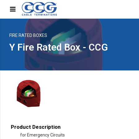
FIRE RATED BOXES
Y Fire Rated Box - CCG
Product Description
for Emergency Circuits