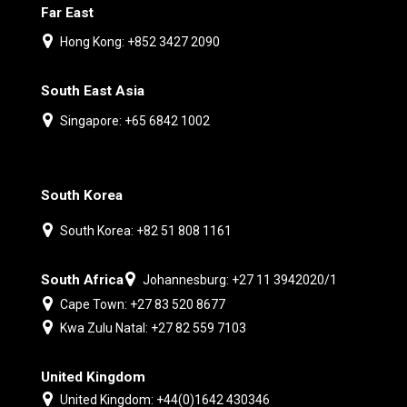
Far East
Hong Kong: +852 3427 2090
South East Asia
Singapore: +65 6842 1002
South Korea
South Korea: +82 51 808 1161
South Africa
Johannesburg: +27 11 3942020/1
Cape Town: +27 83 520 8677
Kwa Zulu Natal: +27 82 559 7103
United Kingdom
United Kingdom: +44(0)1642 430346