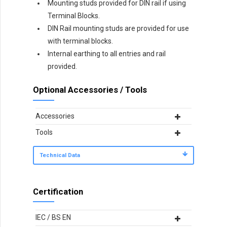
Mounting studs provided for DIN rail if using
Terminal Blocks.
DIN Rail mounting studs are provided for use
with terminal blocks.
Internal earthing to all entries and rail
provided.
Optional Accessories / Tools
Accessories
Tools
Technical Data
Certification
IEC / BS EN