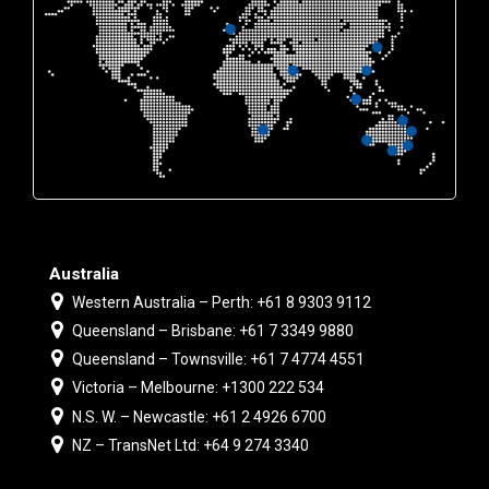
Australia
Western Australia – Perth: +61 8 9303 9112
Queensland – Brisbane: +61 7 3349 9880
Queensland – Townsville: +61 7 4774 4551
Victoria – Melbourne: +1300 222 534
N.S. W. – Newcastle: +61 2 4926 6700
NZ – TransNet Ltd: +64 9 274 3340