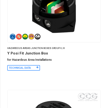
HAZARDOUS AREAS JUNCTION BOXES GROUP II, III
Y Posi Fit Junction Box
for Hazardous Area Installations
TECHNICAL DATA