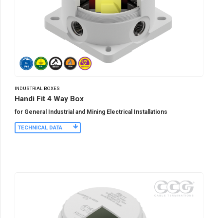
INDUSTRIAL BOXES
Handi Fit 4 Way Box
for General Industrial and Mining Electrical Installations
TECHNICAL DATA