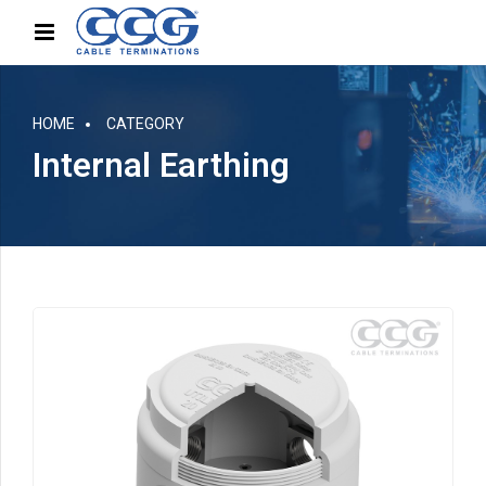
HOME
CATEGORY
Internal Earthing