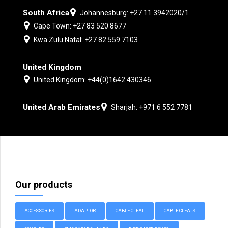
South Africa
Johannesburg: +27 11 3942020/1
Cape Town: +27 83 520 8677
Kwa Zulu Natal: +27 82 559 7103
United Kingdom
United Kingdom: +44(0)1642 430346
United Arab Emirates
Sharjah: +971 6 552 7781
Our products
ACCESSORIES
ADAPTOR
CABLE CLEAT
CABLE CLEATS