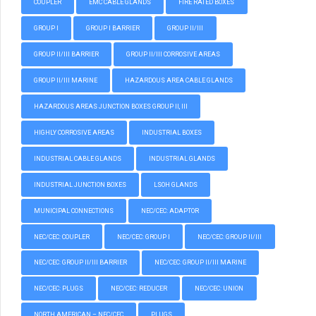
COUPLER
EMC CABLE GLANDS
FIRE RATED BOXES
GROUP I
GROUP I BARRIER
GROUP II/III
GROUP II/III BARRIER
GROUP II/III CORROSIVE AREAS
GROUP II/III MARINE
HAZARDOUS AREA CABLE GLANDS
HAZARDOUS AREAS JUNCTION BOXES GROUP II, III
HIGHLY CORROSIVE AREAS
INDUSTRIAL BOXES
INDUSTRIAL CABLE GLANDS
INDUSTRIAL GLANDS
INDUSTRIAL JUNCTION BOXES
LSOH GLANDS
MUNICIPAL CONNECTIONS
NEC/CEC: ADAPTOR
NEC/CEC: COUPLER
NEC/CEC: GROUP I
NEC/CEC: GROUP II/III
NEC/CEC: GROUP II/III BARRIER
NEC/CEC: GROUP II/III MARINE
NEC/CEC: PLUGS
NEC/CEC: REDUCER
NEC/CEC: UNION
NORTH AMERICAN – NEC/CEC
PLUGS