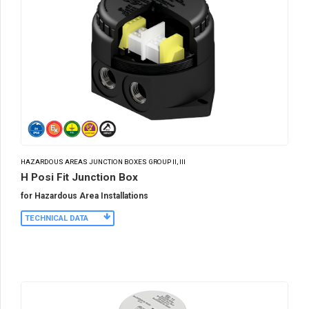
HAZARDOUS AREAS JUNCTION BOXES GROUP II, III
H Posi Fit Junction Box
for Hazardous Area Installations
TECHNICAL DATA