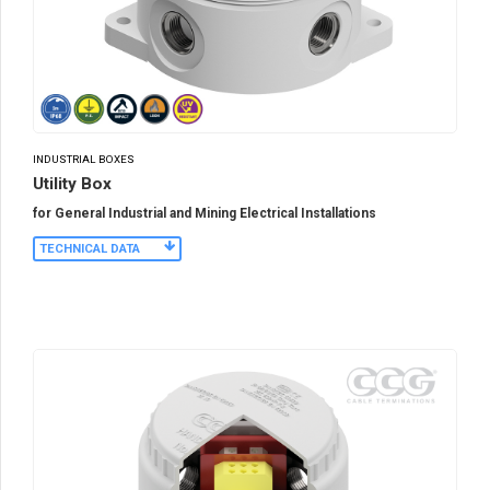
INDUSTRIAL BOXES
Utility Box
for General Industrial and Mining Electrical Installations
TECHNICAL DATA