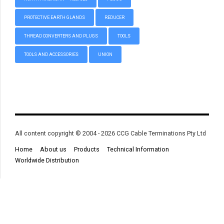
PROTECTIVE EARTH GLANDS
REDUCER
THREAD CONVERTERS AND PLUGS
TOOLS
TOOLS AND ACCESSORIES
UNION
All content copyright © 2004 - 2026 CCG Cable Terminations Pty Ltd
Home
About us
Products
Technical Information
Worldwide Distribution