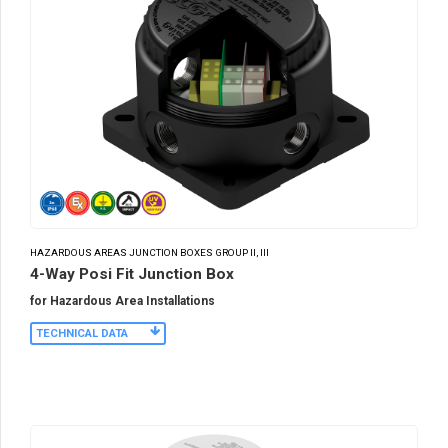
HAZARDOUS AREAS JUNCTION BOXES GROUP II, III
4-Way Posi Fit Junction Box
for Hazardous Area Installations
TECHNICAL DATA