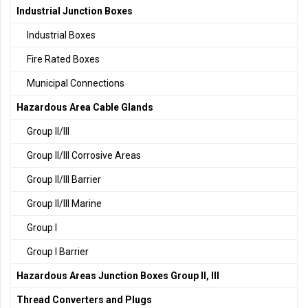
Industrial Junction Boxes
Industrial Boxes
Fire Rated Boxes
Municipal Connections
Hazardous Area Cable Glands
Group II/III
Group II/III Corrosive Areas
Group II/III Barrier
Group II/III Marine
Group I
Group I Barrier
Hazardous Areas Junction Boxes Group II, III
Thread Converters and Plugs