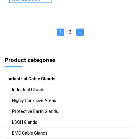
1
2
→
Product categories
Industrial Cable Glands
Industrial Glands
Highly Corrosive Areas
Protective Earth Glands
LSOH Glands
EMC Cable Glands