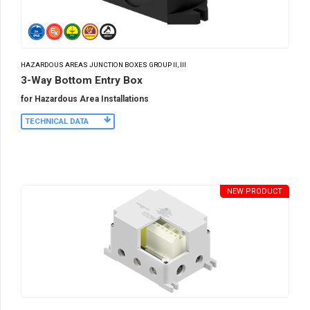
HAZARDOUS AREAS JUNCTION BOXES GROUP II, III
3-Way Bottom Entry Box
for Hazardous Area Installations
TECHNICAL DATA
NEW PRODUCT