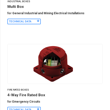
INDUSTRIAL BOXES
Multi Box
for General Industrial and Mining Electrical Installations
TECHNICAL DATA
FIRE RATED BOXES
4-Way Fire Rated Box
for Emergency Circuits
TECHNICAL DATA