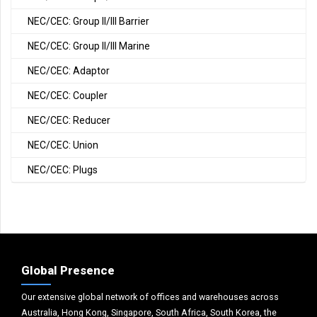
NEC/CEC: Group II/III Barrier
NEC/CEC: Group II/III Marine
NEC/CEC: Adaptor
NEC/CEC: Coupler
NEC/CEC: Reducer
NEC/CEC: Union
NEC/CEC: Plugs
Global Presence
Our extensive global network of offices and warehouses across
Australia, Hong Kong, Singapore, South Africa, South Korea, the