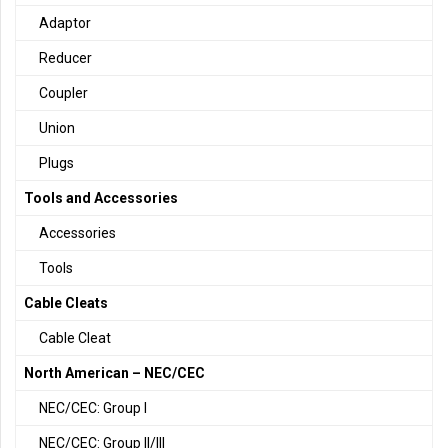
Adaptor
Reducer
Coupler
Union
Plugs
Tools and Accessories
Accessories
Tools
Cable Cleats
Cable Cleat
North American – NEC/CEC
NEC/CEC: Group I
NEC/CEC: Group II/III