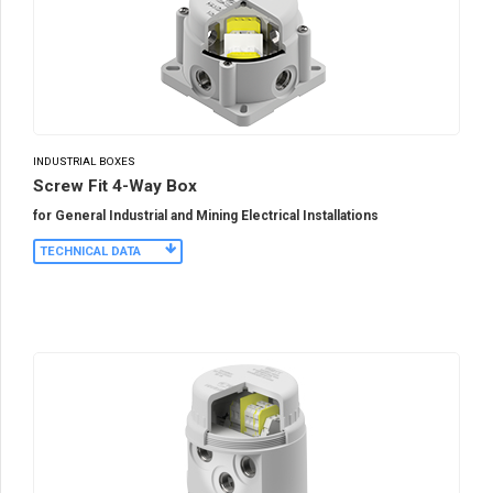
INDUSTRIAL BOXES
Screw Fit 4-Way Box
for General Industrial and Mining Electrical Installations
TECHNICAL DATA