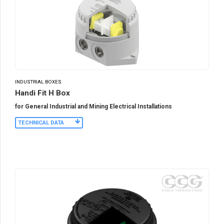
INDUSTRIAL BOXES
Handi Fit H Box
for General Industrial and Mining Electrical Installations
TECHNICAL DATA