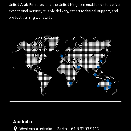
United Arab Emirates, and the United Kingdom enables us to deliver
exceptional service, reliable delivery, expert technical support, and
product training worldwide.
Australia
Western Australia – Perth: +61 8 9303 9112