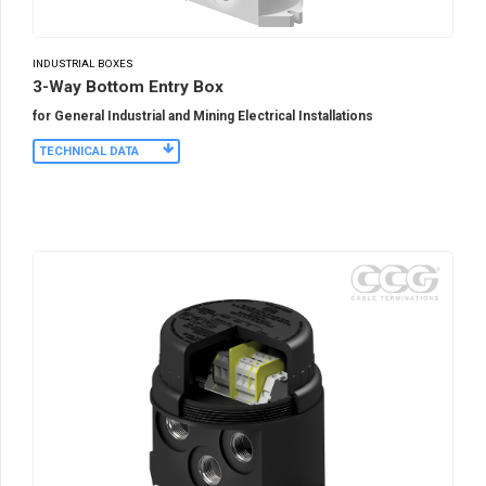
INDUSTRIAL BOXES
3-Way Bottom Entry Box
for General Industrial and Mining Electrical Installations
TECHNICAL DATA