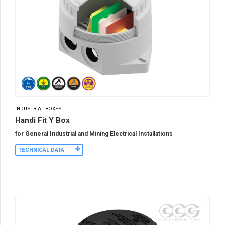
INDUSTRIAL BOXES
Handi Fit Y Box
for General Industrial and Mining Electrical Installations
TECHNICAL DATA