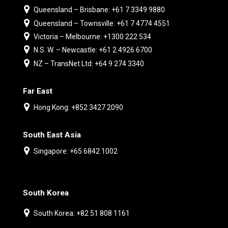
Queensland – Brisbane: +61 7 3349 9880
Queensland – Townsville: +61 7 4774 4551
Victoria – Melbourne: +1300 222 534
N.S. W. – Newcastle: +61 2 4926 6700
NZ – TransNet Ltd: +64 9 274 3340
Far East
Hong Kong: +852 3427 2090
South East Asia
Singapore: +65 6842 1002
South Korea
South Korea: +82 51 808 1161