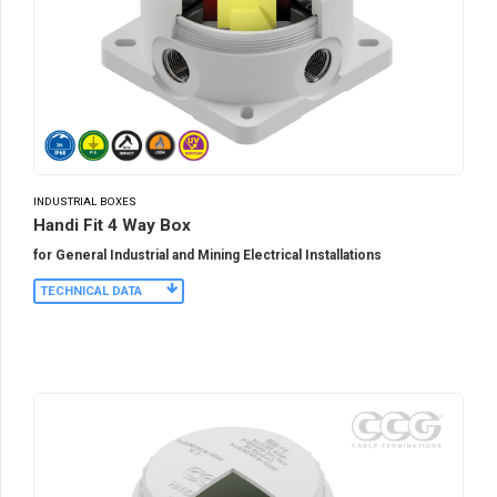
INDUSTRIAL BOXES
Handi Fit 4 Way Box
for General Industrial and Mining Electrical Installations
TECHNICAL DATA