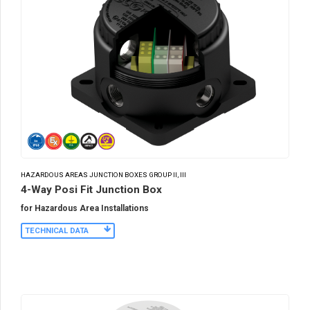
HAZARDOUS AREAS JUNCTION BOXES GROUP II, III
4-Way Posi Fit Junction Box
for Hazardous Area Installations
TECHNICAL DATA