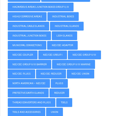
HAZARDOUS AREAS JUNCTION BOXES GROUP II, III
HIGHLY CORROSIVE AREAS
INDUSTRIAL BOXES
INDUSTRIAL CABLE GLANDS
INDUSTRIAL GLANDS
INDUSTRIAL JUNCTION BOXES
LSOH GLANDS
MUNICIPAL CONNECTIONS
NEC/CEC: ADAPTOR
NEC/CEC: COUPLER
NEC/CEC: GROUP I
NEC/CEC: GROUP II/III
NEC/CEC: GROUP II/III BARRIER
NEC/CEC: GROUP II/III MARINE
NEC/CEC: PLUGS
NEC/CEC: REDUCER
NEC/CEC: UNION
NORTH AMERICAN – NEC/CEC
PLUGS
PROTECTIVE EARTH GLANDS
REDUCER
THREAD CONVERTERS AND PLUGS
TOOLS
TOOLS AND ACCESSORIES
UNION