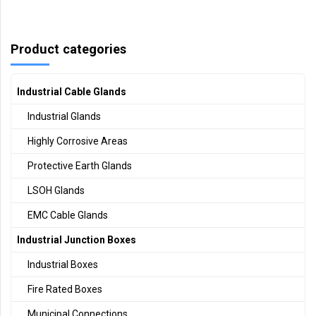
Product categories
Industrial Cable Glands
Industrial Glands
Highly Corrosive Areas
Protective Earth Glands
LSOH Glands
EMC Cable Glands
Industrial Junction Boxes
Industrial Boxes
Fire Rated Boxes
Municipal Connections