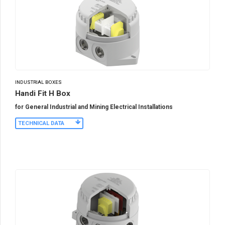
INDUSTRIAL BOXES
Handi Fit H Box
for General Industrial and Mining Electrical Installations
TECHNICAL DATA