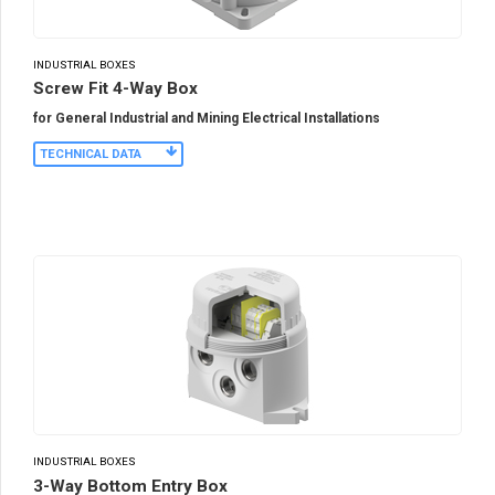
INDUSTRIAL BOXES
Screw Fit 4-Way Box
for General Industrial and Mining Electrical Installations
TECHNICAL DATA
INDUSTRIAL BOXES
3-Way Bottom Entry Box