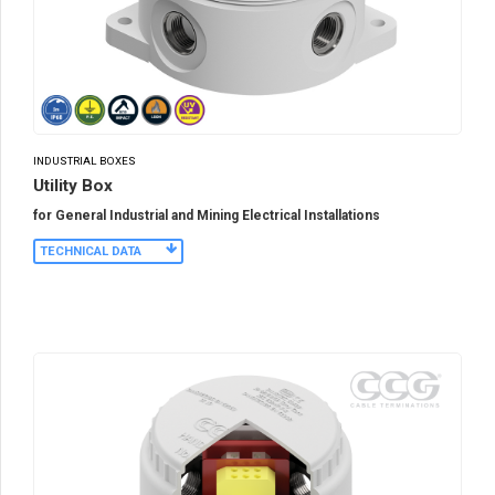
INDUSTRIAL BOXES
Utility Box
for General Industrial and Mining Electrical Installations
TECHNICAL DATA