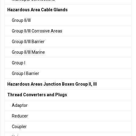
Hazardous Area Cable Glands
Group II/III
Group II/III Corrosive Areas
Group II/III Barrier
Group II/III Marine
Group I
Group I Barrier
Hazardous Areas Junction Boxes Group II, III
Thread Converters and Plugs
Adaptor
Reducer
Coupler