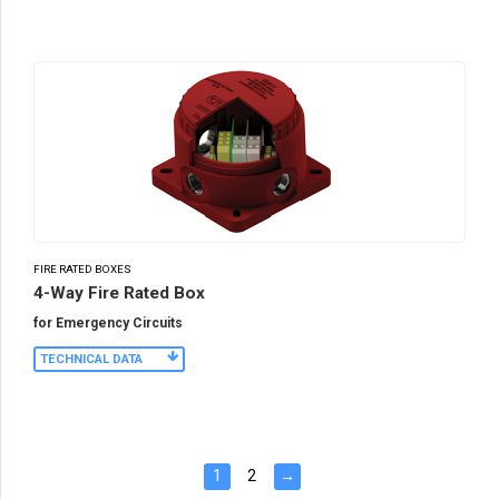
FIRE RATED BOXES
4-Way Fire Rated Box
for Emergency Circuits
TECHNICAL DATA
1
2
→