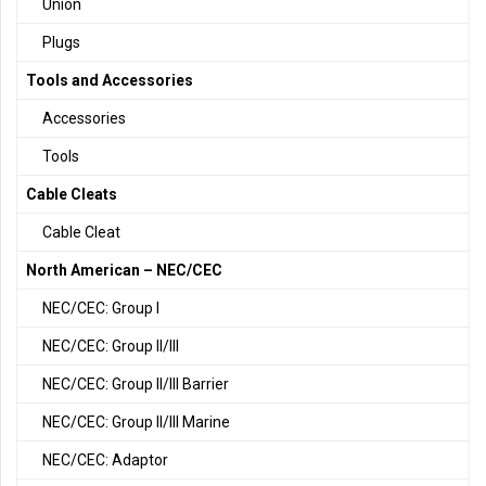
Union
Plugs
Tools and Accessories
Accessories
Tools
Cable Cleats
Cable Cleat
North American – NEC/CEC
NEC/CEC: Group I
NEC/CEC: Group II/III
NEC/CEC: Group II/III Barrier
NEC/CEC: Group II/III Marine
NEC/CEC: Adaptor