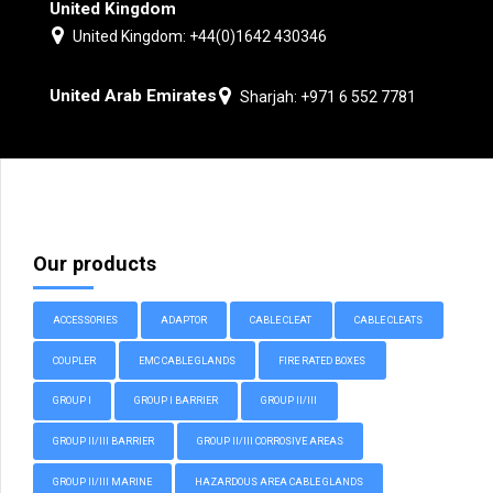
United Kingdom
United Kingdom: +44(0)1642 430346
United Arab Emirates
Sharjah: +971 6 552 7781
Our products
ACCESSORIES
ADAPTOR
CABLE CLEAT
CABLE CLEATS
COUPLER
EMC CABLE GLANDS
FIRE RATED BOXES
GROUP I
GROUP I BARRIER
GROUP II/III
GROUP II/III BARRIER
GROUP II/III CORROSIVE AREAS
GROUP II/III MARINE
HAZARDOUS AREA CABLE GLANDS