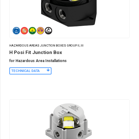
HAZARDOUS AREAS JUNCTION BOXES GROUP II, III
H Posi Fit Junction Box
for Hazardous Area Installations
TECHNICAL DATA