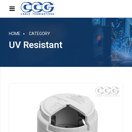
HOME
CATEGORY
UV Resistant