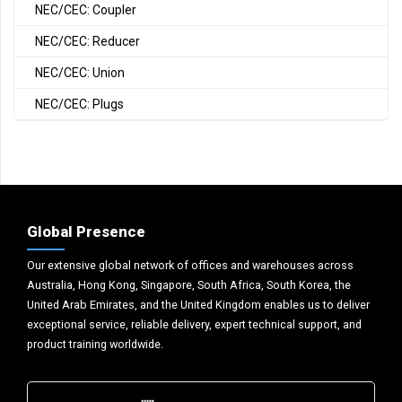
NEC/CEC: Coupler
NEC/CEC: Reducer
NEC/CEC: Union
NEC/CEC: Plugs
Global Presence
Our extensive global network of offices and warehouses across
Australia, Hong Kong, Singapore, South Africa, South Korea, the
United Arab Emirates, and the United Kingdom enables us to deliver
exceptional service, reliable delivery, expert technical support, and
product training worldwide.