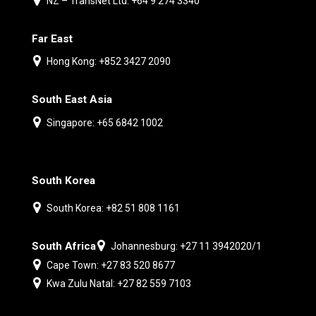
NZ – TransNet Ltd: +64 9 274 3340
Far East
Hong Kong: +852 3427 2090
South East Asia
Singapore: +65 6842 1002
South Korea
South Korea: +82 51 808 1161
South Africa
Johannesburg: +27 11 3942020/1
Cape Town: +27 83 520 8677
Kwa Zulu Natal: +27 82 559 7103