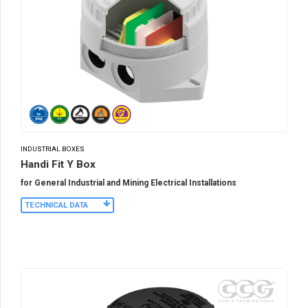
INDUSTRIAL BOXES
Handi Fit Y Box
for General Industrial and Mining Electrical Installations
TECHNICAL DATA