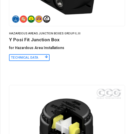
HAZARDOUS AREAS JUNCTION BOXES GROUP II, III
Y Posi Fit Junction Box
for Hazardous Area Installations
TECHNICAL DATA