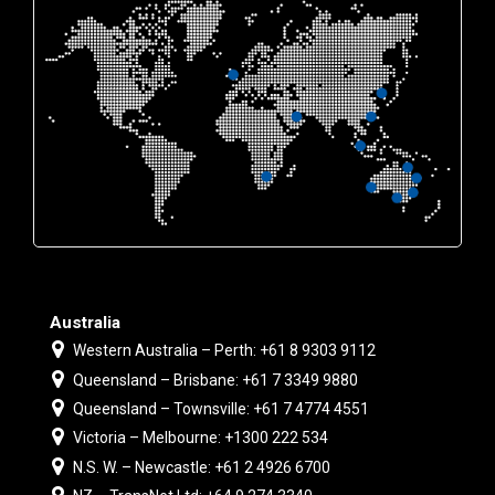
Australia
Western Australia – Perth: +61 8 9303 9112
Queensland – Brisbane: +61 7 3349 9880
Queensland – Townsville: +61 7 4774 4551
Victoria – Melbourne: +1300 222 534
N.S. W. – Newcastle: +61 2 4926 6700