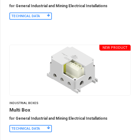
for General Industrial and Mining Electrical Installations
TECHNICAL DATA
NEW PRODUCT
INDUSTRIAL BOXES
Multi Box
for General Industrial and Mining Electrical Installations
TECHNICAL DATA