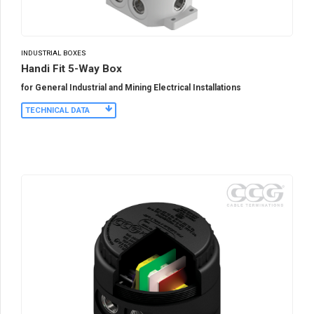
INDUSTRIAL BOXES
Handi Fit 5-Way Box
for General Industrial and Mining Electrical Installations
TECHNICAL DATA