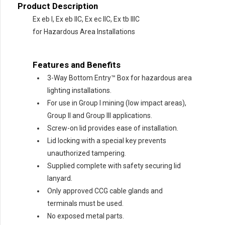
Product Description
Ex eb I, Ex eb IIC, Ex ec IIC, Ex tb IIIC
for Hazardous Area Installations
Features and Benefits
3-Way Bottom Entry™ Box for hazardous area
lighting installations.
For use in Group I mining (low impact areas),
Group II and Group III applications.
Screw-on lid provides ease of installation.
Lid locking with a special key prevents
unauthorized tampering.
Supplied complete with safety securing lid
lanyard.
Only approved CCG cable glands and
terminals must be used.
No exposed metal parts.