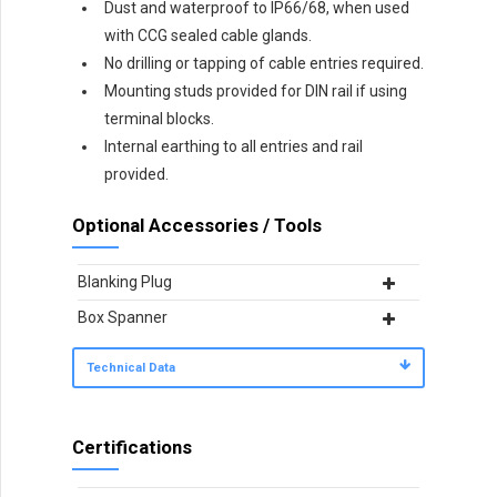
Dust and waterproof to IP66/68, when used
with CCG sealed cable glands.
No drilling or tapping of cable entries required.
Mounting studs provided for DIN rail if using
terminal blocks.
Internal earthing to all entries and rail
provided.
Optional Accessories / Tools
Blanking Plug
Box Spanner
Technical Data
Certifications