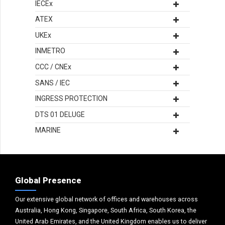
IECEx
ATEX
UKEx
INMETRO
CCC / CNEx
SANS / IEC
INGRESS PROTECTION
DTS 01 DELUGE
MARINE
Global Presence
Our extensive global network of offices and warehouses across
Australia, Hong Kong, Singapore, South Africa, South Korea, the
United Arab Emirates, and the United Kingdom enables us to deliver