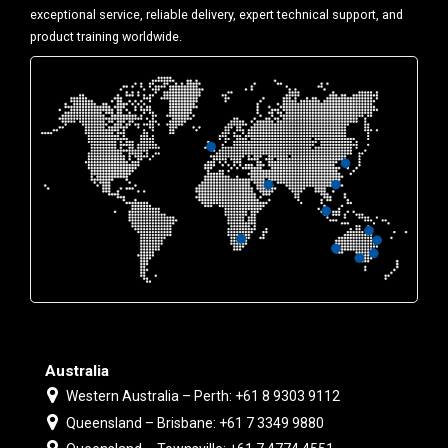
exceptional service, reliable delivery, expert technical support, and
product training worldwide.
Australia
Western Australia – Perth: +61 8 9303 9112
Queensland – Brisbane: +61 7 3349 9880