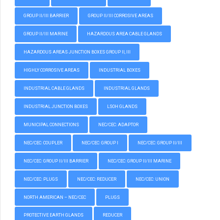
GROUP II/III BARRIER
GROUP II/III CORROSIVE AREAS
GROUP II/III MARINE
HAZARDOUS AREA CABLE GLANDS
HAZARDOUS AREAS JUNCTION BOXES GROUP II, III
HIGHLY CORROSIVE AREAS
INDUSTRIAL BOXES
INDUSTRIAL CABLE GLANDS
INDUSTRIAL GLANDS
INDUSTRIAL JUNCTION BOXES
LSOH GLANDS
MUNICIPAL CONNECTIONS
NEC/CEC: ADAPTOR
NEC/CEC: COUPLER
NEC/CEC: GROUP I
NEC/CEC: GROUP II/III
NEC/CEC: GROUP II/III BARRIER
NEC/CEC: GROUP II/III MARINE
NEC/CEC: PLUGS
NEC/CEC: REDUCER
NEC/CEC: UNION
NORTH AMERICAN – NEC/CEC
PLUGS
PROTECTIVE EARTH GLANDS
REDUCER