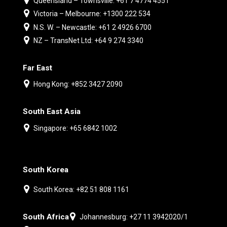
Queensland – Townsville: +61 7 4774 4551
Victoria – Melbourne: +1300 222 534
N.S. W. – Newcastle: +61 2 4926 6700
NZ – TransNet Ltd: +64 9 274 3340
Far East
Hong Kong: +852 3427 2090
South East Asia
Singapore: +65 6842 1002
South Korea
South Korea: +82 51 808 1161
South Africa
Johannesburg: +27 11 3942020/1