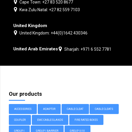
Cape Town: +27 83 520 8677
Kwa Zulu Natal: +27 82 559 7103
United Kingdom
United Kingdom: +44(0)1642 430346
United Arab Emirates
Sharjah: +971 6 552 7781
Our products
ACCESSORIES
ADAPTOR
CABLE CLEAT
CABLE CLEATS
COUPLER
EMC CABLE GLANDS
FIRE RATED BOXES
GROUP I
GROUP I BARRIER
GROUP II/III