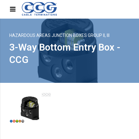
HAZARDOUS AREAS JUNCTION BOXES GROUP II, III
3-Way Bottom Entry Box -
CCG