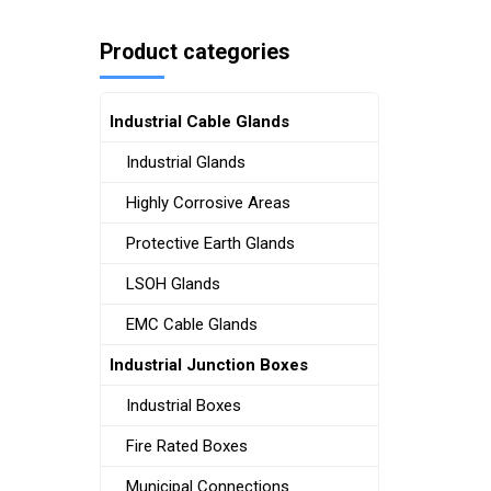
Product categories
Industrial Cable Glands
Industrial Glands
Highly Corrosive Areas
Protective Earth Glands
LSOH Glands
EMC Cable Glands
Industrial Junction Boxes
Industrial Boxes
Fire Rated Boxes
Municipal Connections