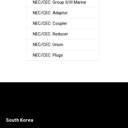
NEC/CEC: Group II/III Marine
NEC/CEC: Adaptor
NEC/CEC: Coupler
NEC/CEC: Reducer
NEC/CEC: Union
NEC/CEC: Plugs
South Korea