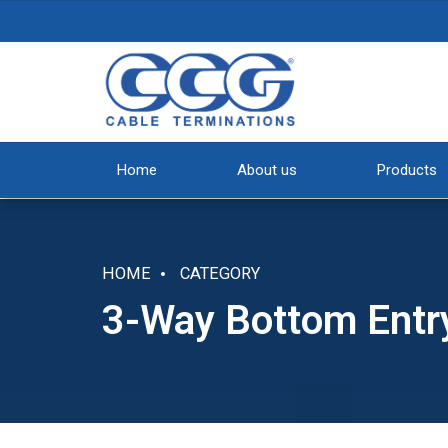
Home
About us
Products
HOME
CATEGORY
3-Way Bottom Entr