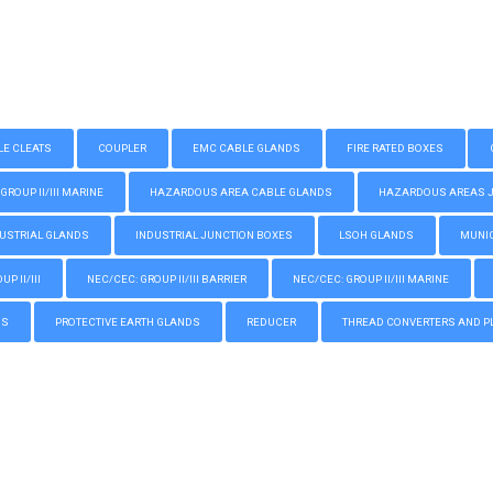
LE CLEATS
COUPLER
EMC CABLE GLANDS
FIRE RATED BOXES
GROUP II/III MARINE
HAZARDOUS AREA CABLE GLANDS
HAZARDOUS AREAS JUN
USTRIAL GLANDS
INDUSTRIAL JUNCTION BOXES
LSOH GLANDS
MUNIC
P II/III
NEC/CEC: GROUP II/III BARRIER
NEC/CEC: GROUP II/III MARINE
GS
PROTECTIVE EARTH GLANDS
REDUCER
THREAD CONVERTERS AND P