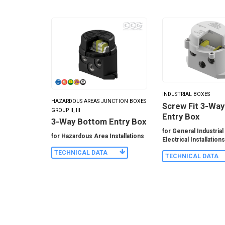
INDUSTRIAL BOXES
HAZARDOUS AREAS JUNCTION BOXES
Screw Fit 3-Wa
GROUP II, III
Entry Box
3-Way Bottom Entry Box
for General Industrial
for Hazardous Area Installations
Electrical Installation
TECHNICAL DATA
TECHNICAL DATA