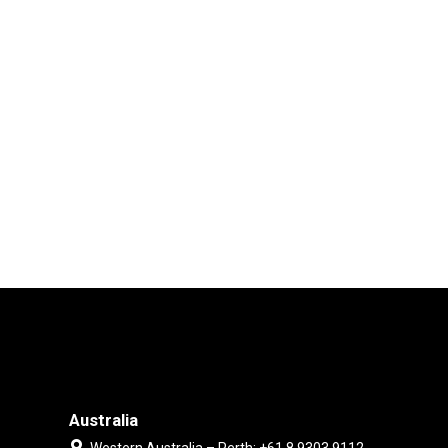
Australia