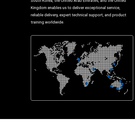
South Korea, the United Arab Emirates, and the United
Kingdom enables us to deliver exceptional service,
reliable delivery, expert technical support, and product
training worldwide.