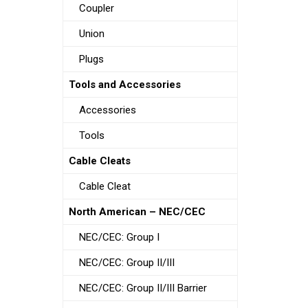
Coupler
Union
Plugs
Tools and Accessories
Accessories
Tools
Cable Cleats
Cable Cleat
North American – NEC/CEC
NEC/CEC: Group I
NEC/CEC: Group II/III
NEC/CEC: Group II/III Barrier