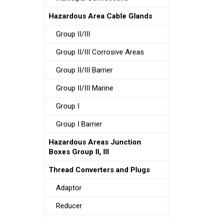
Hazardous Area Cable Glands
Group II/III
Group II/III Corrosive Areas
Group II/III Barrier
Group II/III Marine
Group I
Group I Barrier
Hazardous Areas Junction
Boxes Group II, III
Thread Converters and Plugs
Adaptor
Reducer