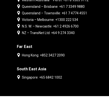
Western Australia – Perth: +61 8 9303 9112
Queensland – Brisbane: +61 7 3349 9880
Queensland – Townsville: +61 7 4774 4551
Victoria – Melbourne: +1300 222 534
N.S. W. – Newcastle: +61 2 4926 6700
NZ – TransNet Ltd: +64 9 274 3340
Far East
Hong Kong: +852 3427 2090
South East Asia
Singapore: +65 6842 1002