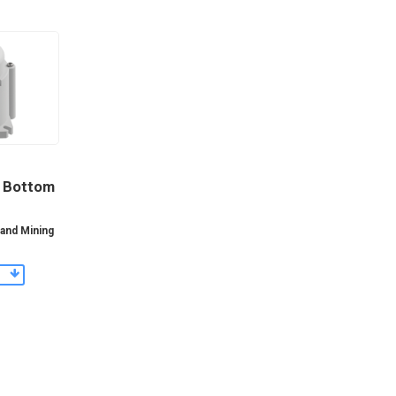
y Bottom
 and Mining
s