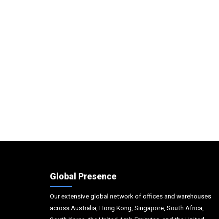
Global Presence
Our extensive global network of offices and warehouses
across Australia, Hong Kong, Singapore, South Africa,