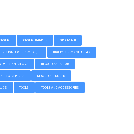
GROUP I
GROUP I BARRIER
GROUP II/III
CTION BOXES GROUP II, III
HIGHLY CORROSIVE AREAS
IPAL CONNECTIONS
NEC/CEC: ADAPTOR
NEC/CEC: PLUGS
NEC/CEC: REDUCER
LUGS
TOOLS
TOOLS AND ACCESSORIES