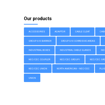
Our products
ACCESSORIES
ADAPTOR
CABLE CLEAT
CAB
GROUP II/III BARRIER
GROUP II/III CORROSIVE AREAS
INDUSTRIAL BOXES
INDUSTRIAL CABLE GLANDS
IND
NEC/CEC: COUPLER
NEC/CEC: GROUP I
NEC/CEC: GROU
NEC/CEC: UNION
NORTH AMERICAN – NEC/CEC
PLU
UNION