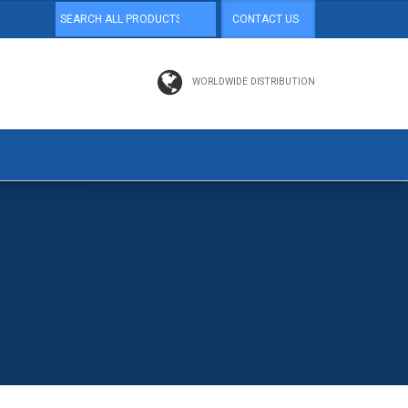
CONTACT US
WORLDWIDE DISTRIBUTION