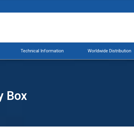
Technical Information
Worldwide Distribution
y Box