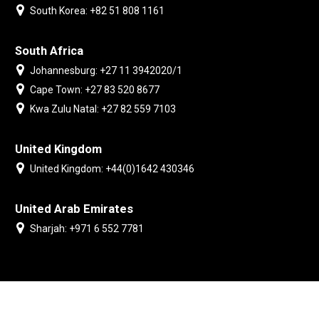
South Korea: +82 51 808 1161
South Africa
Johannesburg: +27 11 3942020/1
Cape Town: +27 83 520 8677
Kwa Zulu Natal: +27 82 559 7103
United Kingdom
United Kingdom: +44(0)1642 430346
United Arab Emirates
Sharjah: +971 6 552 7781