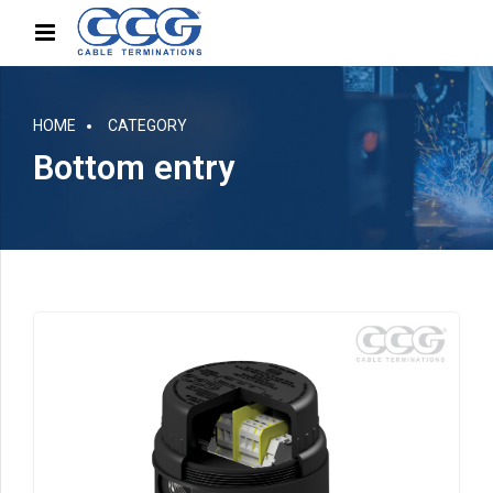
HOME
CATEGORY
Bottom entry