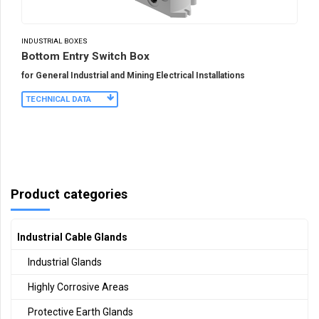
INDUSTRIAL BOXES
Bottom Entry Switch Box
for General Industrial and Mining Electrical Installations
TECHNICAL DATA
Product categories
Industrial Cable Glands
Industrial Glands
Highly Corrosive Areas
Protective Earth Glands