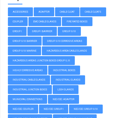
ACCESSORIES
ADAPTOR
CABLE CLEAT
CABLE CLEATS
COUPLER
EMC CABLE GLANDS
FIRE RATED BOXES
GROUP I
GROUP I BARRIER
GROUP II/III
GROUP II/III BARRIER
GROUP II/III CORROSIVE AREAS
GROUP II/III MARINE
HAZARDOUS AREA CABLE GLANDS
HAZARDOUS AREAS JUNCTION BOXES GROUP II, III
HIGHLY CORROSIVE AREAS
INDUSTRIAL BOXES
INDUSTRIAL CABLE GLANDS
INDUSTRIAL GLANDS
INDUSTRIAL JUNCTION BOXES
LSOH GLANDS
MUNICIPAL CONNECTIONS
NEC/CEC: ADAPTOR
NEC/CEC: COUPLER
NEC/CEC: GROUP I
NEC/CEC: GROUP II/III