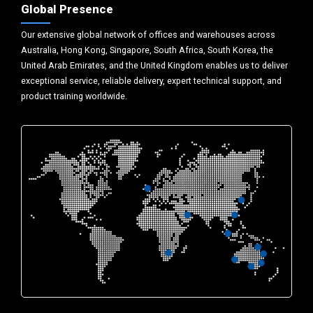
Global Presence
Our extensive global network of offices and warehouses across
Australia, Hong Kong, Singapore, South Africa, South Korea, the
United Arab Emirates, and the United Kingdom enables us to deliver
exceptional service, reliable delivery, expert technical support, and
product training worldwide.