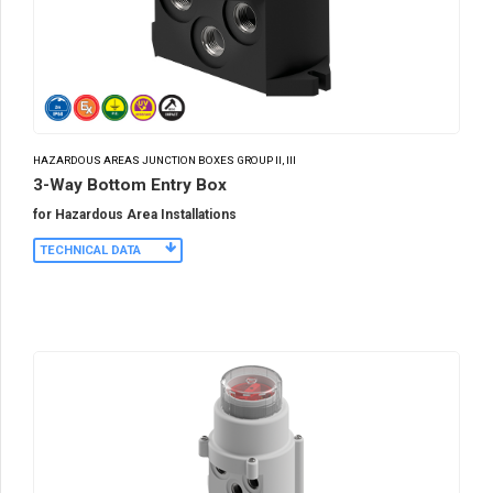
HAZARDOUS AREAS JUNCTION BOXES GROUP II, III
3-Way Bottom Entry Box
for Hazardous Area Installations
TECHNICAL DATA