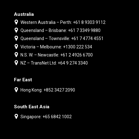
Australia
Western Australia – Perth: +61 8 9303 9112
Queensland – Brisbane: +61 7 3349 9880
Queensland – Townsville: +61 7 4774 4551
Victoria – Melbourne: +1300 222 534
N.S. W. – Newcastle: +61 2 4926 6700
NZ – TransNet Ltd: +64 9 274 3340
Far East
Hong Kong: +852 3427 2090
South East Asia
Singapore: +65 6842 1002