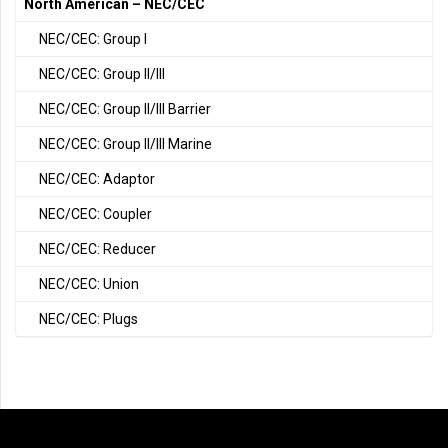
North American – NEC/CEC
NEC/CEC: Group I
NEC/CEC: Group II/III
NEC/CEC: Group II/III Barrier
NEC/CEC: Group II/III Marine
NEC/CEC: Adaptor
NEC/CEC: Coupler
NEC/CEC: Reducer
NEC/CEC: Union
NEC/CEC: Plugs