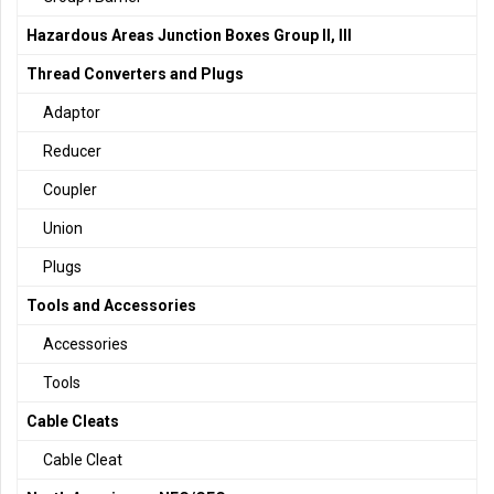
Hazardous Areas Junction Boxes Group II, III
Thread Converters and Plugs
Adaptor
Reducer
Coupler
Union
Plugs
Tools and Accessories
Accessories
Tools
Cable Cleats
Cable Cleat