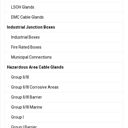
LSOH Glands
EMC Cable Glands
Industrial Junction Boxes
Industrial Boxes
Fire Rated Boxes
Municipal Connections
Hazardous Area Cable Glands
Group II/III
Group II/III Corrosive Areas
Group II/III Barrier
Group II/III Marine
Group I
Group I Barrier