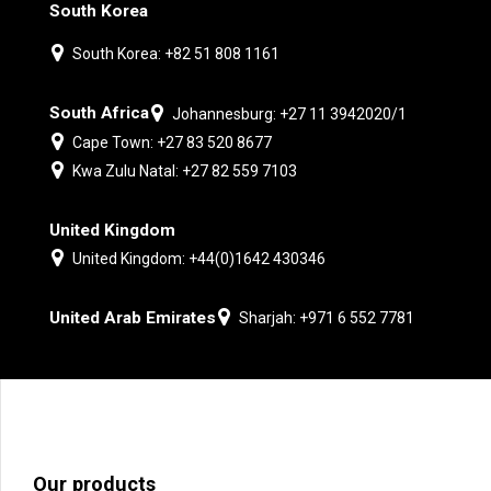
South Korea
South Korea: +82 51 808 1161
South Africa
Johannesburg: +27 11 3942020/1
Cape Town: +27 83 520 8677
Kwa Zulu Natal: +27 82 559 7103
United Kingdom
United Kingdom: +44(0)1642 430346
United Arab Emirates
Sharjah: +971 6 552 7781
Our products