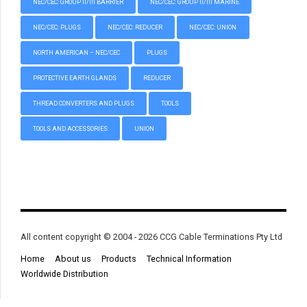
NEC/CEC: GROUP II/III BARRIER
NEC/CEC: GROUP II/III MARINE
NEC/CEC: PLUGS
NEC/CEC: REDUCER
NEC/CEC: UNION
NORTH AMERICAN – NEC/CEC
PLUGS
PROTECTIVE EARTH GLANDS
REDUCER
THREAD CONVERTERS AND PLUGS
TOOLS
TOOLS AND ACCESSORIES
UNION
All content copyright © 2004 - 2026 CCG Cable Terminations Pty Ltd
Home
About us
Products
Technical Information
Worldwide Distribution