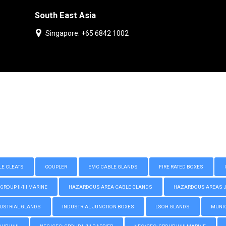
South East Asia
Singapore: +65 6842 1002
LE CLEATS
COUPLER
EMC CABLE GLANDS
FIRE RATED BOXES
GROUP II/III MARINE
HAZARDOUS AREA CABLE GLANDS
HAZARDOUS AREAS JUN
USTRIAL GLANDS
INDUSTRIAL JUNCTION BOXES
LSOH GLANDS
MUNIC