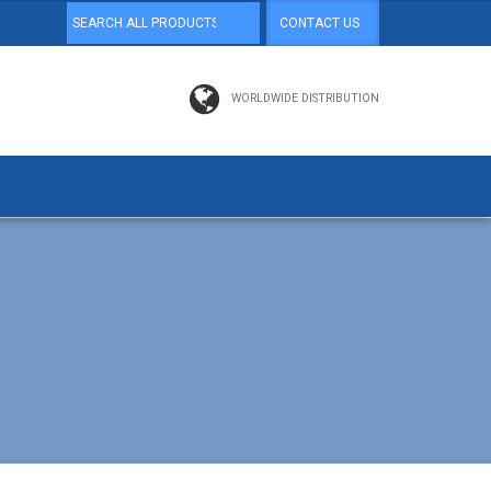
CONTACT US
WORLDWIDE DISTRIBUTION