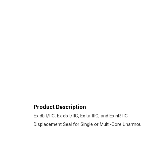
Product Description
Ex db I/IIC, Ex eb I/IIC, Ex ta IIIC, and Ex nR IIC
Displacement Seal for Single or Multi-Core Unarmo