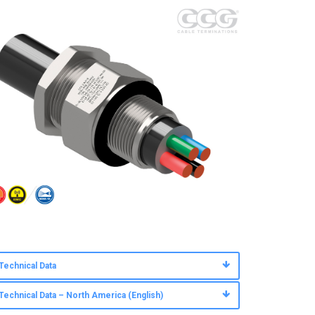
Technical Data
Technical Data – North America (English)