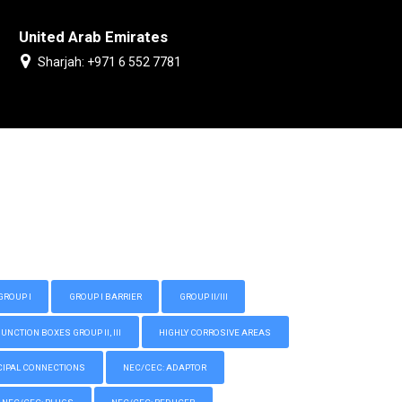
United Arab Emirates
Sharjah: +971 6 552 7781
GROUP I
GROUP I BARRIER
GROUP II/III
CTION BOXES GROUP II, III
HIGHLY CORROSIVE AREAS
IPAL CONNECTIONS
NEC/CEC: ADAPTOR