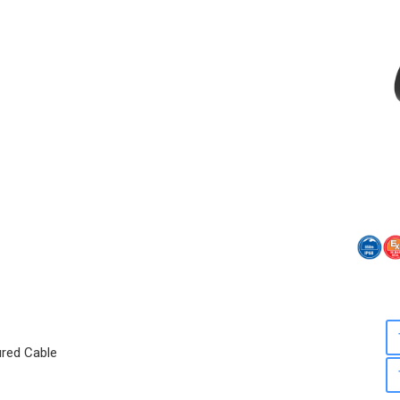
ured Cable