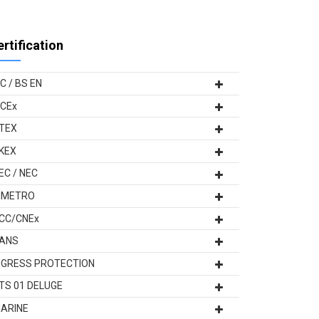
ertification
EC / BS EN
ECEx
TEX
KEX
EC / NEC
NMETRO
CC/CNEx
ANS
NGRESS PROTECTION
TS 01 DELUGE
ARINE