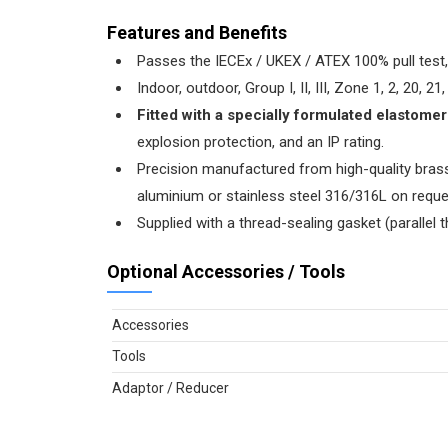
Features and Benefits
Passes the IECEx / UKEX / ATEX 100% pull test, 
Indoor, outdoor, Group I, II, III, Zone 1, 2, 20, 
Fitted with a specially formulated elastome
explosion protection, and an IP rating.
Precision manufactured from high-quality brass 
aluminium or stainless steel 316/316L on reques
Supplied with a thread-sealing gasket (parallel t
Optional Accessories / Tools
Accessories
Tools
Adaptor / Reducer