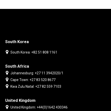
South Korea
South Korea: +82 51 808 1161
South Africa
Johannesburg: +27 11 3942020/1
Cape Town: +27 83 520 8677
Kwa Zulu Natal: +27 82 559 7103
United Kingdom
United Kingdom: +44(0)1642 430346