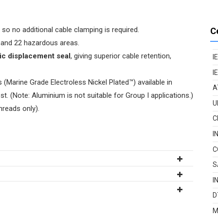
so no additional cable clamping is required.
C
21, and 22 hazardous areas.
ric displacement seal
, giving superior cable retention,
I
I
(Marine Grade Electroless Nickel Plated™) available in
A
t. (Note: Aluminium is not suitable for Group I applications.)
U
hreads only).
C
I
C
S
I
D
M