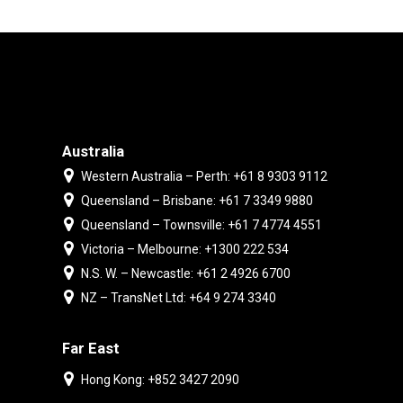
Australia
Western Australia – Perth: +61 8 9303 9112
Queensland – Brisbane: +61 7 3349 9880
Queensland – Townsville: +61 7 4774 4551
Victoria – Melbourne: +1300 222 534
N.S. W. – Newcastle: +61 2 4926 6700
NZ – TransNet Ltd: +64 9 274 3340
Far East
Hong Kong: +852 3427 2090