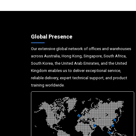
Global Presence
Our extensive global network of offices and warehouses
across Australia, Hong Kong, Singapore, South Africa,
South Korea, the United Arab Emirates, and the United
Kingdom enables us to deliver exceptional service,
reliable delivery, expert technical support, and product
training worldwide.