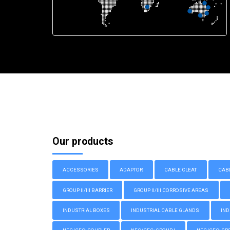
Our products
ACCESSORIES
ADAPTOR
CABLE CLEAT
CAB
GROUP II/III BARRIER
GROUP II/III CORROSIVE AREAS
INDUSTRIAL BOXES
INDUSTRIAL CABLE GLANDS
IND