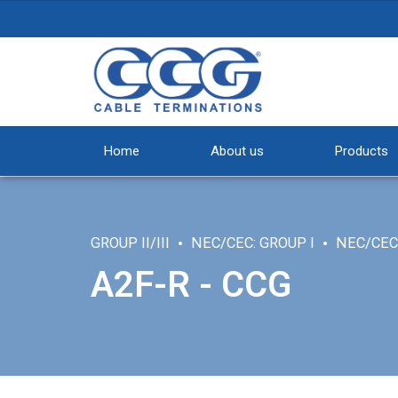
Home
About us
Products
GROUP II/III
NEC/CEC: GROUP I
NEC/CEC:
A2F-R - CCG