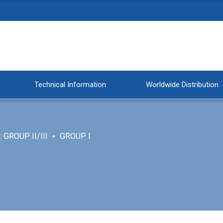
Technical Information
Worldwide Distribution
 GROUP II/III
GROUP I