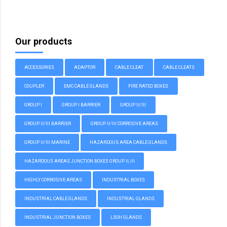
Our products
ACCESSORIES
ADAPTOR
CABLE CLEAT
CABLE CLEATS
COUPLER
EMC CABLE GLANDS
FIRE RATED BOXES
GROUP I
GROUP I BARRIER
GROUP II/III
GROUP II/III BARRIER
GROUP II/III CORROSIVE AREAS
GROUP II/III MARINE
HAZARDOUS AREA CABLE GLANDS
HAZARDOUS AREAS JUNCTION BOXES GROUP II, III
HIGHLY CORROSIVE AREAS
INDUSTRIAL BOXES
INDUSTRIAL CABLE GLANDS
INDUSTRIAL GLANDS
INDUSTRIAL JUNCTION BOXES
LSOH GLANDS