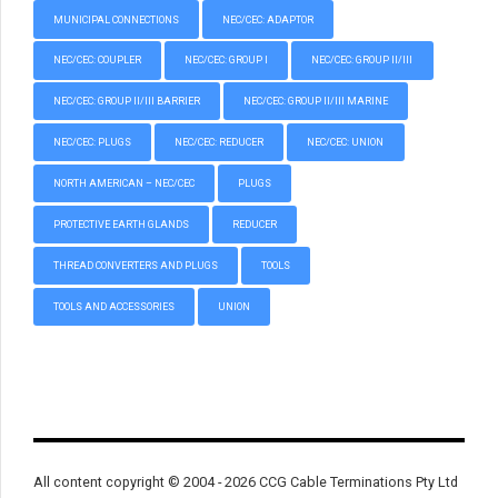
MUNICIPAL CONNECTIONS
NEC/CEC: ADAPTOR
NEC/CEC: COUPLER
NEC/CEC: GROUP I
NEC/CEC: GROUP II/III
NEC/CEC: GROUP II/III BARRIER
NEC/CEC: GROUP II/III MARINE
NEC/CEC: PLUGS
NEC/CEC: REDUCER
NEC/CEC: UNION
NORTH AMERICAN – NEC/CEC
PLUGS
PROTECTIVE EARTH GLANDS
REDUCER
THREAD CONVERTERS AND PLUGS
TOOLS
TOOLS AND ACCESSORIES
UNION
All content copyright © 2004 - 2026 CCG Cable Terminations Pty Ltd