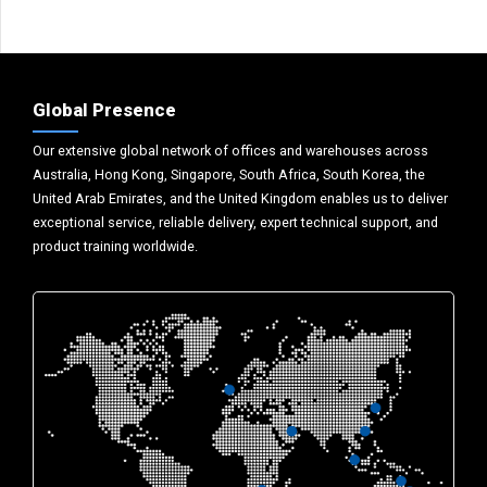
Global Presence
Our extensive global network of offices and warehouses across
Australia, Hong Kong, Singapore, South Africa, South Korea, the
United Arab Emirates, and the United Kingdom enables us to deliver
exceptional service, reliable delivery, expert technical support, and
product training worldwide.