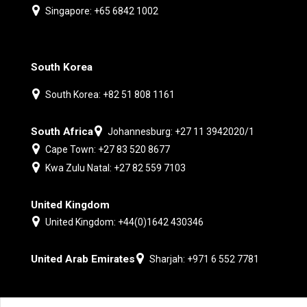
Singapore: +65 6842 1002
South Korea
South Korea: +82 51 808 1161
South Africa
Johannesburg: +27 11 3942020/1
Cape Town: +27 83 520 8677
Kwa Zulu Natal: +27 82 559 7103
United Kingdom
United Kingdom: +44(0)1642 430346
United Arab Emirates
Sharjah: +971 6 552 7781