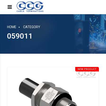
HOME
CATEGORY
059011
NEW PRODUCT