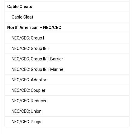
Cable Cleats
Cable Cleat
North American – NEC/CEC
NEC/CEC: Group I
NEC/CEC: Group II/III
NEC/CEC: Group II/III Barrier
NEC/CEC: Group II/III Marine
NEC/CEC: Adaptor
NEC/CEC: Coupler
NEC/CEC: Reducer
NEC/CEC: Union
NEC/CEC: Plugs