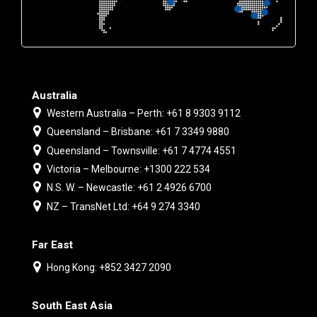
Australia
Western Australia – Perth: +61 8 9303 9112
Queensland – Brisbane: +61 7 3349 9880
Queensland – Townsville: +61 7 4774 4551
Victoria – Melbourne: +1300 222 534
N.S. W. – Newcastle: +61 2 4926 6700
NZ – TransNet Ltd: +64 9 274 3340
Far East
Hong Kong: +852 3427 2090
South East Asia