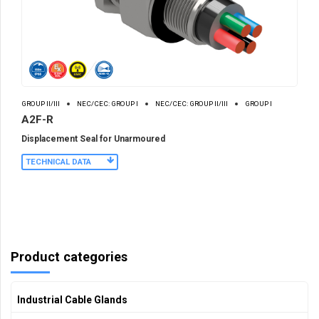
GROUP II/III
NEC/CEC: GROUP I
NEC/CEC: GROUP II/III
GROUP I
A2F-R
Displacement Seal for Unarmoured
TECHNICAL DATA
Product categories
Industrial Cable Glands