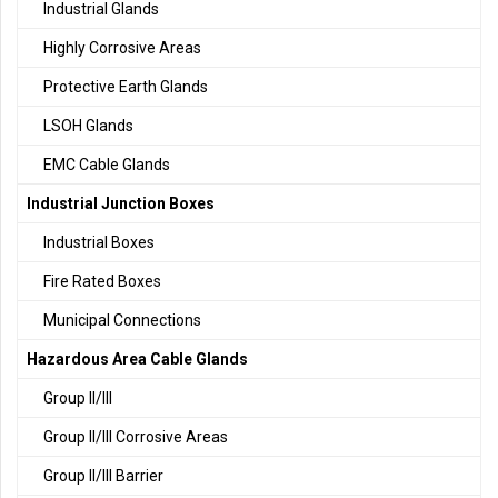
Industrial Glands
Highly Corrosive Areas
Protective Earth Glands
LSOH Glands
EMC Cable Glands
Industrial Junction Boxes
Industrial Boxes
Fire Rated Boxes
Municipal Connections
Hazardous Area Cable Glands
Group II/III
Group II/III Corrosive Areas
Group II/III Barrier