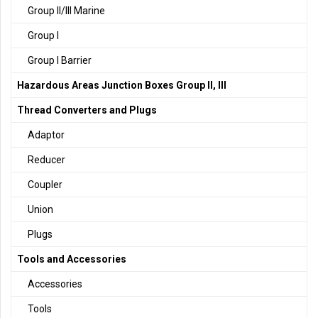
Group II/III Marine
Group I
Group I Barrier
Hazardous Areas Junction Boxes Group II, III
Thread Converters and Plugs
Adaptor
Reducer
Coupler
Union
Plugs
Tools and Accessories
Accessories
Tools