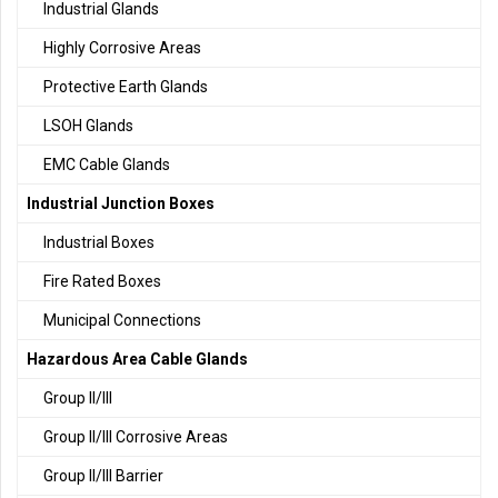
Industrial Glands
Highly Corrosive Areas
Protective Earth Glands
LSOH Glands
EMC Cable Glands
Industrial Junction Boxes
Industrial Boxes
Fire Rated Boxes
Municipal Connections
Hazardous Area Cable Glands
Group II/III
Group II/III Corrosive Areas
Group II/III Barrier