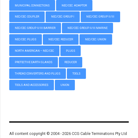
MUNICIPAL CONNECTIONS
NEC/CEC: ADAPTOR
NEC/CEC: COUPLER
NEC/CEC: GROUP I
NEC/CEC: GROUP II/III
NEC/CEC: GROUP II/III BARRIER
NEC/CEC: GROUP II/III MARINE
NEC/CEC: PLUGS
NEC/CEC: REDUCER
NEC/CEC: UNION
NORTH AMERICAN – NEC/CEC
PLUGS
PROTECTIVE EARTH GLANDS
REDUCER
THREAD CONVERTERS AND PLUGS
TOOLS
TOOLS AND ACCESSORIES
UNION
All content copyright © 2004 - 2026 CCG Cable Terminations Pty Ltd