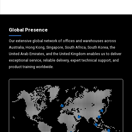
Global Presence
Our extensive global network of offices and warehouses across
Australia, Hong Kong, Singapore, South Africa, South Korea, the
United Arab Emirates, and the United Kingdom enables us to deliver
exceptional service, reliable delivery, expert technical support, and
product training worldwide.