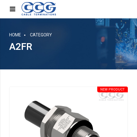
HOME
CATEGORY
A2FR
NEW PRODUCT