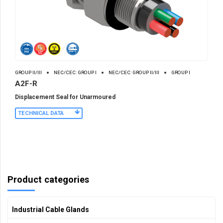
GROUP II/III
NEC/CEC: GROUP I
NEC/CEC: GROUP II/III
GROUP I
A2F-R
Displacement Seal for Unarmoured
TECHNICAL DATA
Product categories
Industrial Cable Glands