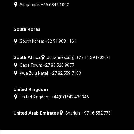
Singapore: +65 6842 1002
South Korea
South Korea: +82 51 808 1161
South Africa
Johannesburg: +27 11 3942020/1
Cape Town: +27 83 520 8677
Kwa Zulu Natal: +27 82 559 7103
United Kingdom
United Kingdom: +44(0)1642 430346
United Arab Emirates
Sharjah: +971 6 552 7781