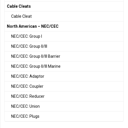
Cable Cleats
Cable Cleat
North American – NEC/CEC
NEC/CEC: Group I
NEC/CEC: Group II/III
NEC/CEC: Group II/III Barrier
NEC/CEC: Group II/III Marine
NEC/CEC: Adaptor
NEC/CEC: Coupler
NEC/CEC: Reducer
NEC/CEC: Union
NEC/CEC: Plugs