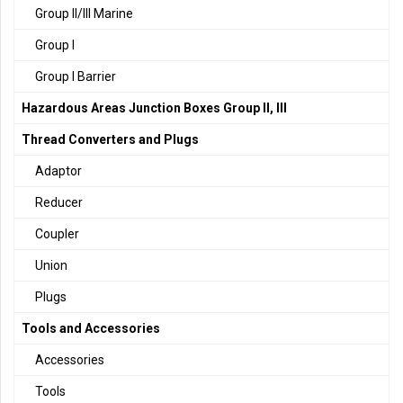
Group II/III Marine
Group I
Group I Barrier
Hazardous Areas Junction Boxes Group II, III
Thread Converters and Plugs
Adaptor
Reducer
Coupler
Union
Plugs
Tools and Accessories
Accessories
Tools