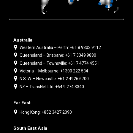
Australia
Western Australia – Perth: +61 8 9303 9112
Queensland – Brisbane: +61 7 3349 9880
Queensland – Townsville: +61 7 4774 4551
Victoria – Melbourne: +1300 222 534
N.S. W. – Newcastle: +61 2 4926 6700
NZ – TransNet Ltd: +64 9 274 3340
Far East
Hong Kong: +852 3427 2090
South East Asia