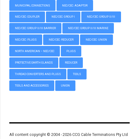
MUNICIPAL CONNECTIONS
NEC/CEC: ADAPTOR
NEC/CEC: COUPLER
NEC/CEC: GROUP I
NEC/CEC: GROUP II/III
NEC/CEC: GROUP II/III BARRIER
NEC/CEC: GROUP II/III MARINE
NEC/CEC: PLUGS
NEC/CEC: REDUCER
NEC/CEC: UNION
NORTH AMERICAN – NEC/CEC
PLUGS
PROTECTIVE EARTH GLANDS
REDUCER
THREAD CONVERTERS AND PLUGS
TOOLS
TOOLS AND ACCESSORIES
UNION
All content copyright © 2004 - 2026 CCG Cable Terminations Pty Ltd