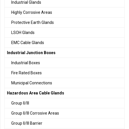
Industrial Glands
Highly Corrosive Areas
Protective Earth Glands
LSOH Glands
EMC Cable Glands
Industrial Junction Boxes
Industrial Boxes
Fire Rated Boxes
Municipal Connections
Hazardous Area Cable Glands
Group II/III
Group II/III Corrosive Areas
Group II/III Barrier