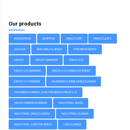
Our products
ACCESSORIES
ADAPTOR
CABLE CLEAT
CABLE CLEATS
COUPLER
EMC CABLE GLANDS
FIRE RATED BOXES
GROUP I
GROUP I BARRIER
GROUP II/III
GROUP II/III BARRIER
GROUP II/III CORROSIVE AREAS
GROUP II/III MARINE
HAZARDOUS AREA CABLE GLANDS
HAZARDOUS AREAS JUNCTION BOXES GROUP II, III
HIGHLY CORROSIVE AREAS
INDUSTRIAL BOXES
INDUSTRIAL CABLE GLANDS
INDUSTRIAL GLANDS
INDUSTRIAL JUNCTION BOXES
LSOH GLANDS