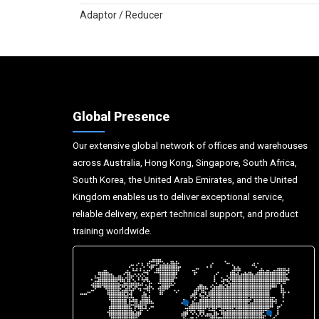
Adaptor / Reducer
Global Presence
Our extensive global network of offices and warehouses
across Australia, Hong Kong, Singapore, South Africa,
South Korea, the United Arab Emirates, and the United
Kingdom enables us to deliver exceptional service,
reliable delivery, expert technical support, and product
training worldwide.