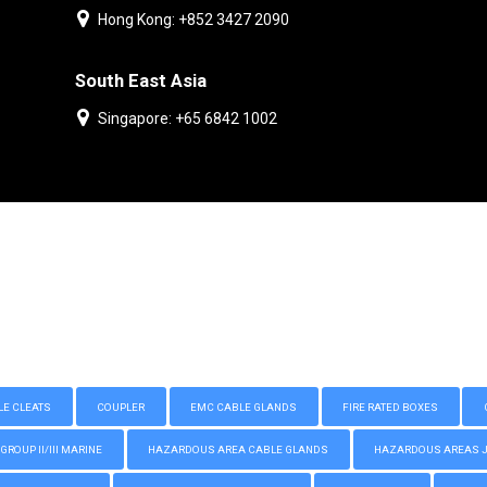
Hong Kong: +852 3427 2090
South East Asia
Singapore: +65 6842 1002
LE CLEATS
COUPLER
EMC CABLE GLANDS
FIRE RATED BOXES
GROUP II/III MARINE
HAZARDOUS AREA CABLE GLANDS
HAZARDOUS AREAS JUN