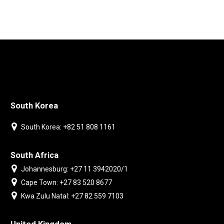
South Korea
South Korea: +82 51 808 1161
South Africa
Johannesburg: +27 11 3942020/1
Cape Town: +27 83 520 8677
Kwa Zulu Natal: +27 82 559 7103