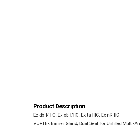
Product Description
Ex db I/ IIC, Ex eb I/IIC, Ex ta IIIC, Ex nR IIC
VORTEx Barrier Gland, Dual Seal for Unfilled Multi-