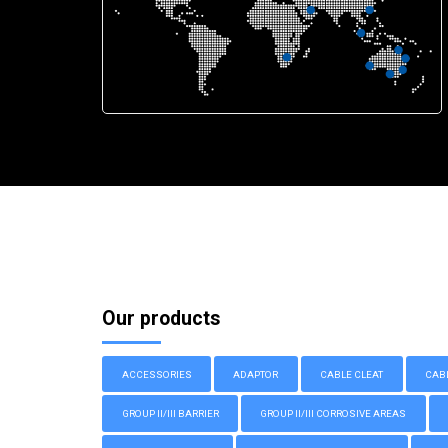
Our products
ACCESSORIES
ADAPTOR
CABLE CLEAT
CAB
GROUP II/III BARRIER
GROUP II/III CORROSIVE AREAS