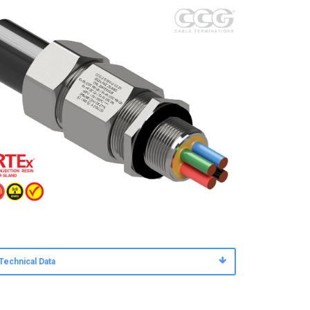
Technical Data