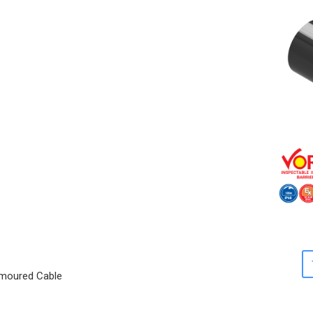
Armoured Cable