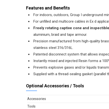
Features and Benefits
For indoors, outdoors, Group I underground min
For unfilled and multicore cables in Ex d appli
Freely rotating captive cone and inspectibl
aluminium, braid and tape armour.
Precision manufactured from high-quality brass 
stainless steel 316/316L.
Patented disconnect system that allows inspec
Instantly mixed and injected Resin forms a 100%
Prevents explosive gases and/or liquids transm
Supplied with a thread-sealing gasket (parallel t
Optional Accessories / Tools
Accessories
Tools