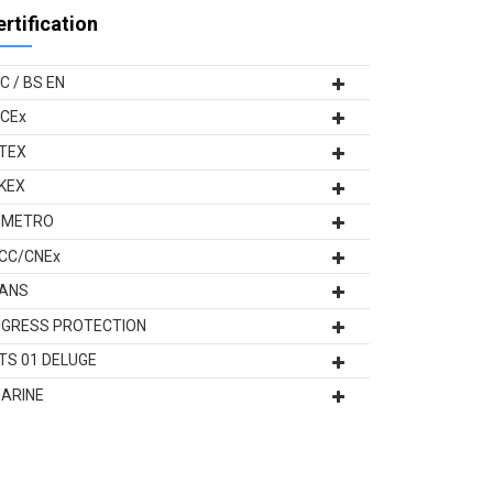
ertification
EC / BS EN
ECEx
TEX
KEX
NMETRO
CC/CNEx
ANS
NGRESS PROTECTION
TS 01 DELUGE
ARINE