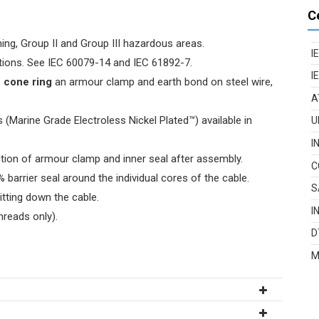
C
ing, Group II and Group III hazardous areas.
I
cations. See IEC 60079-14 and IEC 61892-7.
I
e cone ring
an armour clamp and earth bond on steel wire,
A
(Marine Grade Electroless Nickel Plated™) available in
U
I
tion of armour clamp and inner seal after assembly.
C
 barrier seal around the individual cores of the cable.
S
itting down the cable.
I
hreads only).
D
M