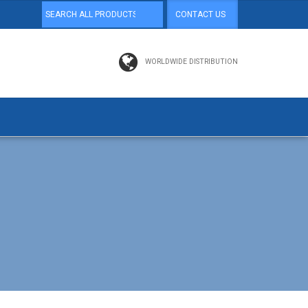
CONTACT US
WORLDWIDE DISTRIBUTION