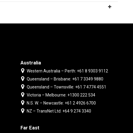
Australia
Western Australia – Perth: +61 8 9303 9112
Queensland – Brisbane: +61 7 3349 9880
Queensland – Townsville: +61 7 4774 4551
Victoria – Melbourne: +1300 222 534
N.S. W. – Newcastle: +61 2 4926 6700
NZ – TransNet Ltd: +64 9 274 3340
Far East