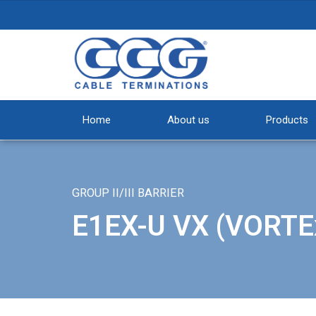
Home
About us
Products
GROUP II/III BARRIER
E1EX-U VX (VORTE