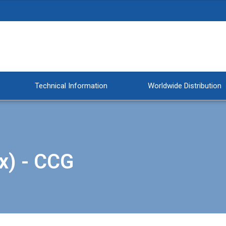
Technical Information
Worldwide Distribution
x) - CCG