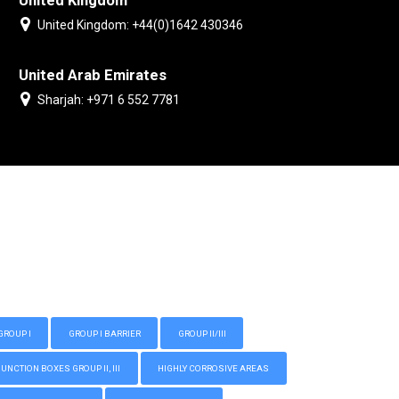
United Kingdom
United Kingdom: +44(0)1642 430346
United Arab Emirates
Sharjah: +971 6 552 7781
GROUP I
GROUP I BARRIER
GROUP II/III
CTION BOXES GROUP II, III
HIGHLY CORROSIVE AREAS