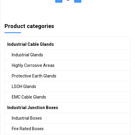
Product categories
Industrial Cable Glands
Industrial Glands
Highly Corrosive Areas
Protective Earth Glands
LSOH Glands
EMC Cable Glands
Industrial Junction Boxes
Industrial Boxes
Fire Rated Boxes