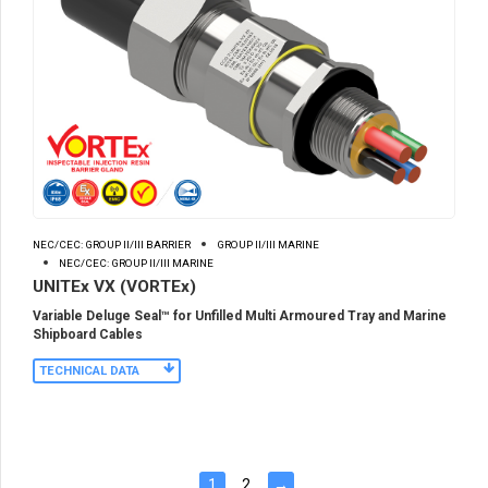
NEC/CEC: GROUP II/III BARRIER
GROUP II/III MARINE
NEC/CEC: GROUP II/III MARINE
UNITEx VX (VORTEx)
Variable Deluge Seal™ for Unfilled Multi Armoured Tray and Marine
Shipboard Cables
TECHNICAL DATA
1
2
→