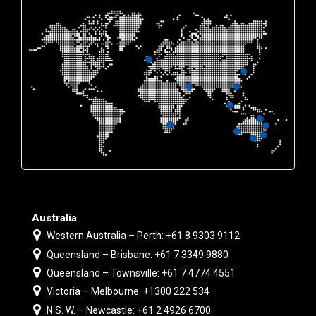
Australia
Western Australia – Perth: +61 8 9303 9112
Queensland – Brisbane: +61 7 3349 9880
Queensland – Townsville: +61 7 4774 4551
Victoria – Melbourne: +1300 222 534
N.S. W. – Newcastle: +61 2 4926 6700