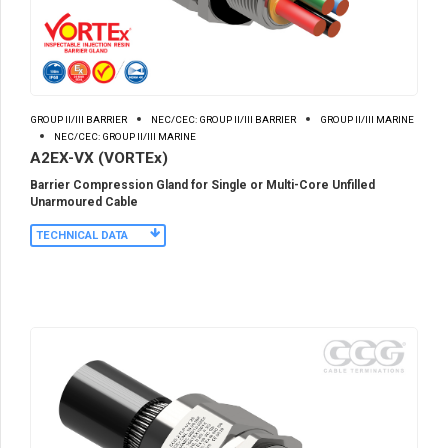
GROUP II/III BARRIER
NEC/CEC: GROUP II/III BARRIER
GROUP II/III MARINE
NEC/CEC: GROUP II/III MARINE
A2EX-VX (VORTEx)
Barrier Compression Gland for Single or Multi-Core Unfilled
Unarmoured Cable
TECHNICAL DATA