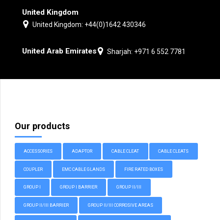
United Kingdom
United Kingdom: +44(0)1642 430346
United Arab Emirates
Sharjah: +971 6 552 7781
Our products
ACCESSORIES
ADAPTOR
CABLE CLEAT
CABLE CLEATS
COUPLER
EMC CABLE GLANDS
FIRE RATED BOXES
GROUP I
GROUP I BARRIER
GROUP II/III
GROUP II/III BARRIER
GROUP II/III CORROSIVE AREAS