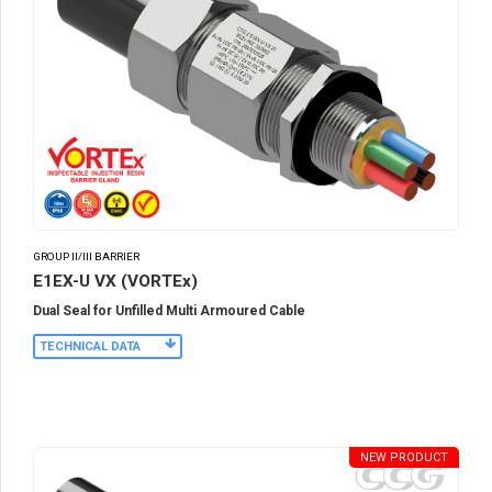
GROUP II/III BARRIER
E1EX-U VX (VORTEx)
Dual Seal for Unfilled Multi Armoured Cable
TECHNICAL DATA
NEW PRODUCT