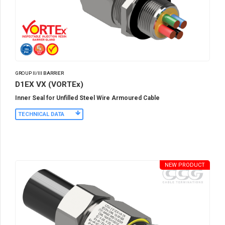
GROUP II/III BARRIER
D1EX VX (VORTEx)
Inner Seal for Unfilled Steel Wire Armoured Cable
TECHNICAL DATA
NEW PRODUCT