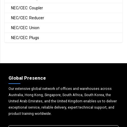
NEC/CEC: Coupler
NEC/CEC: Reducer
NEC/CEC: Union
NEC/CEC: Plugs
Global Presence
Our extensive global network of offices and warehouses across
Australia, Hong Kong, Singapore, South Africa, South Korea, the
United Arab Emirates, and the United Kingdom enables us to deliver
exceptional service, reliable delivery, expert technical support, and
product training worldwide.