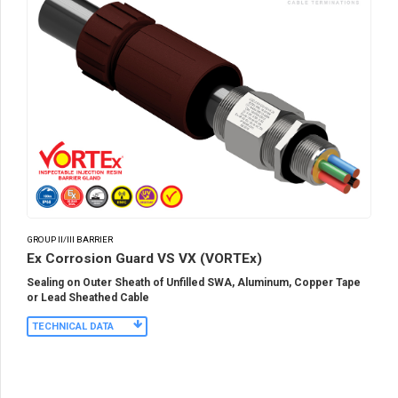
GROUP II/III BARRIER
Ex Corrosion Guard VS VX (VORTEx)
Sealing on Outer Sheath of Unfilled SWA, Aluminum, Copper Tape
or Lead Sheathed Cable
TECHNICAL DATA