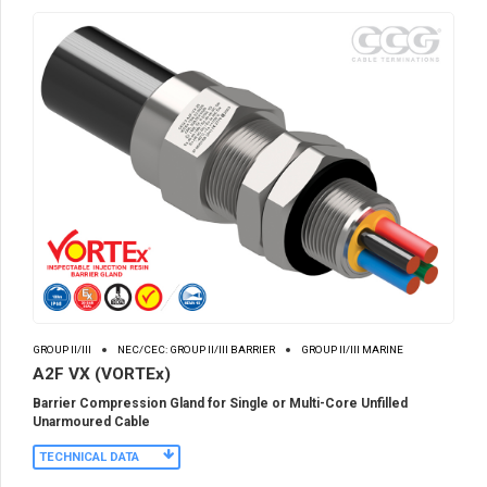
GROUP II/III
NEC/CEC: GROUP II/III BARRIER
GROUP II/III MARINE
A2F VX (VORTEx)
Barrier Compression Gland for Single or Multi-Core Unfilled
Unarmoured Cable
TECHNICAL DATA