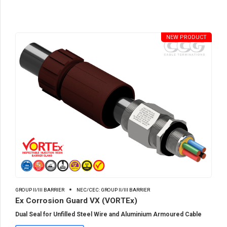
NEW PRODUCT
GROUP II/III BARRIER
NEC/CEC: GROUP II/III BARRIER
Ex Corrosion Guard VX (VORTEx)
Dual Seal for Unfilled Steel Wire and Aluminium Armoured Cable