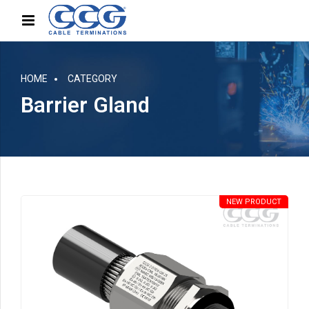
HOME
CATEGORY
Barrier Gland
NEW PRODUCT