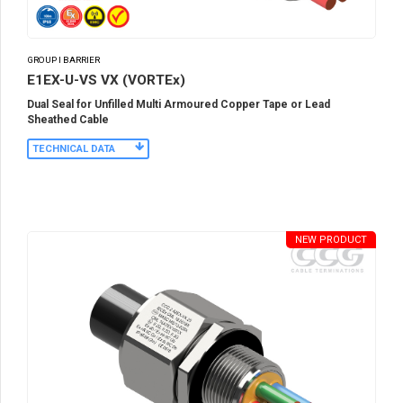
GROUP I BARRIER
E1EX-U-VS VX (VORTEx)
Dual Seal for Unfilled Multi Armoured Copper Tape or Lead
Sheathed Cable
TECHNICAL DATA
NEW PRODUCT