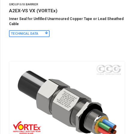
GROUP II/III BARRIER
A2EX-VS VX (VORTEx)
Inner Seal for Unfilled Unarmoured Copper Tape or Lead Sheathed
Cable
TECHNICAL DATA