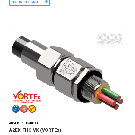
TECHNICAL DATA
GROUP II/III BARRIER
A2EX-FHC VX (VORTEx)