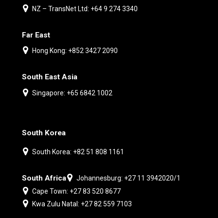
NZ – TransNet Ltd: +64 9 274 3340
Far East
Hong Kong: +852 3427 2090
South East Asia
Singapore: +65 6842 1002
South Korea
South Korea: +82 51 808 1161
South Africa
Johannesburg: +27 11 3942020/1
Cape Town: +27 83 520 8677
Kwa Zulu Natal: +27 82 559 7103