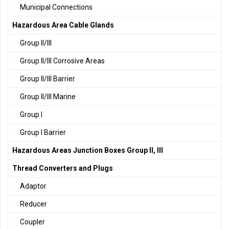
Municipal Connections
Hazardous Area Cable Glands
Group II/III
Group II/III Corrosive Areas
Group II/III Barrier
Group II/III Marine
Group I
Group I Barrier
Hazardous Areas Junction Boxes Group II, III
Thread Converters and Plugs
Adaptor
Reducer
Coupler