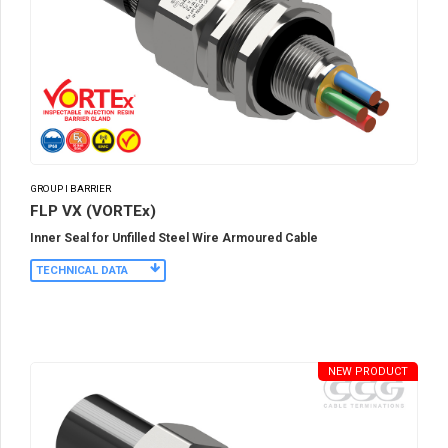
GROUP I BARRIER
FLP VX (VORTEx)
Inner Seal for Unfilled Steel Wire Armoured Cable
TECHNICAL DATA
NEW PRODUCT