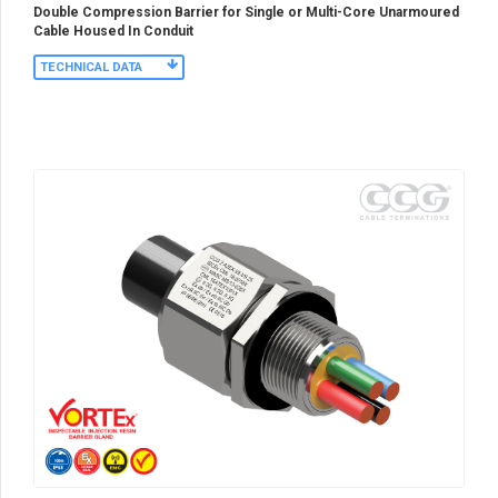
Double Compression Barrier for Single or Multi-Core Unarmoured
Cable Housed In Conduit
TECHNICAL DATA