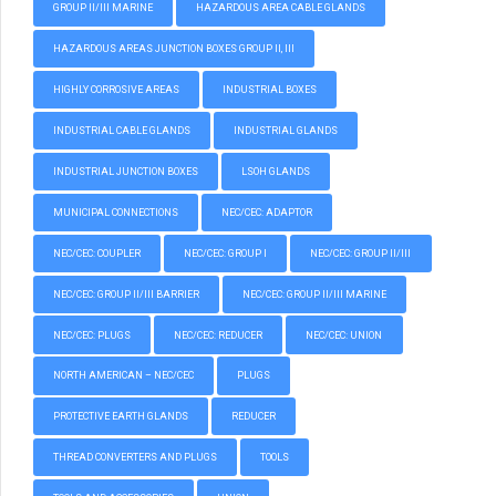
GROUP II/III MARINE
HAZARDOUS AREA CABLE GLANDS
HAZARDOUS AREAS JUNCTION BOXES GROUP II, III
HIGHLY CORROSIVE AREAS
INDUSTRIAL BOXES
INDUSTRIAL CABLE GLANDS
INDUSTRIAL GLANDS
INDUSTRIAL JUNCTION BOXES
LSOH GLANDS
MUNICIPAL CONNECTIONS
NEC/CEC: ADAPTOR
NEC/CEC: COUPLER
NEC/CEC: GROUP I
NEC/CEC: GROUP II/III
NEC/CEC: GROUP II/III BARRIER
NEC/CEC: GROUP II/III MARINE
NEC/CEC: PLUGS
NEC/CEC: REDUCER
NEC/CEC: UNION
NORTH AMERICAN – NEC/CEC
PLUGS
PROTECTIVE EARTH GLANDS
REDUCER
THREAD CONVERTERS AND PLUGS
TOOLS