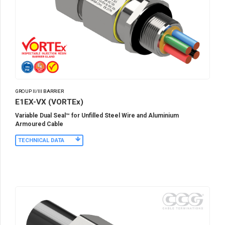
GROUP II/III BARRIER
E1EX-VX (VORTEx)
Variable Dual Seal™ for Unfilled Steel Wire and Aluminium
Armoured Cable
TECHNICAL DATA