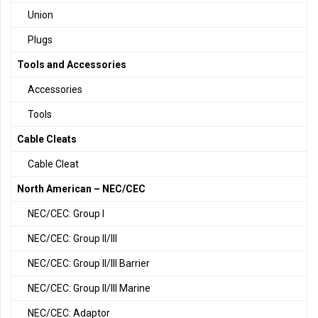
Union
Plugs
Tools and Accessories
Accessories
Tools
Cable Cleats
Cable Cleat
North American – NEC/CEC
NEC/CEC: Group I
NEC/CEC: Group II/III
NEC/CEC: Group II/III Barrier
NEC/CEC: Group II/III Marine
NEC/CEC: Adaptor