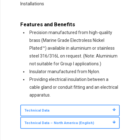
Installations
Features and Benefits
Precision manufactured from high-quality
brass (Marine Grade Electroless Nickel
Plated™) available in aluminium or stainless
steel 316/316L on request. (Note: Aluminium
not suitable for Group I applications.)
Insulator manufactured from Nylon.
Providing electrical insulation between a
cable gland or conduit fitting and an electrical
apparatus.
Technical Data
Technical Data – North America (English)