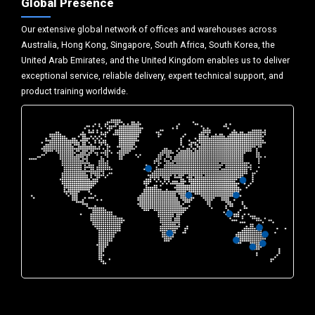
Global Presence
Our extensive global network of offices and warehouses across
Australia, Hong Kong, Singapore, South Africa, South Korea, the
United Arab Emirates, and the United Kingdom enables us to deliver
exceptional service, reliable delivery, expert technical support, and
product training worldwide.