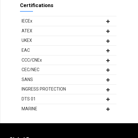
Certifications
IECEx
ATEX
UKEX
EAC
CCC/CNEx
CEC/NEC
SANS
INGRESS PROTECTION
DTS 01
MARINE