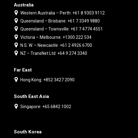
Australia
Western Australia – Perth: +61 8 9303 9112
Queensland – Brisbane: +61 7 3349 9880
Queensland – Townsville: +61 7 4774 4551
Victoria – Melbourne: +1300 222 534
N.S. W. – Newcastle: +61 2 4926 6700
NZ – TransNet Ltd: +64 9 274 3340
Far East
Hong Kong: +852 3427 2090
South East Asia
Singapore: +65 6842 1002
South Korea