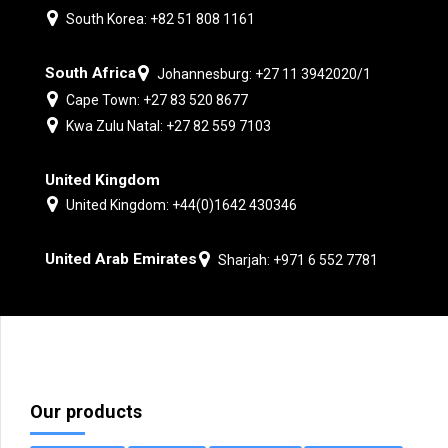
South Korea: +82 51 808 1161
South Africa
Johannesburg: +27 11 3942020/1
Cape Town: +27 83 520 8677
Kwa Zulu Natal: +27 82 559 7103
United Kingdom
United Kingdom: +44(0)1642 430346
United Arab Emirates
Sharjah: +971 6 552 7781
Our products