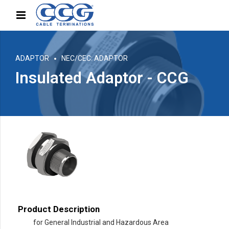
ADAPTOR
NEC/CEC: ADAPTOR
Insulated Adaptor - CCG
Product Description
for General Industrial and Hazardous Area