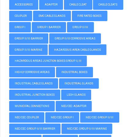
ACCESSORIES
ADAPTOR
CABLE CLEAT
CABLE CLEATS
COUPLER
EMC CABLE GLANDS
FIRE RATED BOXES
GROUP I
GROUP I BARRIER
GROUP II/III
GROUP II/III BARRIER
GROUP II/III CORROSIVE AREAS
GROUP II/III MARINE
HAZARDOUS AREA CABLE GLANDS
HAZARDOUS AREAS JUNCTION BOXES GROUP II, III
HIGHLY CORROSIVE AREAS
INDUSTRIAL BOXES
INDUSTRIAL CABLE GLANDS
INDUSTRIAL GLANDS
INDUSTRIAL JUNCTION BOXES
LSOH GLANDS
MUNICIPAL CONNECTIONS
NEC/CEC: ADAPTOR
NEC/CEC: COUPLER
NEC/CEC: GROUP I
NEC/CEC: GROUP II/III
NEC/CEC: GROUP II/III BARRIER
NEC/CEC: GROUP II/III MARINE