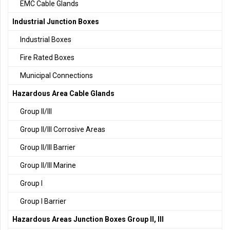
EMC Cable Glands
Industrial Junction Boxes
Industrial Boxes
Fire Rated Boxes
Municipal Connections
Hazardous Area Cable Glands
Group II/III
Group II/III Corrosive Areas
Group II/III Barrier
Group II/III Marine
Group I
Group I Barrier
Hazardous Areas Junction Boxes Group II, III