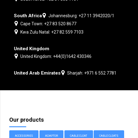
South Africa
Johannesburg: +27 11 3942020/1
Cape Town: +27 83 520 8677
Kwa Zulu Natal: +27 82 559 7103
United Kingdom
United Kingdom: +44(0)1642 430346
United Arab Emirates
Sharjah: +971 6 552 7781
Our products
ACCESSORIES
ADAPTOR
CABLE CLEAT
CABLE CLEATS