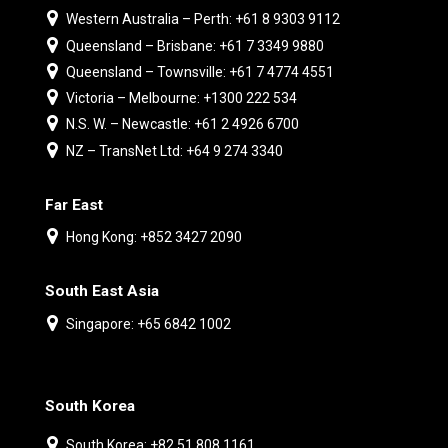
Western Australia – Perth: +61 8 9303 9112
Queensland – Brisbane: +61 7 3349 9880
Queensland – Townsville: +61 7 4774 4551
Victoria – Melbourne: +1300 222 534
N.S. W. – Newcastle: +61 2 4926 6700
NZ – TransNet Ltd: +64 9 274 3340
Far East
Hong Kong: +852 3427 2090
South East Asia
Singapore: +65 6842 1002
South Korea
South Korea: +82 51 808 1161