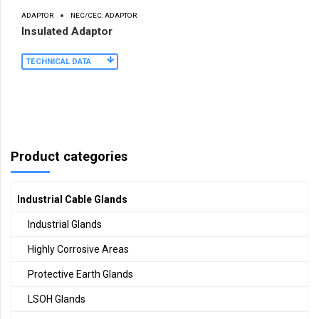
ADAPTOR
NEC/CEC: ADAPTOR
Insulated Adaptor
TECHNICAL DATA
Product categories
Industrial Cable Glands
Industrial Glands
Highly Corrosive Areas
Protective Earth Glands
LSOH Glands