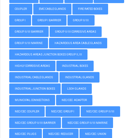
COUPLER
EMC CABLE GLANDS
FIRE RATED BOXES
GROUP I
GROUP I BARRIER
GROUP II/III
GROUP II/III BARRIER
GROUP II/III CORROSIVE AREAS
GROUP II/III MARINE
HAZARDOUS AREA CABLE GLANDS
HAZARDOUS AREAS JUNCTION BOXES GROUP II, III
HIGHLY CORROSIVE AREAS
INDUSTRIAL BOXES
INDUSTRIAL CABLE GLANDS
INDUSTRIAL GLANDS
INDUSTRIAL JUNCTION BOXES
LSOH GLANDS
MUNICIPAL CONNECTIONS
NEC/CEC: ADAPTOR
NEC/CEC: COUPLER
NEC/CEC: GROUP I
NEC/CEC: GROUP II/III
NEC/CEC: GROUP II/III BARRIER
NEC/CEC: GROUP II/III MARINE
NEC/CEC: PLUGS
NEC/CEC: REDUCER
NEC/CEC: UNION