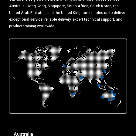
Australia, Hong Kong, Singapore, South Africa, South Korea, the
United Arab Emirates, and the United Kingdom enables us to deliver
exceptional service, reliable delivery, expert technical support, and
product training worldwide.
Australia