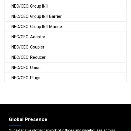
NEC/CEC: Group II/III
NEC/CEC: Group II/III Barrier
NEC/CEC: Group II/III Marine
NEC/CEC: Adaptor
NEC/CEC: Coupler
NEC/CEC: Reducer
NEC/CEC: Union
NEC/CEC: Plugs
Global Presence
Our extensive global network of offices and warehouses across