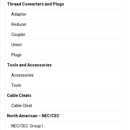
Thread Converters and Plugs
Adaptor
Reducer
Coupler
Union
Plugs
Tools and Accessories
Accessories
Tools
Cable Cleats
Cable Cleat
North American – NEC/CEC
NEC/CEC: Group I