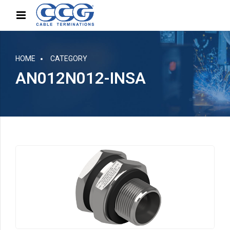
HOME
CATEGORY
AN012N012-INSA