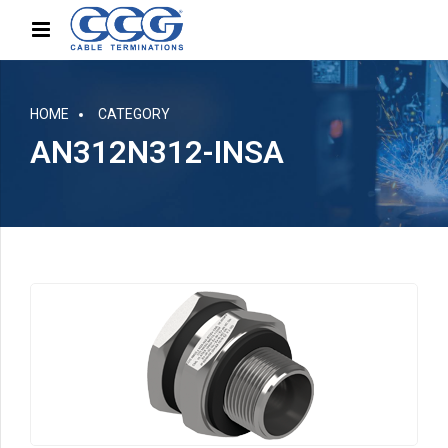
HOME
CATEGORY
AN312N312-INSA