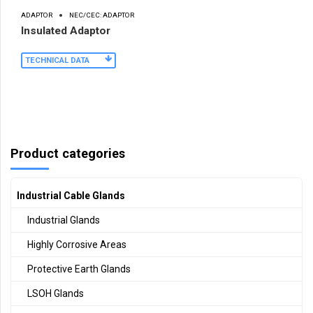
ADAPTOR
NEC/CEC: ADAPTOR
Insulated Adaptor
TECHNICAL DATA
Product categories
Industrial Cable Glands
Industrial Glands
Highly Corrosive Areas
Protective Earth Glands
LSOH Glands