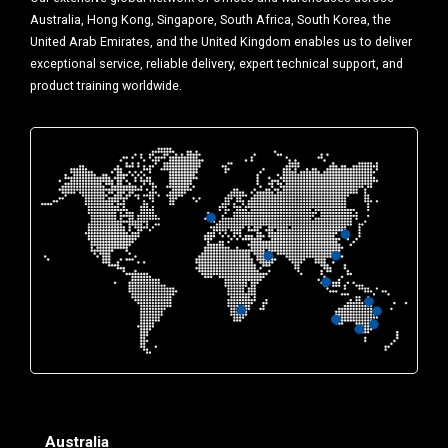
Australia, Hong Kong, Singapore, South Africa, South Korea, the
United Arab Emirates, and the United Kingdom enables us to deliver
exceptional service, reliable delivery, expert technical support, and
product training worldwide.
Australia