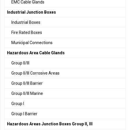
EMC Cable Glands
Industrial Junction Boxes
Industrial Boxes
Fire Rated Boxes
Municipal Connections
Hazardous Area Cable Glands
Group II/III
Group II/III Corrosive Areas
Group II/III Barrier
Group II/III Marine
Group I
Group I Barrier
Hazardous Areas Junction Boxes Group II, III