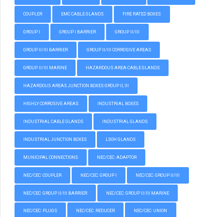
COUPLER
EMC CABLE GLANDS
FIRE RATED BOXES
GROUP I
GROUP I BARRIER
GROUP II/III
GROUP II/III BARRIER
GROUP II/III CORROSIVE AREAS
GROUP II/III MARINE
HAZARDOUS AREA CABLE GLANDS
HAZARDOUS AREAS JUNCTION BOXES GROUP II, III
HIGHLY CORROSIVE AREAS
INDUSTRIAL BOXES
INDUSTRIAL CABLE GLANDS
INDUSTRIAL GLANDS
INDUSTRIAL JUNCTION BOXES
LSOH GLANDS
MUNICIPAL CONNECTIONS
NEC/CEC: ADAPTOR
NEC/CEC: COUPLER
NEC/CEC: GROUP I
NEC/CEC: GROUP II/III
NEC/CEC: GROUP II/III BARRIER
NEC/CEC: GROUP II/III MARINE
NEC/CEC: PLUGS
NEC/CEC: REDUCER
NEC/CEC: UNION