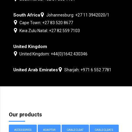
South Africa
Johannesburg: +27 11 3942020/1
Cape Town: +27 83 520 8677
Kwa Zulu Natal: +27 82 559 7103
United Kingdom
United Kingdom: +44(0)1642 430346
United Arab Emirates
Sharjah: +971 6 552 7781
Our products
ACCESSORIES
ADAPTOR
CABLE CLEAT
CABLE CLEATS