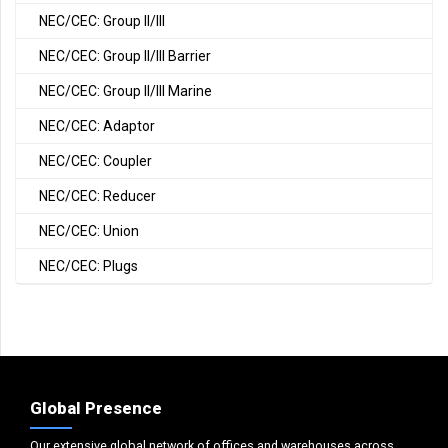
NEC/CEC: Group II/III
NEC/CEC: Group II/III Barrier
NEC/CEC: Group II/III Marine
NEC/CEC: Adaptor
NEC/CEC: Coupler
NEC/CEC: Reducer
NEC/CEC: Union
NEC/CEC: Plugs
Global Presence
Our extensive global network of offices and warehouses across