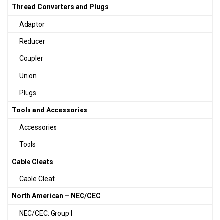
Thread Converters and Plugs
Adaptor
Reducer
Coupler
Union
Plugs
Tools and Accessories
Accessories
Tools
Cable Cleats
Cable Cleat
North American – NEC/CEC
NEC/CEC: Group I