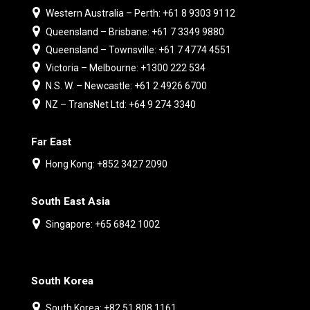
Western Australia – Perth: +61 8 9303 9112
Queensland – Brisbane: +61 7 3349 9880
Queensland – Townsville: +61 7 4774 4551
Victoria – Melbourne: +1300 222 534
N.S. W. – Newcastle: +61 2 4926 6700
NZ – TransNet Ltd: +64 9 274 3340
Far East
Hong Kong: +852 3427 2090
South East Asia
Singapore: +65 6842 1002
South Korea
South Korea: +82 51 808 1161