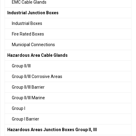
EMC Cable Glands
Industrial Junction Boxes
Industrial Boxes
Fire Rated Boxes
Municipal Connections
Hazardous Area Cable Glands
Group II/III
Group II/III Corrosive Areas
Group II/III Barrier
Group II/III Marine
Group I
Group I Barrier
Hazardous Areas Junction Boxes Group II, III