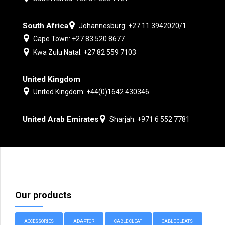
South Africa
Johannesburg: +27 11 3942020/1
Cape Town: +27 83 520 8677
Kwa Zulu Natal: +27 82 559 7103
United Kingdom
United Kingdom: +44(0)1642 430346
United Arab Emirates
Sharjah: +971 6 552 7781
Our products
ACCESSORIES
ADAPTOR
CABLE CLEAT
CABLE CLEATS