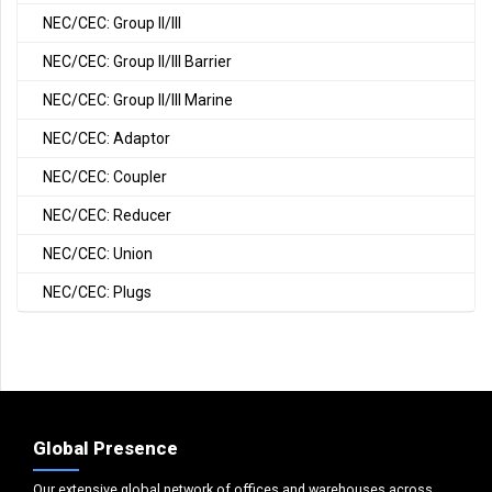
NEC/CEC: Group II/III
NEC/CEC: Group II/III Barrier
NEC/CEC: Group II/III Marine
NEC/CEC: Adaptor
NEC/CEC: Coupler
NEC/CEC: Reducer
NEC/CEC: Union
NEC/CEC: Plugs
Global Presence
Our extensive global network of offices and warehouses across