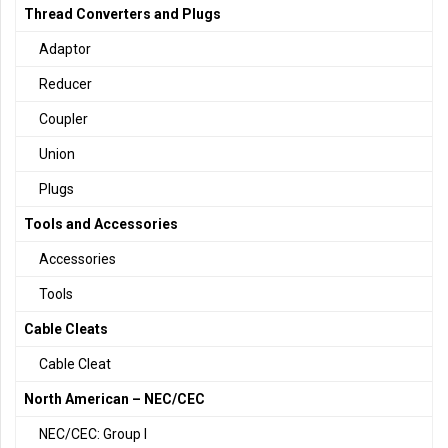
Thread Converters and Plugs
Adaptor
Reducer
Coupler
Union
Plugs
Tools and Accessories
Accessories
Tools
Cable Cleats
Cable Cleat
North American – NEC/CEC
NEC/CEC: Group I