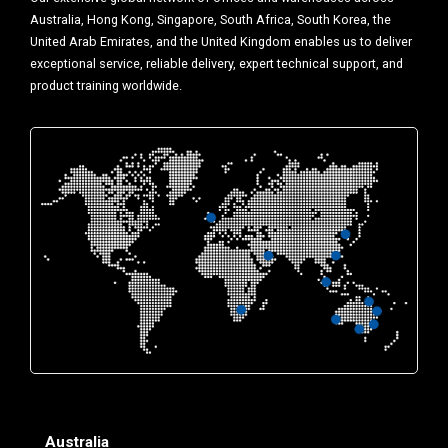
Australia, Hong Kong, Singapore, South Africa, South Korea, the
United Arab Emirates, and the United Kingdom enables us to deliver
exceptional service, reliable delivery, expert technical support, and
product training worldwide.
Australia