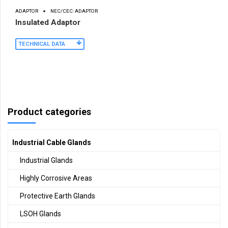
ADAPTOR
NEC/CEC: ADAPTOR
Insulated Adaptor
TECHNICAL DATA
Product categories
Industrial Cable Glands
Industrial Glands
Highly Corrosive Areas
Protective Earth Glands
LSOH Glands