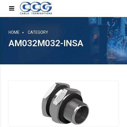
HOME
CATEGORY
AM032M032-INSA