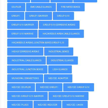
COUPLER
EMC CABLE GLANDS
FIRE RATED BOXES
GROUP I
GROUP I BARRIER
GROUP II/III
GROUP II/III BARRIER
GROUP II/III CORROSIVE AREAS
GROUP II/III MARINE
HAZARDOUS AREA CABLE GLANDS
HAZARDOUS AREAS JUNCTION BOXES GROUP II, III
HIGHLY CORROSIVE AREAS
INDUSTRIAL BOXES
INDUSTRIAL CABLE GLANDS
INDUSTRIAL GLANDS
INDUSTRIAL JUNCTION BOXES
LSOH GLANDS
MUNICIPAL CONNECTIONS
NEC/CEC: ADAPTOR
NEC/CEC: COUPLER
NEC/CEC: GROUP I
NEC/CEC: GROUP II/III
NEC/CEC: GROUP II/III BARRIER
NEC/CEC: GROUP II/III MARINE
NEC/CEC: PLUGS
NEC/CEC: REDUCER
NEC/CEC: UNION