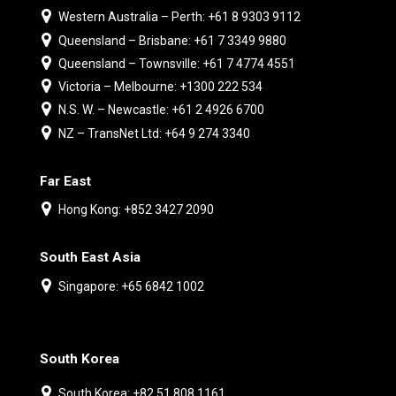
Western Australia – Perth: +61 8 9303 9112
Queensland – Brisbane: +61 7 3349 9880
Queensland – Townsville: +61 7 4774 4551
Victoria – Melbourne: +1300 222 534
N.S. W. – Newcastle: +61 2 4926 6700
NZ – TransNet Ltd: +64 9 274 3340
Far East
Hong Kong: +852 3427 2090
South East Asia
Singapore: +65 6842 1002
South Korea
South Korea: +82 51 808 1161