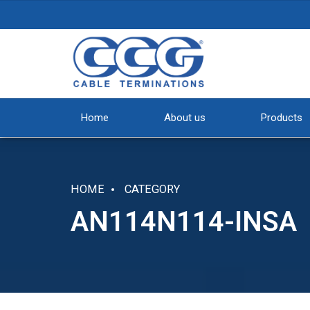
Home
About us
Products
HOME
CATEGORY
AN114N114-INSA