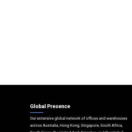
Global Presence
Our extensive global network of offices and warehouses
across Australia, Hong Kong, Singapore, South Africa,