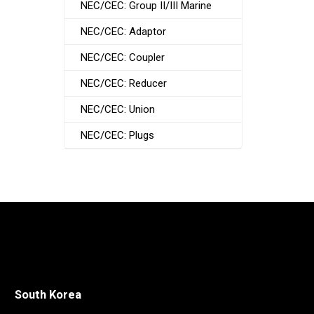
NEC/CEC: Group II/III Marine
NEC/CEC: Adaptor
NEC/CEC: Coupler
NEC/CEC: Reducer
NEC/CEC: Union
NEC/CEC: Plugs
South Korea