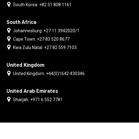
South Korea: +82 51 808 1161
South Africa
Johannesburg: +27 11 3942020/1
Cape Town: +27 83 520 8677
Kwa Zulu Natal: +27 82 559 7103
United Kingdom
United Kingdom: +44(0)1642 430346
United Arab Emirates
Sharjah: +971 6 552 7781