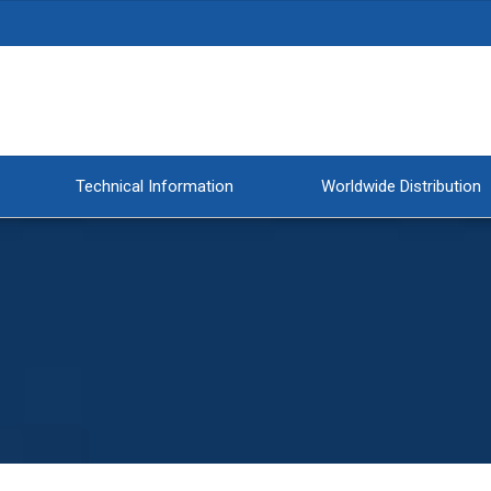
Technical Information
Worldwide Distribution