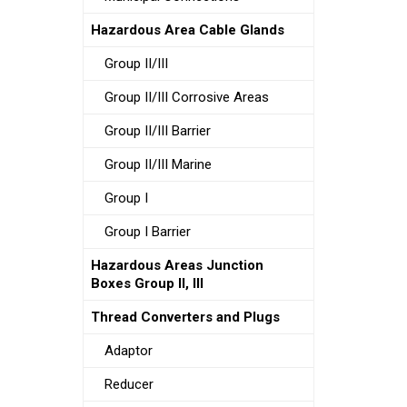
Hazardous Area Cable Glands
Group II/III
Group II/III Corrosive Areas
Group II/III Barrier
Group II/III Marine
Group I
Group I Barrier
Hazardous Areas Junction
Boxes Group II, III
Thread Converters and Plugs
Adaptor
Reducer