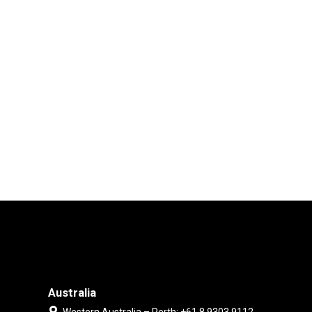
Australia