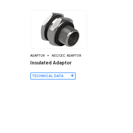
ADAPTOR
NEC/CEC: ADAPTOR
Insulated Adaptor
TECHNICAL DATA