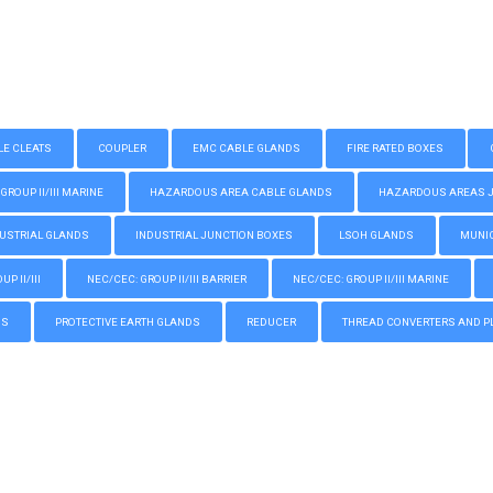
LE CLEATS
COUPLER
EMC CABLE GLANDS
FIRE RATED BOXES
GROUP II/III MARINE
HAZARDOUS AREA CABLE GLANDS
HAZARDOUS AREAS JUN
USTRIAL GLANDS
INDUSTRIAL JUNCTION BOXES
LSOH GLANDS
MUNIC
P II/III
NEC/CEC: GROUP II/III BARRIER
NEC/CEC: GROUP II/III MARINE
GS
PROTECTIVE EARTH GLANDS
REDUCER
THREAD CONVERTERS AND P