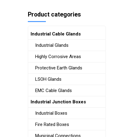
Product categories
Industrial Cable Glands
Industrial Glands
Highly Corrosive Areas
Protective Earth Glands
LSOH Glands
EMC Cable Glands
Industrial Junction Boxes
Industrial Boxes
Fire Rated Boxes
Municipal Connections