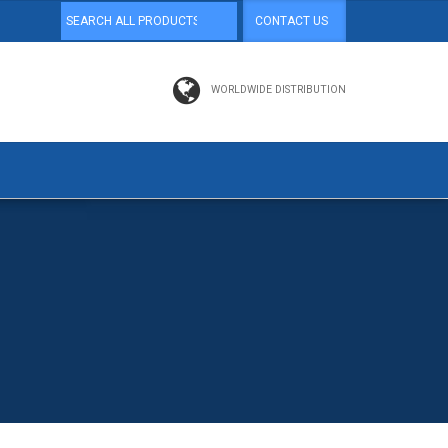
CONTACT US
WORLDWIDE DISTRIBUTION