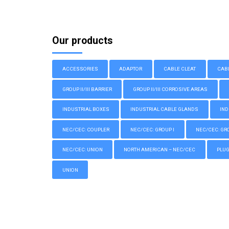
Our products
ACCESSORIES
ADAPTOR
CABLE CLEAT
CAB
GROUP II/III BARRIER
GROUP II/III CORROSIVE AREAS
INDUSTRIAL BOXES
INDUSTRIAL CABLE GLANDS
IND
NEC/CEC: COUPLER
NEC/CEC: GROUP I
NEC/CEC: GROU
NEC/CEC: UNION
NORTH AMERICAN – NEC/CEC
PLU
UNION