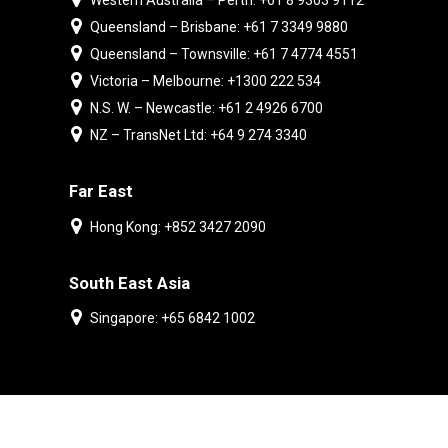
Western Australia – Perth: +61 8 9303 9112
Queensland – Brisbane: +61 7 3349 9880
Queensland – Townsville: +61 7 4774 4551
Victoria – Melbourne: +1300 222 534
N.S. W. – Newcastle: +61 2 4926 6700
NZ – TransNet Ltd: +64 9 274 3340
Far East
Hong Kong: +852 3427 2090
South East Asia
Singapore: +65 6842 1002