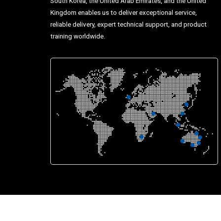
South Korea, the United Arab Emirates, and the United
Kingdom enables us to deliver exceptional service,
reliable delivery, expert technical support, and product
training worldwide.