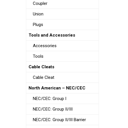
Coupler
Union
Plugs
Tools and Accessories
Accessories
Tools
Cable Cleats
Cable Cleat
North American – NEC/CEC
NEC/CEC: Group I
NEC/CEC: Group II/III
NEC/CEC: Group II/III Barrier