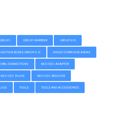
GROUP I
GROUP I BARRIER
GROUP II/III
CTION BOXES GROUP II, III
HIGHLY CORROSIVE AREAS
IPAL CONNECTIONS
NEC/CEC: ADAPTOR
NEC/CEC: PLUGS
NEC/CEC: REDUCER
LUGS
TOOLS
TOOLS AND ACCESSORIES