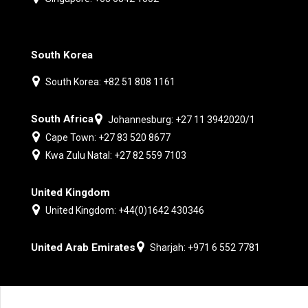
South Korea
South Korea: +82 51 808 1161
South Africa
Johannesburg: +27 11 3942020/1
Cape Town: +27 83 520 8677
Kwa Zulu Natal: +27 82 559 7103
United Kingdom
United Kingdom: +44(0)1642 430346
United Arab Emirates
Sharjah: +971 6 552 7781