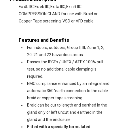
Ex db IIC,Ex eb IIC,Ex ta IIIC,Ex nR IIC
COMPRESSION GLAND for use with Braid or
Copper Tape screening: VSD or VFD cable
Features and Benefits
For indoors, outdoors, Group II, III, Zone 1, 2,
20, 21 and 22 hazardous areas.
Passes the IECEx / UKEX / ATEX 100% pull
test, so no additional cable clamping is
required.
EMC compliance enhanced by an integral and
automatic 360°earth connection to the cable
braid or copper tape screening.
Braid can be cut to length and earthed in the
gland only or left uncut and earthed in the
gland and the enclosure.
Fitted with a specially formulated