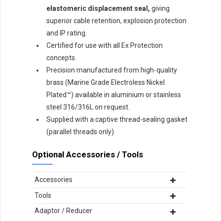
elastomeric displacement seal,
giving
superior cable retention, explosion protection
and IP rating.
Certified for use with all Ex Protection
concepts.
Precision manufactured from high-quality
brass (Marine Grade Electroless Nickel
Plated™) available in aluminium or stainless
steel 316/316L on request.
Supplied with a captive thread-sealing gasket
(parallel threads only).
Optional Accessories / Tools
Accessories
Tools
Adaptor / Reducer