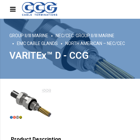
GROUP II/III MARINE
NEC/CEC: GROUP II/III MARINE
EMC CABLE GLANDS
NORTH AMERICAN – NEC/CEC
VARITEx™ D - CCG
Product Description