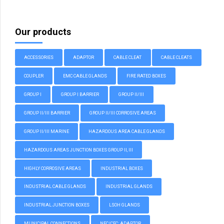
Our products
ACCESSORIES
ADAPTOR
CABLE CLEAT
CABLE CLEATS
COUPLER
EMC CABLE GLANDS
FIRE RATED BOXES
GROUP I
GROUP I BARRIER
GROUP II/III
GROUP II/III BARRIER
GROUP II/III CORROSIVE AREAS
GROUP II/III MARINE
HAZARDOUS AREA CABLE GLANDS
HAZARDOUS AREAS JUNCTION BOXES GROUP II, III
HIGHLY CORROSIVE AREAS
INDUSTRIAL BOXES
INDUSTRIAL CABLE GLANDS
INDUSTRIAL GLANDS
INDUSTRIAL JUNCTION BOXES
LSOH GLANDS
MUNICIPAL CONNECTIONS
NEC/CEC: ADAPTOR