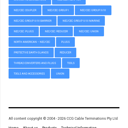
NEC/CEC: COUPLER
NEC/CEC: GROUP I
NEC/CEC: GROUP II/III
NEC/CEC: GROUP II/III BARRIER
NEC/CEC: GROUP II/III MARINE
NEC/CEC: PLUGS
NEC/CEC: REDUCER
NEC/CEC: UNION
NORTH AMERICAN – NEC/CEC
PLUGS
PROTECTIVE EARTH GLANDS
REDUCER
THREAD CONVERTERS AND PLUGS
TOOLS
TOOLS AND ACCESSORIES
UNION
All content copyright © 2004 - 2026 CCG Cable Terminations Pty Ltd
Home
About us
Products
Technical Information