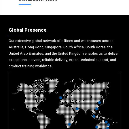
Global Presence
Our extensive global network of offices and warehouses across
Australia, Hong Kong, Singapore, South Africa, South Korea, the
United Arab Emirates, and the United Kingdom enables us to deliver
exceptional service, reliable delivery, expert technical support, and
product training worldwide.