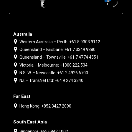
Australia
Western Australia – Perth: +61 8 9303 9112
Queensland – Brisbane: +61 7 3349 9880
Queensland – Townsville: +61 7 4774 4551
Victoria – Melbourne: +1300 222 534
N.S. W. – Newcastle: +61 2 4926 6700
NZ – TransNet Ltd: +64 9 274 3340
Far East
Hong Kong: +852 3427 2090
South East Asia
Singapore: +65 6842 1002