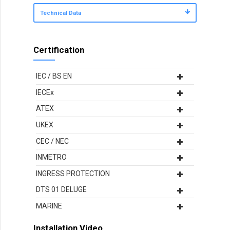
Technical Data
Certification
IEC / BS EN
IECEx
ATEX
UKEX
CEC / NEC
INMETRO
INGRESS PROTECTION
DTS 01 DELUGE
MARINE
Installation Video