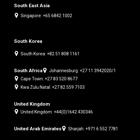
South East Asia
Singapore: +65 6842 1002
South Korea
South Korea: +82 51 808 1161
South Africa
Johannesburg: +27 11 3942020/1
Cape Town: +27 83 520 8677
Kwa Zulu Natal: +27 82 559 7103
United Kingdom
United Kingdom: +44(0)1642 430346
United Arab Emirates
Sharjah: +971 6 552 7781