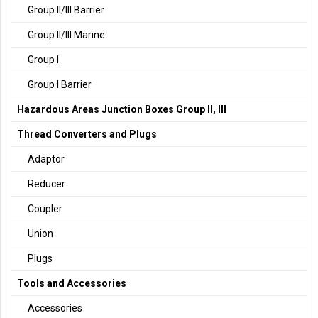
Group II/III Barrier
Group II/III Marine
Group I
Group I Barrier
Hazardous Areas Junction Boxes Group II, III
Thread Converters and Plugs
Adaptor
Reducer
Coupler
Union
Plugs
Tools and Accessories
Accessories