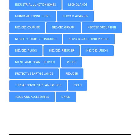
INDUSTRIAL JUNCTION BOXES
LSOH GLANDS
MUNICIPAL CONNECTIONS
NEC/CEC: ADAPTOR
NEC/CEC: COUPLER
NEC/CEC: GROUP I
NEC/CEC: GROUP II/III
NEC/CEC: GROUP II/III BARRIER
NEC/CEC: GROUP II/III MARINE
NEC/CEC: PLUGS
NEC/CEC: REDUCER
NEC/CEC: UNION
NORTH AMERICAN – NEC/CEC
PLUGS
PROTECTIVE EARTH GLANDS
REDUCER
THREAD CONVERTERS AND PLUGS
TOOLS
TOOLS AND ACCESSORIES
UNION