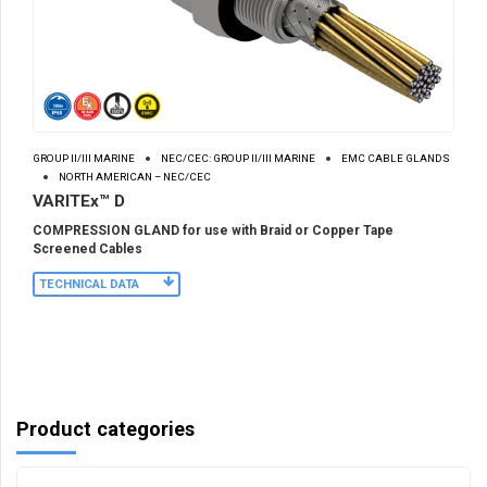
GROUP II/III MARINE
NEC/CEC: GROUP II/III MARINE
EMC CABLE GLANDS
NORTH AMERICAN – NEC/CEC
VARITEx™ D
COMPRESSION GLAND for use with Braid or Copper Tape
Screened Cables
TECHNICAL DATA
Product categories