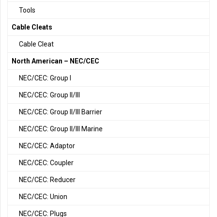
Tools
Cable Cleats
Cable Cleat
North American – NEC/CEC
NEC/CEC: Group I
NEC/CEC: Group II/III
NEC/CEC: Group II/III Barrier
NEC/CEC: Group II/III Marine
NEC/CEC: Adaptor
NEC/CEC: Coupler
NEC/CEC: Reducer
NEC/CEC: Union
NEC/CEC: Plugs