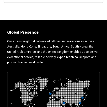
Global Presence
Our extensive global network of offices and warehouses across
Australia, Hong Kong, Singapore, South Africa, South Korea, the
United Arab Emirates, and the United Kingdom enables us to deliver
exceptional service, reliable delivery, expert technical support, and
product training worldwide.