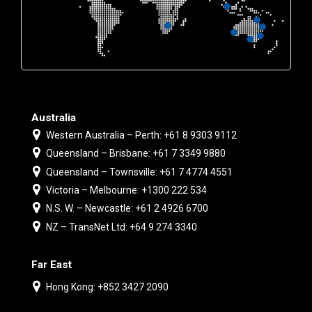
Australia
Western Australia – Perth: +61 8 9303 9112
Queensland – Brisbane: +61 7 3349 9880
Queensland – Townsville: +61 7 4774 4551
Victoria – Melbourne: +1300 222 534
N.S. W. – Newcastle: +61 2 4926 6700
NZ – TransNet Ltd: +64 9 274 3340
Far East
Hong Kong: +852 3427 2090