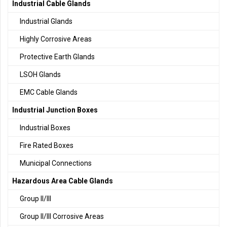
Industrial Cable Glands
Industrial Glands
Highly Corrosive Areas
Protective Earth Glands
LSOH Glands
EMC Cable Glands
Industrial Junction Boxes
Industrial Boxes
Fire Rated Boxes
Municipal Connections
Hazardous Area Cable Glands
Group II/III
Group II/III Corrosive Areas