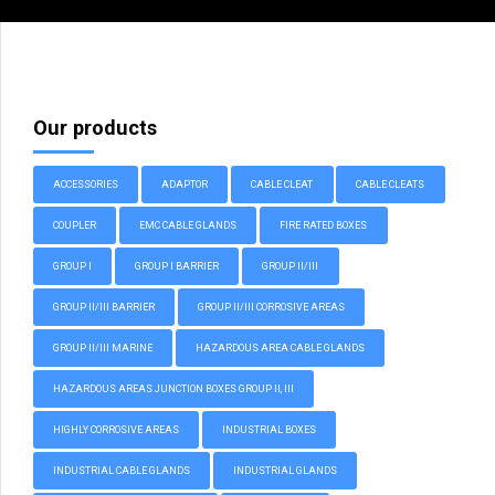
Our products
ACCESSORIES
ADAPTOR
CABLE CLEAT
CABLE CLEATS
COUPLER
EMC CABLE GLANDS
FIRE RATED BOXES
GROUP I
GROUP I BARRIER
GROUP II/III
GROUP II/III BARRIER
GROUP II/III CORROSIVE AREAS
GROUP II/III MARINE
HAZARDOUS AREA CABLE GLANDS
HAZARDOUS AREAS JUNCTION BOXES GROUP II, III
HIGHLY CORROSIVE AREAS
INDUSTRIAL BOXES
INDUSTRIAL CABLE GLANDS
INDUSTRIAL GLANDS