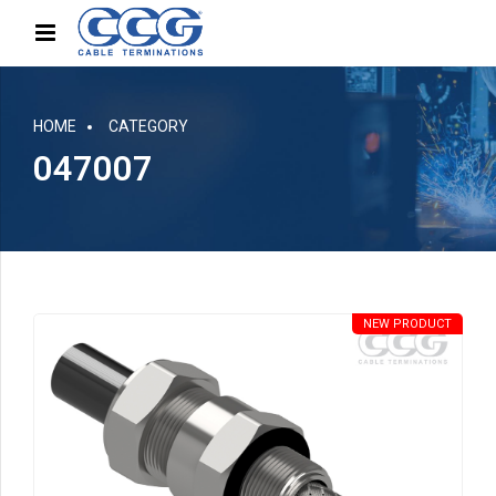
HOME
CATEGORY
047007
NEW PRODUCT