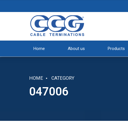
Home
About us
Products
HOME
CATEGORY
047006