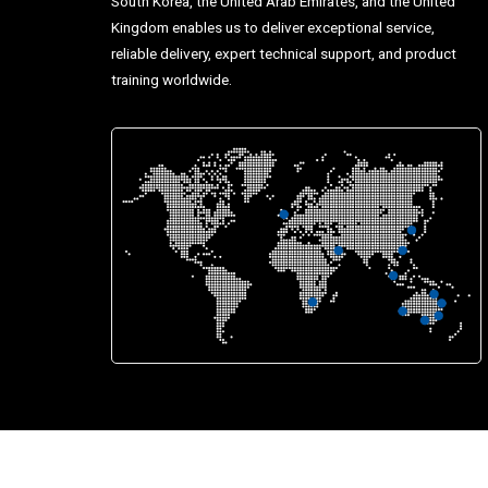
South Korea, the United Arab Emirates, and the United
Kingdom enables us to deliver exceptional service,
reliable delivery, expert technical support, and product
training worldwide.