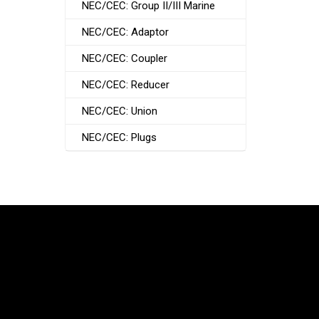
NEC/CEC: Group II/III Marine
NEC/CEC: Adaptor
NEC/CEC: Coupler
NEC/CEC: Reducer
NEC/CEC: Union
NEC/CEC: Plugs
South Korea