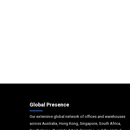
Global Presence
Our extensive global network of offices and warehouses
across Australia, Hong Kong, Singapore, South Africa,