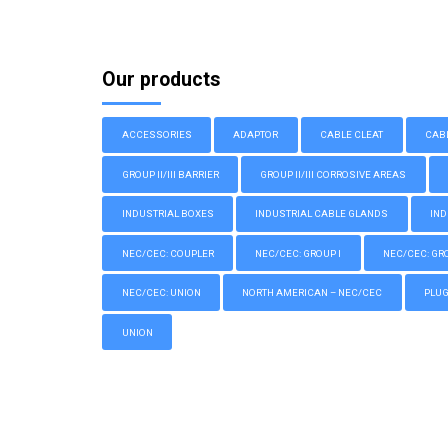
Our products
ACCESSORIES
ADAPTOR
CABLE CLEAT
CAB
GROUP II/III BARRIER
GROUP II/III CORROSIVE AREAS
INDUSTRIAL BOXES
INDUSTRIAL CABLE GLANDS
IND
NEC/CEC: COUPLER
NEC/CEC: GROUP I
NEC/CEC: GROU
NEC/CEC: UNION
NORTH AMERICAN – NEC/CEC
PLU
UNION