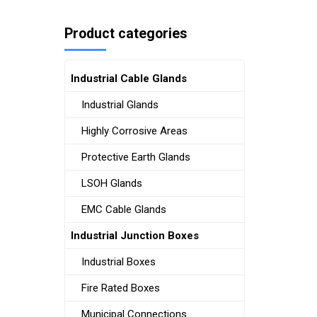
Product categories
Industrial Cable Glands
Industrial Glands
Highly Corrosive Areas
Protective Earth Glands
LSOH Glands
EMC Cable Glands
Industrial Junction Boxes
Industrial Boxes
Fire Rated Boxes
Municipal Connections