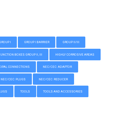
GROUP I
GROUP I BARRIER
GROUP II/III
CTION BOXES GROUP II, III
HIGHLY CORROSIVE AREAS
IPAL CONNECTIONS
NEC/CEC: ADAPTOR
NEC/CEC: PLUGS
NEC/CEC: REDUCER
LUGS
TOOLS
TOOLS AND ACCESSORIES