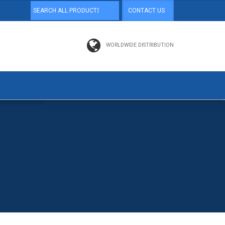
CONTACT US
WORLDWIDE DISTRIBUTION