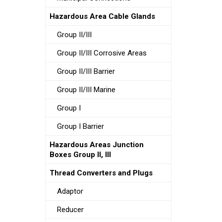
Hazardous Area Cable Glands
Group II/III
Group II/III Corrosive Areas
Group II/III Barrier
Group II/III Marine
Group I
Group I Barrier
Hazardous Areas Junction
Boxes Group II, III
Thread Converters and Plugs
Adaptor
Reducer