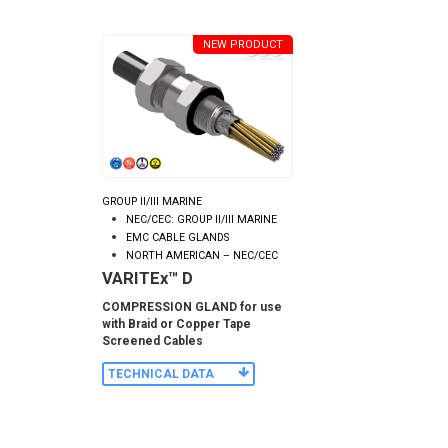
NEW PRODUCT
GROUP II/III MARINE
NEC/CEC: GROUP II/III MARINE
EMC CABLE GLANDS
NORTH AMERICAN – NEC/CEC
VARITEx™ D
COMPRESSION GLAND for use
with Braid or Copper Tape
Screened Cables
TECHNICAL DATA