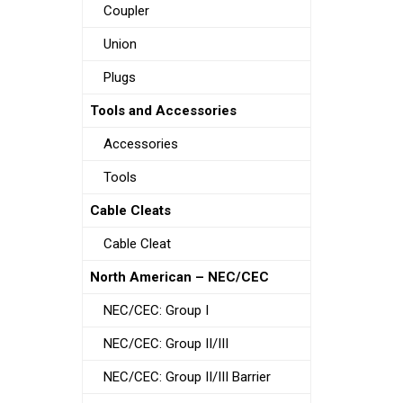
Coupler
Union
Plugs
Tools and Accessories
Accessories
Tools
Cable Cleats
Cable Cleat
North American – NEC/CEC
NEC/CEC: Group I
NEC/CEC: Group II/III
NEC/CEC: Group II/III Barrier