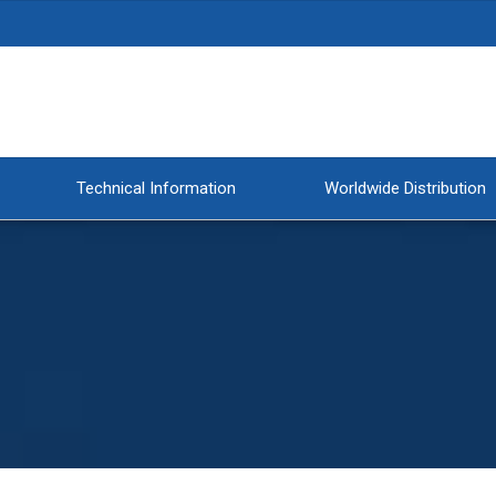
Technical Information
Worldwide Distribution