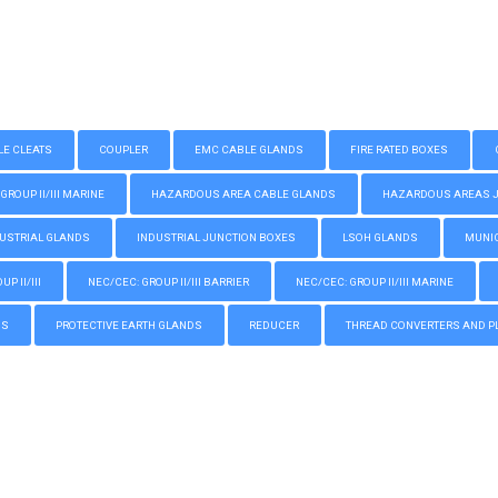
LE CLEATS
COUPLER
EMC CABLE GLANDS
FIRE RATED BOXES
GROUP II/III MARINE
HAZARDOUS AREA CABLE GLANDS
HAZARDOUS AREAS JUN
USTRIAL GLANDS
INDUSTRIAL JUNCTION BOXES
LSOH GLANDS
MUNIC
P II/III
NEC/CEC: GROUP II/III BARRIER
NEC/CEC: GROUP II/III MARINE
GS
PROTECTIVE EARTH GLANDS
REDUCER
THREAD CONVERTERS AND P