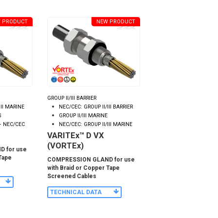
 PRODUCT
NEW PRODUCT
GROUP II/III BARRIER
III MARINE
NEC/CEC: GROUP II/III BARRIER
S
GROUP II/III MARINE
– NEC/CEC
NEC/CEC: GROUP II/III MARINE
VARITEx™ D VX
(VORTEx)
 for use
 Tape
COMPRESSION GLAND for use
with Braid or Copper Tape
Screened Cables
TECHNICAL DATA