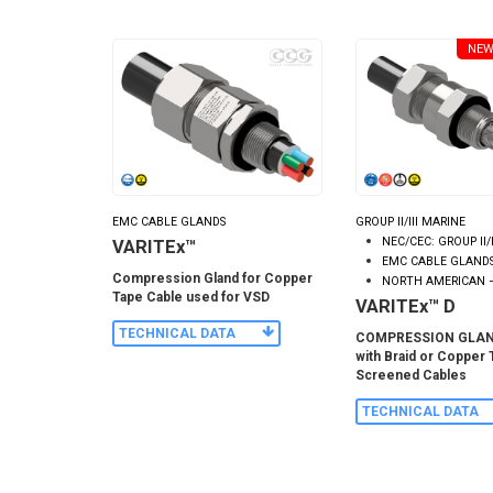
NEW
EMC CABLE GLANDS
GROUP II/III MARINE
NEC/CEC: GROUP II/
VARITEx™
EMC CABLE GLAND
Compression Gland for Copper
NORTH AMERICAN 
Tape Cable used for VSD
VARITEx™ D
TECHNICAL DATA
COMPRESSION GLAND
with Braid or Copper
Screened Cables
TECHNICAL DATA