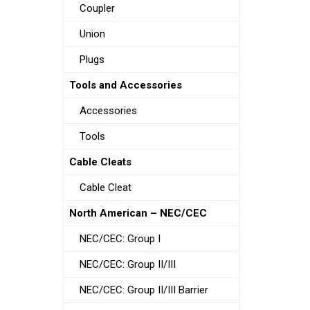
Coupler
Union
Plugs
Tools and Accessories
Accessories
Tools
Cable Cleats
Cable Cleat
North American – NEC/CEC
NEC/CEC: Group I
NEC/CEC: Group II/III
NEC/CEC: Group II/III Barrier