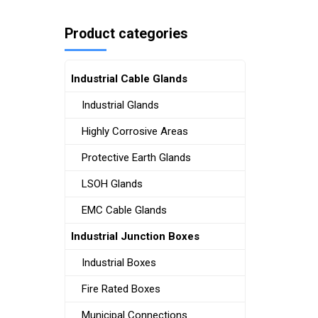
Product categories
Industrial Cable Glands
Industrial Glands
Highly Corrosive Areas
Protective Earth Glands
LSOH Glands
EMC Cable Glands
Industrial Junction Boxes
Industrial Boxes
Fire Rated Boxes
Municipal Connections