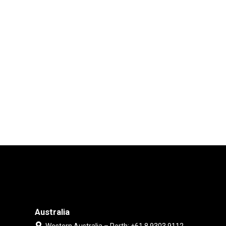
Australia