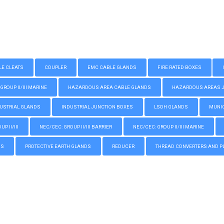
LE CLEATS
COUPLER
EMC CABLE GLANDS
FIRE RATED BOXES
GROUP II/III MARINE
HAZARDOUS AREA CABLE GLANDS
HAZARDOUS AREAS JUN
USTRIAL GLANDS
INDUSTRIAL JUNCTION BOXES
LSOH GLANDS
MUNIC
P II/III
NEC/CEC: GROUP II/III BARRIER
NEC/CEC: GROUP II/III MARINE
GS
PROTECTIVE EARTH GLANDS
REDUCER
THREAD CONVERTERS AND P