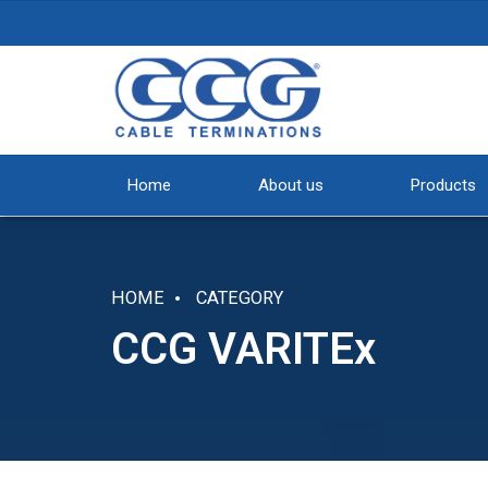
Home
About us
Products
HOME
CATEGORY
CCG VARITEx