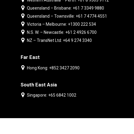
Western Australia – Perth: +61 8 9303 9112
Queensland – Brisbane: +61 7 3349 9880
Queensland – Townsville: +61 7 4774 4551
Victoria – Melbourne: +1300 222 534
N.S. W. – Newcastle: +61 2 4926 6700
NZ – TransNet Ltd: +64 9 274 3340
Far East
Hong Kong: +852 3427 2090
South East Asia
Singapore: +65 6842 1002