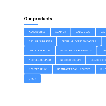
Our products
ACCESSORIES
ADAPTOR
CABLE CLEAT
CAB
GROUP II/III BARRIER
GROUP II/III CORROSIVE AREAS
INDUSTRIAL BOXES
INDUSTRIAL CABLE GLANDS
IND
NEC/CEC: COUPLER
NEC/CEC: GROUP I
NEC/CEC: GROU
NEC/CEC: UNION
NORTH AMERICAN – NEC/CEC
PLU
UNION