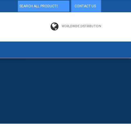
CONTACT US
WORLDWIDE DISTRIBUTION