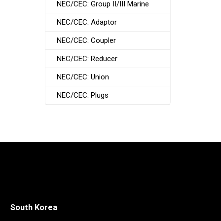
NEC/CEC: Group II/III Marine
NEC/CEC: Adaptor
NEC/CEC: Coupler
NEC/CEC: Reducer
NEC/CEC: Union
NEC/CEC: Plugs
South Korea