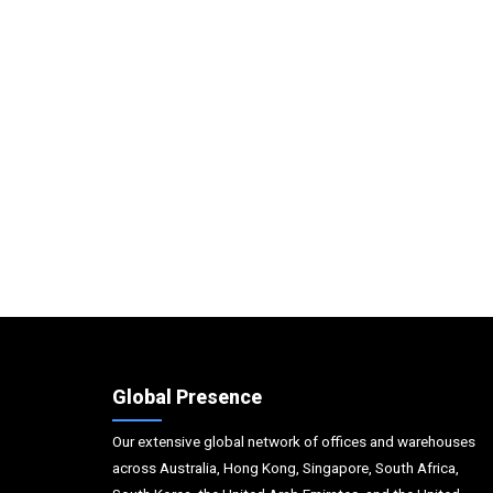
Global Presence
Our extensive global network of offices and warehouses
across Australia, Hong Kong, Singapore, South Africa,