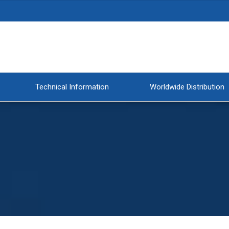
Technical Information
Worldwide Distribution