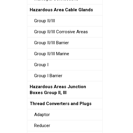
Hazardous Area Cable Glands
Group II/III
Group II/III Corrosive Areas
Group II/III Barrier
Group II/III Marine
Group I
Group I Barrier
Hazardous Areas Junction
Boxes Group II, III
Thread Converters and Plugs
Adaptor
Reducer