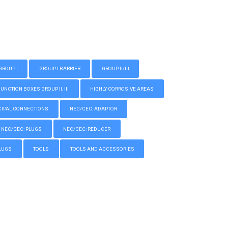
GROUP I
GROUP I BARRIER
GROUP II/III
CTION BOXES GROUP II, III
HIGHLY CORROSIVE AREAS
IPAL CONNECTIONS
NEC/CEC: ADAPTOR
NEC/CEC: PLUGS
NEC/CEC: REDUCER
LUGS
TOOLS
TOOLS AND ACCESSORIES