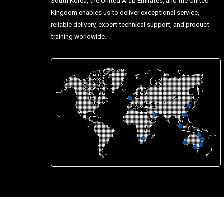
South Korea, the United Arab Emirates, and the United
Kingdom enables us to deliver exceptional service,
reliable delivery, expert technical support, and product
training worldwide.