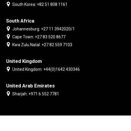
South Korea: +82 51 808 1161
South Africa
Johannesburg: +27 11 3942020/1
Cape Town: +27 83 520 8677
Kwa Zulu Natal: +27 82 559 7103
United Kingdom
United Kingdom: +44(0)1642 430346
United Arab Emirates
Sharjah: +971 6 552 7781