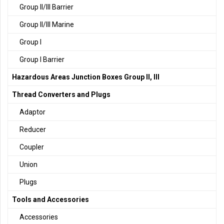
Group II/III Barrier
Group II/III Marine
Group I
Group I Barrier
Hazardous Areas Junction Boxes Group II, III
Thread Converters and Plugs
Adaptor
Reducer
Coupler
Union
Plugs
Tools and Accessories
Accessories