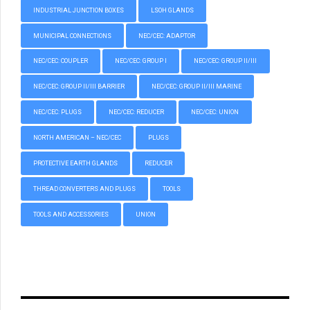
INDUSTRIAL JUNCTION BOXES
LSOH GLANDS
MUNICIPAL CONNECTIONS
NEC/CEC: ADAPTOR
NEC/CEC: COUPLER
NEC/CEC: GROUP I
NEC/CEC: GROUP II/III
NEC/CEC: GROUP II/III BARRIER
NEC/CEC: GROUP II/III MARINE
NEC/CEC: PLUGS
NEC/CEC: REDUCER
NEC/CEC: UNION
NORTH AMERICAN – NEC/CEC
PLUGS
PROTECTIVE EARTH GLANDS
REDUCER
THREAD CONVERTERS AND PLUGS
TOOLS
TOOLS AND ACCESSORIES
UNION