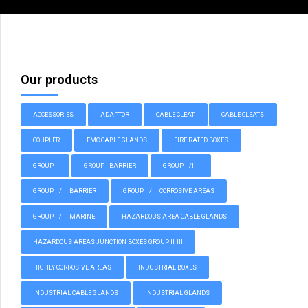
Our products
ACCESSORIES
ADAPTOR
CABLE CLEAT
CABLE CLEATS
COUPLER
EMC CABLE GLANDS
FIRE RATED BOXES
GROUP I
GROUP I BARRIER
GROUP II/III
GROUP II/III BARRIER
GROUP II/III CORROSIVE AREAS
GROUP II/III MARINE
HAZARDOUS AREA CABLE GLANDS
HAZARDOUS AREAS JUNCTION BOXES GROUP II, III
HIGHLY CORROSIVE AREAS
INDUSTRIAL BOXES
INDUSTRIAL CABLE GLANDS
INDUSTRIAL GLANDS