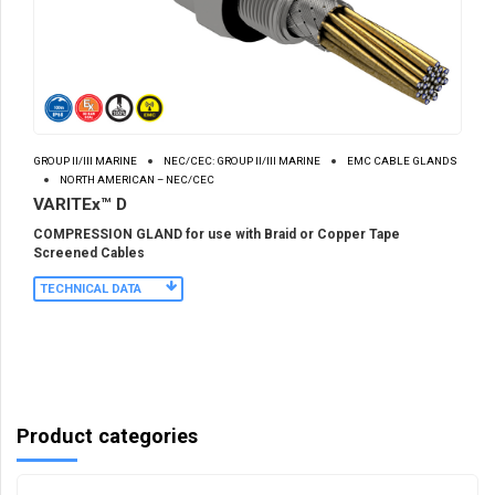
GROUP II/III MARINE
NEC/CEC: GROUP II/III MARINE
EMC CABLE GLANDS
NORTH AMERICAN – NEC/CEC
VARITEx™ D
COMPRESSION GLAND for use with Braid or Copper Tape
Screened Cables
TECHNICAL DATA
Product categories