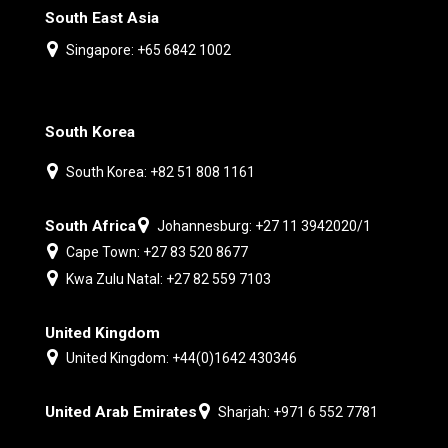
South East Asia
Singapore: +65 6842 1002
South Korea
South Korea: +82 51 808 1161
South Africa
Johannesburg: +27 11 3942020/1
Cape Town: +27 83 520 8677
Kwa Zulu Natal: +27 82 559 7103
United Kingdom
United Kingdom: +44(0)1642 430346
United Arab Emirates
Sharjah: +971 6 552 7781