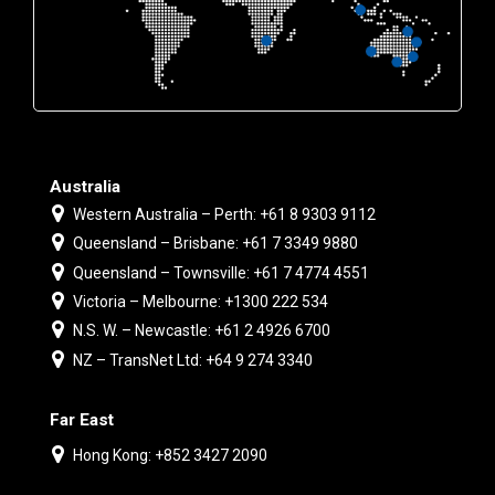
Australia
Western Australia – Perth: +61 8 9303 9112
Queensland – Brisbane: +61 7 3349 9880
Queensland – Townsville: +61 7 4774 4551
Victoria – Melbourne: +1300 222 534
N.S. W. – Newcastle: +61 2 4926 6700
NZ – TransNet Ltd: +64 9 274 3340
Far East
Hong Kong: +852 3427 2090