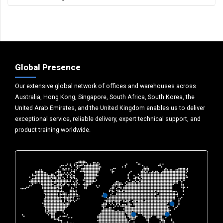
Global Presence
Our extensive global network of offices and warehouses across
Australia, Hong Kong, Singapore, South Africa, South Korea, the
United Arab Emirates, and the United Kingdom enables us to deliver
exceptional service, reliable delivery, expert technical support, and
product training worldwide.