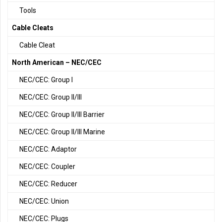
Tools
Cable Cleats
Cable Cleat
North American – NEC/CEC
NEC/CEC: Group I
NEC/CEC: Group II/III
NEC/CEC: Group II/III Barrier
NEC/CEC: Group II/III Marine
NEC/CEC: Adaptor
NEC/CEC: Coupler
NEC/CEC: Reducer
NEC/CEC: Union
NEC/CEC: Plugs