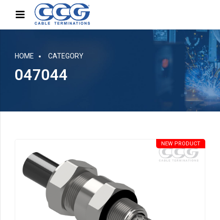
HOME
CATEGORY
047044
NEW PRODUCT