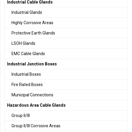
Industrial Cable Glands
Industrial Glands
Highly Corrosive Areas
Protective Earth Glands
LSOH Glands
EMC Cable Glands
Industrial Junction Boxes
Industrial Boxes
Fire Rated Boxes
Municipal Connections
Hazardous Area Cable Glands
Group II/III
Group II/III Corrosive Areas