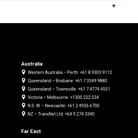
Australia
Western Australia – Perth: +61 8 9303 9112
Queensland – Brisbane: +61 7 3349 9880
Queensland – Townsville: +61 7 4774 4551
Victoria – Melbourne: +1300 222 534
N.S. W. – Newcastle: +61 2 4926 6700
NZ – TransNet Ltd: +64 9 274 3340
Far East