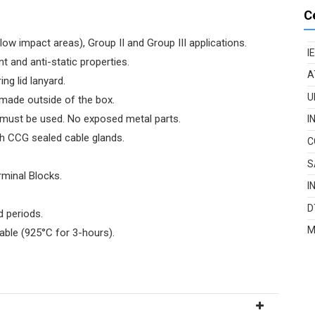
C
low impact areas), Group II and Group III applications.
I
t and anti-static properties.
A
g lid lanyard.
U
 made outside of the box.
 must be used. No exposed metal parts.
I
h CCG sealed cable glands.
C
S
rminal Blocks.
I
D
d periods.
M
able (925°C for 3-hours).