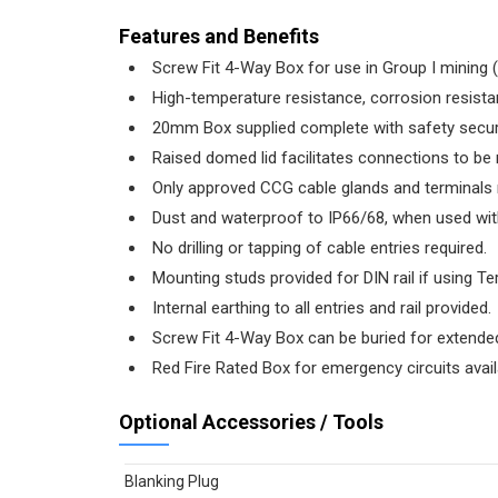
Features and Benefits
Screw Fit 4-Way Box for use in Group I mining (
High-temperature resistance, corrosion resistan
20mm Box supplied complete with safety securin
Raised domed lid facilitates connections to be
Only approved CCG cable glands and terminals
Dust and waterproof to IP66/68, when used wit
No drilling or tapping of cable entries required.
Mounting studs provided for DIN rail if using Te
Internal earthing to all entries and rail provided.
Screw Fit 4-Way Box can be buried for extende
Red Fire Rated Box for emergency circuits avail
Optional Accessories / Tools
Blanking Plug