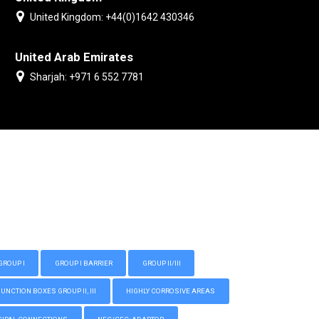
United Kingdom: +44(0)1642 430346
United Arab Emirates
Sharjah: +971 6 552 7781
GROUP I
GROUP I BARRIER
GROUP II/III
CTION BOXES GROUP II, III
HIGHLY CORROSIVE AREAS