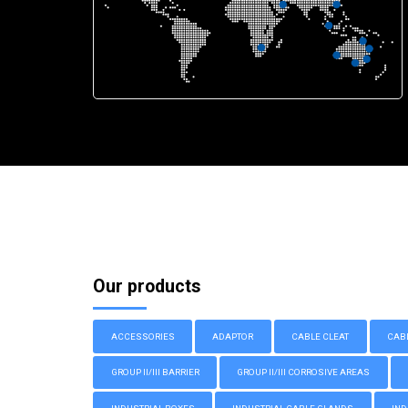
Our products
ACCESSORIES
ADAPTOR
CABLE CLEAT
CAB
GROUP II/III BARRIER
GROUP II/III CORROSIVE AREAS