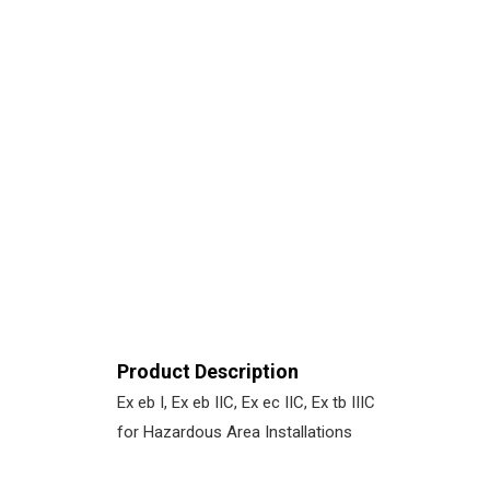
Product Description
Ex eb I, Ex eb IIC, Ex ec IIC, Ex tb IIIC
for Hazardous Area Installations