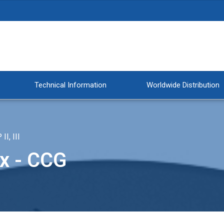
Technical Information
Worldwide Distribution
, III
x - CCG