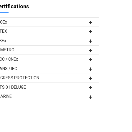
ertifications
ECEx
TEX
KEx
NMETRO
CC / CNEx
ANS / IEC
NGRESS PROTECTION
TS 01 DELUGE
ARINE