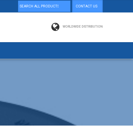
CONTACT US
WORLDWIDE DISTRIBUTION