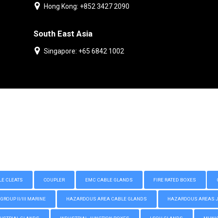
Hong Kong: +852 3427 2090
South East Asia
Singapore: +65 6842 1002
LE CLEATS
COUPLER
EMC CABLE GLANDS
FIRE RATED BOXES
GROUP II/III MARINE
HAZARDOUS AREA CABLE GLANDS
HAZARDOUS AREAS JUN