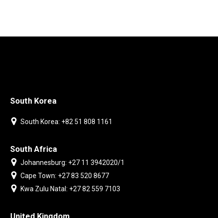
South Korea
South Korea: +82 51 808 1161
South Africa
Johannesburg: +27 11 3942020/1
Cape Town: +27 83 520 8677
Kwa Zulu Natal: +27 82 559 7103
United Kingdom