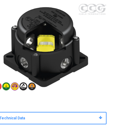
Technical Data