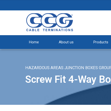
Home
About us
Products
HAZARDOUS AREAS JUNCTION BOXES GROUP II
Screw Fit 4-Way Bo