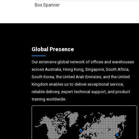
Box Spanner
Global Presence
Our extensive global network of offices and warehouses
across Australia, Hong Kong, Singapore, South Africa,
South Korea, the United Arab Emirates, and the United
Kingdom enables us to deliver exceptional service,
reliable delivery, expert technical support, and product
training worldwide.