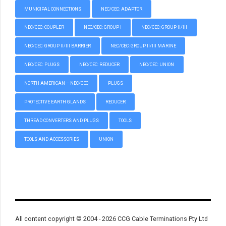
MUNICIPAL CONNECTIONS
NEC/CEC: ADAPTOR
NEC/CEC: COUPLER
NEC/CEC: GROUP I
NEC/CEC: GROUP II/III
NEC/CEC: GROUP II/III BARRIER
NEC/CEC: GROUP II/III MARINE
NEC/CEC: PLUGS
NEC/CEC: REDUCER
NEC/CEC: UNION
NORTH AMERICAN – NEC/CEC
PLUGS
PROTECTIVE EARTH GLANDS
REDUCER
THREAD CONVERTERS AND PLUGS
TOOLS
TOOLS AND ACCESSORIES
UNION
All content copyright © 2004 - 2026 CCG Cable Terminations Pty Ltd