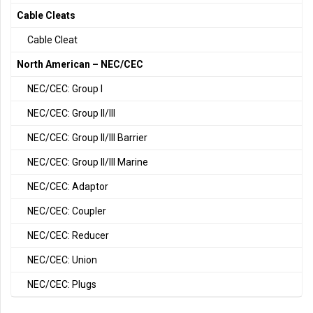
Cable Cleats
Cable Cleat
North American – NEC/CEC
NEC/CEC: Group I
NEC/CEC: Group II/III
NEC/CEC: Group II/III Barrier
NEC/CEC: Group II/III Marine
NEC/CEC: Adaptor
NEC/CEC: Coupler
NEC/CEC: Reducer
NEC/CEC: Union
NEC/CEC: Plugs