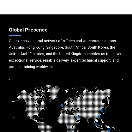
Global Presence
Our extensive global network of offices and warehouses across
Australia, Hong Kong, Singapore, South Africa, South Korea, the
United Arab Emirates, and the United Kingdom enables us to deliver
exceptional service, reliable delivery, expert technical support, and
product training worldwide.