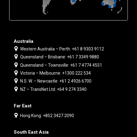
Australia
Western Australia – Perth: +61 8 9303 9112
Queensland – Brisbane: +61 7 3349 9880
Queensland – Townsville: +61 7 4774 4551
Victoria – Melbourne: +1300 222 534
N.S. W. – Newcastle: +61 2 4926 6700
NZ – TransNet Ltd: +64 9 274 3340
Far East
Hong Kong: +852 3427 2090
South East Asia