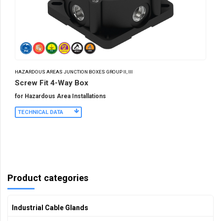
HAZARDOUS AREAS JUNCTION BOXES GROUP II, III
Screw Fit 4-Way Box
for Hazardous Area Installations
TECHNICAL DATA
Product categories
Industrial Cable Glands