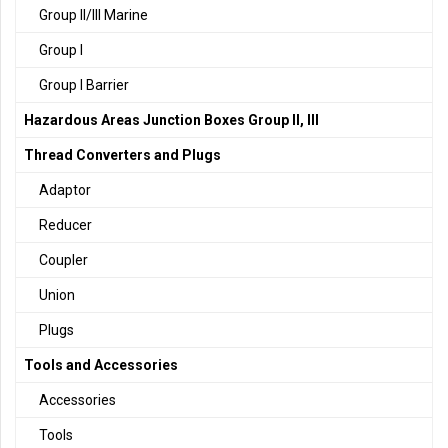
Group II/III Marine
Group I
Group I Barrier
Hazardous Areas Junction Boxes Group II, III
Thread Converters and Plugs
Adaptor
Reducer
Coupler
Union
Plugs
Tools and Accessories
Accessories
Tools