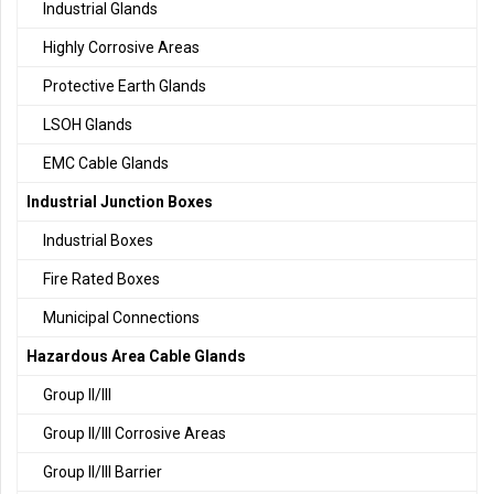
Industrial Glands
Highly Corrosive Areas
Protective Earth Glands
LSOH Glands
EMC Cable Glands
Industrial Junction Boxes
Industrial Boxes
Fire Rated Boxes
Municipal Connections
Hazardous Area Cable Glands
Group II/III
Group II/III Corrosive Areas
Group II/III Barrier