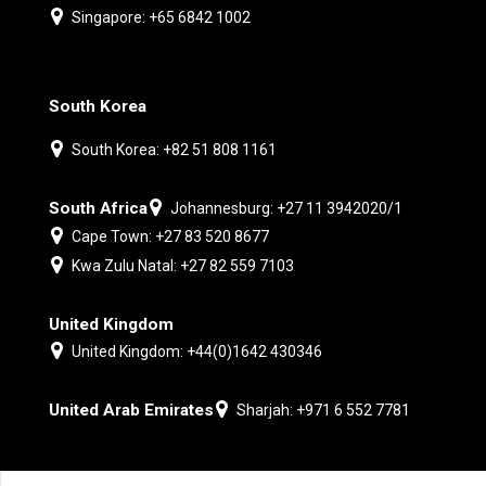
Singapore: +65 6842 1002
South Korea
South Korea: +82 51 808 1161
South Africa
Johannesburg: +27 11 3942020/1
Cape Town: +27 83 520 8677
Kwa Zulu Natal: +27 82 559 7103
United Kingdom
United Kingdom: +44(0)1642 430346
United Arab Emirates
Sharjah: +971 6 552 7781