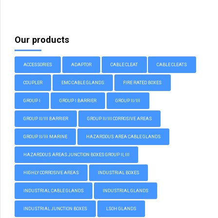
Our products
ACCESSORIES
ADAPTOR
CABLE CLEAT
CABLE CLEATS
COUPLER
EMC CABLE GLANDS
FIRE RATED BOXES
GROUP I
GROUP I BARRIER
GROUP II/III
GROUP II/III BARRIER
GROUP II/III CORROSIVE AREAS
GROUP II/III MARINE
HAZARDOUS AREA CABLE GLANDS
HAZARDOUS AREAS JUNCTION BOXES GROUP II, III
HIGHLY CORROSIVE AREAS
INDUSTRIAL BOXES
INDUSTRIAL CABLE GLANDS
INDUSTRIAL GLANDS
INDUSTRIAL JUNCTION BOXES
LSOH GLANDS