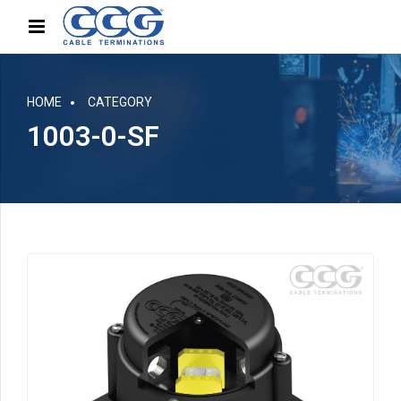
HOME
CATEGORY
1003-0-SF