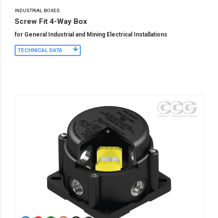
INDUSTRIAL BOXES
Screw Fit 4-Way Box
for General Industrial and Mining Electrical Installations
TECHNICAL DATA