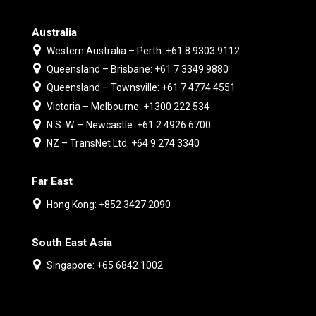
Australia
Western Australia – Perth: +61 8 9303 9112
Queensland – Brisbane: +61 7 3349 9880
Queensland – Townsville: +61 7 4774 4551
Victoria – Melbourne: +1300 222 534
N.S. W. – Newcastle: +61 2 4926 6700
NZ – TransNet Ltd: +64 9 274 3340
Far East
Hong Kong: +852 3427 2090
South East Asia
Singapore: +65 6842 1002