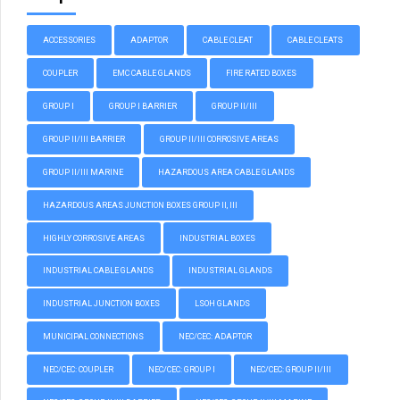
ACCESSORIES
ADAPTOR
CABLE CLEAT
CABLE CLEATS
COUPLER
EMC CABLE GLANDS
FIRE RATED BOXES
GROUP I
GROUP I BARRIER
GROUP II/III
GROUP II/III BARRIER
GROUP II/III CORROSIVE AREAS
GROUP II/III MARINE
HAZARDOUS AREA CABLE GLANDS
HAZARDOUS AREAS JUNCTION BOXES GROUP II, III
HIGHLY CORROSIVE AREAS
INDUSTRIAL BOXES
INDUSTRIAL CABLE GLANDS
INDUSTRIAL GLANDS
INDUSTRIAL JUNCTION BOXES
LSOH GLANDS
MUNICIPAL CONNECTIONS
NEC/CEC: ADAPTOR
NEC/CEC: COUPLER
NEC/CEC: GROUP I
NEC/CEC: GROUP II/III