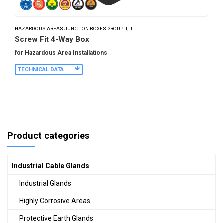
HAZARDOUS AREAS JUNCTION BOXES GROUP II, III
Screw Fit 4-Way Box
for Hazardous Area Installations
TECHNICAL DATA
Product categories
Industrial Cable Glands
Industrial Glands
Highly Corrosive Areas
Protective Earth Glands