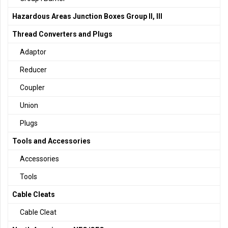
Hazardous Areas Junction Boxes Group II, III
Thread Converters and Plugs
Adaptor
Reducer
Coupler
Union
Plugs
Tools and Accessories
Accessories
Tools
Cable Cleats
Cable Cleat