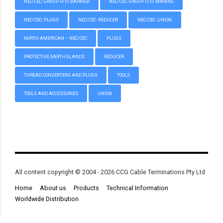
NEC/CEC: GROUP II/III BARRIER
NEC/CEC: GROUP II/III MARINE
NEC/CEC: PLUGS
NEC/CEC: REDUCER
NEC/CEC: UNION
NORTH AMERICAN – NEC/CEC
PLUGS
PROTECTIVE EARTH GLANDS
REDUCER
THREAD CONVERTERS AND PLUGS
TOOLS
TOOLS AND ACCESSORIES
UNION
All content copyright © 2004 - 2026 CCG Cable Terminations Pty Ltd
Home
About us
Products
Technical Information
Worldwide Distribution