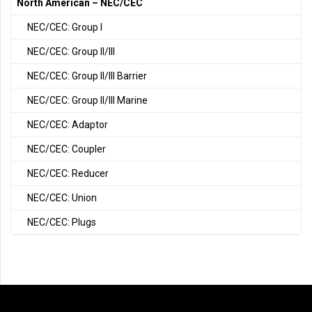
North American – NEC/CEC
NEC/CEC: Group I
NEC/CEC: Group II/III
NEC/CEC: Group II/III Barrier
NEC/CEC: Group II/III Marine
NEC/CEC: Adaptor
NEC/CEC: Coupler
NEC/CEC: Reducer
NEC/CEC: Union
NEC/CEC: Plugs