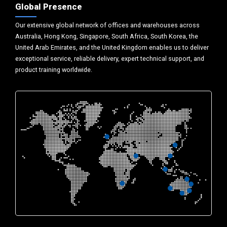
Global Presence
Our extensive global network of offices and warehouses across
Australia, Hong Kong, Singapore, South Africa, South Korea, the
United Arab Emirates, and the United Kingdom enables us to deliver
exceptional service, reliable delivery, expert technical support, and
product training worldwide.