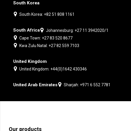
South Korea
South Korea: +82 51 808 1161
South Africa
Johannesburg: +27 11 3942020/1
Cape Town: +27 83 520 8677
Kwa Zulu Natal: +27 82 559 7103
United Kingdom
United Kingdom: +44(0)1642 430346
United Arab Emirates
Sharjah: +971 6 552 7781
Our products