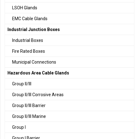
LSOH Glands
EMC Cable Glands
Industrial Junction Boxes
Industrial Boxes
Fire Rated Boxes
Municipal Connections
Hazardous Area Cable Glands
Group II/III
Group II/III Corrosive Areas
Group II/III Barrier
Group II/III Marine
Group I
Group I Barrier