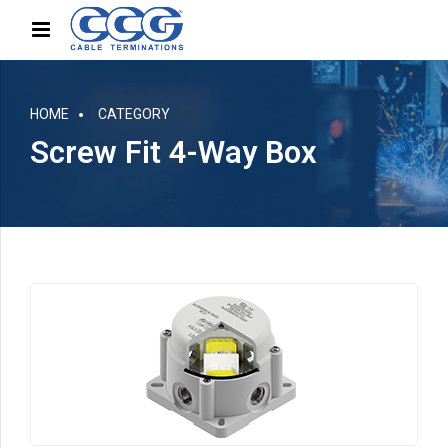
HOME
CATEGORY
Screw Fit 4-Way Box