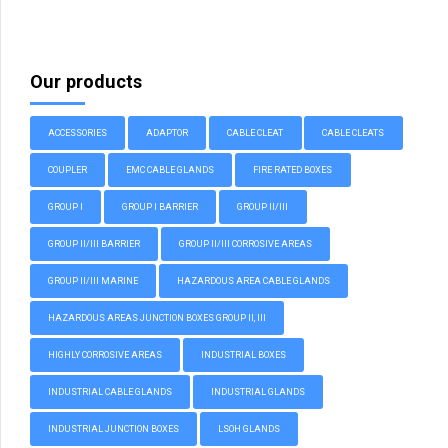
Our products
ACCESSORIES
ADAPTOR
CABLE CLEAT
CABLE CLEATS
COUPLER
EMC CABLE GLANDS
FIRE RATED BOXES
GROUP I
GROUP I BARRIER
GROUP II/III
GROUP II/III BARRIER
GROUP II/III CORROSIVE AREAS
GROUP II/III MARINE
HAZARDOUS AREA CABLE GLANDS
HAZARDOUS AREAS JUNCTION BOXES GROUP II, III
HIGHLY CORROSIVE AREAS
INDUSTRIAL BOXES
INDUSTRIAL CABLE GLANDS
INDUSTRIAL GLANDS
INDUSTRIAL JUNCTION BOXES
LSOH GLANDS