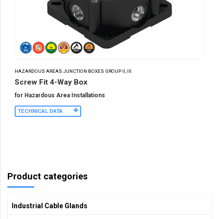
HAZARDOUS AREAS JUNCTION BOXES GROUP II, III
Screw Fit 4-Way Box
for Hazardous Area Installations
TECHNICAL DATA
Product categories
Industrial Cable Glands