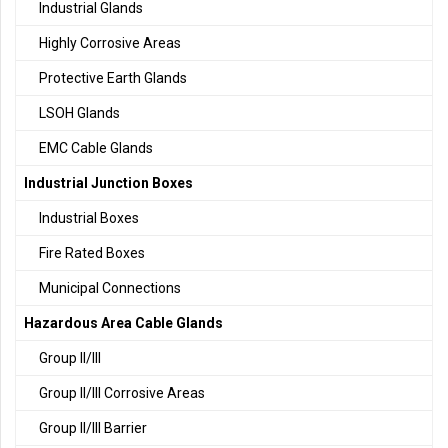
Industrial Glands
Highly Corrosive Areas
Protective Earth Glands
LSOH Glands
EMC Cable Glands
Industrial Junction Boxes
Industrial Boxes
Fire Rated Boxes
Municipal Connections
Hazardous Area Cable Glands
Group II/III
Group II/III Corrosive Areas
Group II/III Barrier