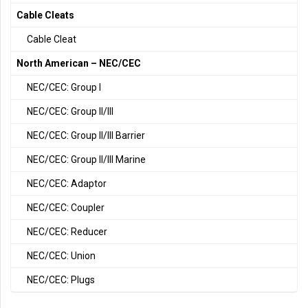
Cable Cleats
Cable Cleat
North American – NEC/CEC
NEC/CEC: Group I
NEC/CEC: Group II/III
NEC/CEC: Group II/III Barrier
NEC/CEC: Group II/III Marine
NEC/CEC: Adaptor
NEC/CEC: Coupler
NEC/CEC: Reducer
NEC/CEC: Union
NEC/CEC: Plugs