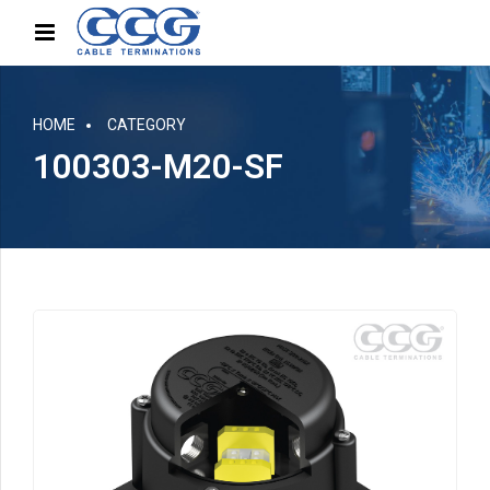
HOME
CATEGORY
100303-M20-SF