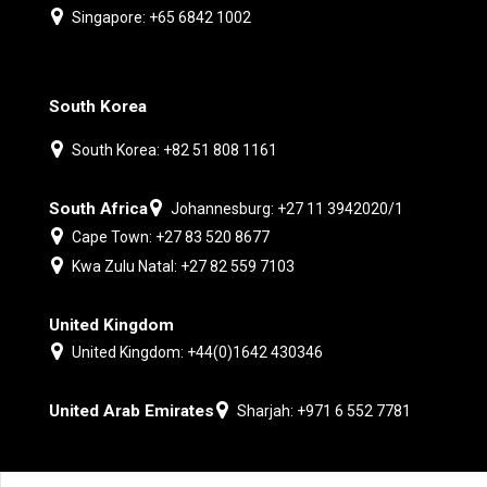
Singapore: +65 6842 1002
South Korea
South Korea: +82 51 808 1161
South Africa
Johannesburg: +27 11 3942020/1
Cape Town: +27 83 520 8677
Kwa Zulu Natal: +27 82 559 7103
United Kingdom
United Kingdom: +44(0)1642 430346
United Arab Emirates
Sharjah: +971 6 552 7781