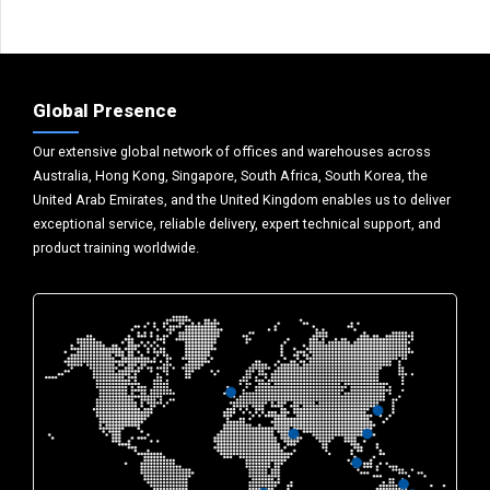
Global Presence
Our extensive global network of offices and warehouses across
Australia, Hong Kong, Singapore, South Africa, South Korea, the
United Arab Emirates, and the United Kingdom enables us to deliver
exceptional service, reliable delivery, expert technical support, and
product training worldwide.