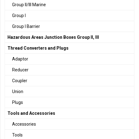
Group II/III Marine
Group I
Group I Barrier
Hazardous Areas Junction Boxes Group II, III
Thread Converters and Plugs
Adaptor
Reducer
Coupler
Union
Plugs
Tools and Accessories
Accessories
Tools