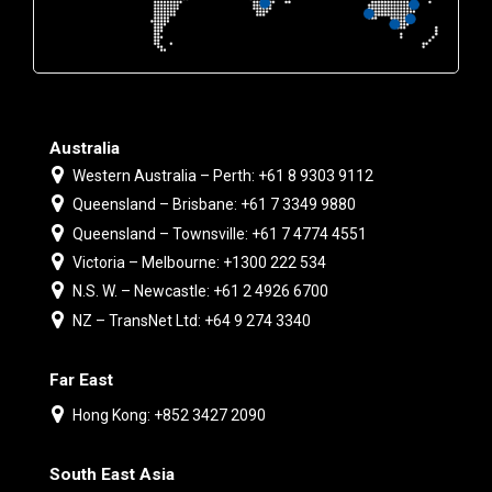
Australia
Western Australia – Perth: +61 8 9303 9112
Queensland – Brisbane: +61 7 3349 9880
Queensland – Townsville: +61 7 4774 4551
Victoria – Melbourne: +1300 222 534
N.S. W. – Newcastle: +61 2 4926 6700
NZ – TransNet Ltd: +64 9 274 3340
Far East
Hong Kong: +852 3427 2090
South East Asia