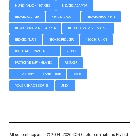
MUNICIPAL CONNECTIONS
NEC/CEC: ADAPTOR
NEC/CEC: COUPLER
NEC/CEC: GROUP I
NEC/CEC: GROUP II/III
NEC/CEC: GROUP II/III BARRIER
NEC/CEC: GROUP II/III MARINE
NEC/CEC: PLUGS
NEC/CEC: REDUCER
NEC/CEC: UNION
NORTH AMERICAN – NEC/CEC
PLUGS
PROTECTIVE EARTH GLANDS
REDUCER
THREAD CONVERTERS AND PLUGS
TOOLS
TOOLS AND ACCESSORIES
UNION
All content copyright © 2004 - 2026 CCG Cable Terminations Pty Ltd