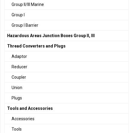
Group II/III Marine
Group I
Group I Barrier
Hazardous Areas Junction Boxes Group II, III
Thread Converters and Plugs
Adaptor
Reducer
Coupler
Union
Plugs
Tools and Accessories
Accessories
Tools