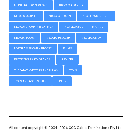
MUNICIPAL CONNECTIONS
NEC/CEC: ADAPTOR
NEC/CEC: COUPLER
NEC/CEC: GROUP I
NEC/CEC: GROUP II/III
NEC/CEC: GROUP II/III BARRIER
NEC/CEC: GROUP II/III MARINE
NEC/CEC: PLUGS
NEC/CEC: REDUCER
NEC/CEC: UNION
NORTH AMERICAN – NEC/CEC
PLUGS
PROTECTIVE EARTH GLANDS
REDUCER
THREAD CONVERTERS AND PLUGS
TOOLS
TOOLS AND ACCESSORIES
UNION
All content copyright © 2004 - 2026 CCG Cable Terminations Pty Ltd