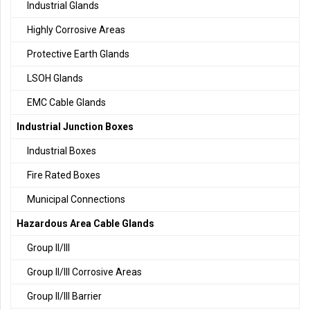
Industrial Glands
Highly Corrosive Areas
Protective Earth Glands
LSOH Glands
EMC Cable Glands
Industrial Junction Boxes
Industrial Boxes
Fire Rated Boxes
Municipal Connections
Hazardous Area Cable Glands
Group II/III
Group II/III Corrosive Areas
Group II/III Barrier