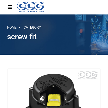
HOME
CATEGORY
screw fit