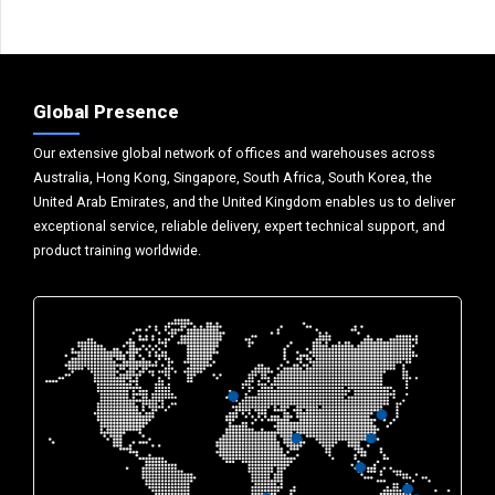
Global Presence
Our extensive global network of offices and warehouses across
Australia, Hong Kong, Singapore, South Africa, South Korea, the
United Arab Emirates, and the United Kingdom enables us to deliver
exceptional service, reliable delivery, expert technical support, and
product training worldwide.