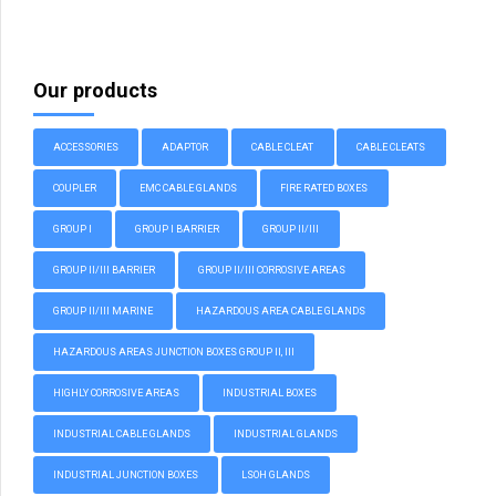
Our products
ACCESSORIES
ADAPTOR
CABLE CLEAT
CABLE CLEATS
COUPLER
EMC CABLE GLANDS
FIRE RATED BOXES
GROUP I
GROUP I BARRIER
GROUP II/III
GROUP II/III BARRIER
GROUP II/III CORROSIVE AREAS
GROUP II/III MARINE
HAZARDOUS AREA CABLE GLANDS
HAZARDOUS AREAS JUNCTION BOXES GROUP II, III
HIGHLY CORROSIVE AREAS
INDUSTRIAL BOXES
INDUSTRIAL CABLE GLANDS
INDUSTRIAL GLANDS
INDUSTRIAL JUNCTION BOXES
LSOH GLANDS