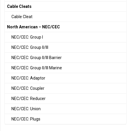
Cable Cleats
Cable Cleat
North American – NEC/CEC
NEC/CEC: Group I
NEC/CEC: Group II/III
NEC/CEC: Group II/III Barrier
NEC/CEC: Group II/III Marine
NEC/CEC: Adaptor
NEC/CEC: Coupler
NEC/CEC: Reducer
NEC/CEC: Union
NEC/CEC: Plugs