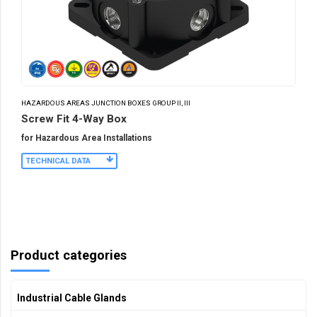
HAZARDOUS AREAS JUNCTION BOXES GROUP II, III
Screw Fit 4-Way Box
for Hazardous Area Installations
TECHNICAL DATA
Product categories
Industrial Cable Glands