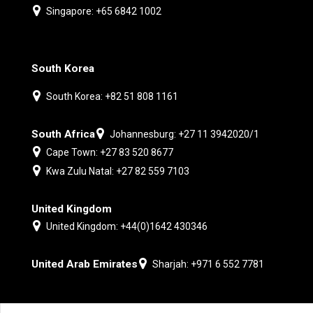
Singapore: +65 6842 1002
South Korea
South Korea: +82 51 808 1161
South Africa
Johannesburg: +27 11 3942020/1
Cape Town: +27 83 520 8677
Kwa Zulu Natal: +27 82 559 7103
United Kingdom
United Kingdom: +44(0)1642 430346
United Arab Emirates
Sharjah: +971 6 552 7781