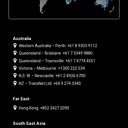
Australia
Western Australia – Perth: +61 8 9303 9112
Queensland – Brisbane: +61 7 3349 9880
Queensland – Townsville: +61 7 4774 4551
Victoria – Melbourne: +1300 222 534
N.S. W. – Newcastle: +61 2 4926 6700
NZ – TransNet Ltd: +64 9 274 3340
Far East
Hong Kong: +852 3427 2090
South East Asia