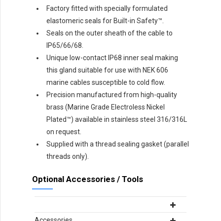
Factory fitted with specially formulated
elastomeric seals for Built-in Safety™.
Seals on the outer sheath of the cable to
IP65/66/68.
Unique low-contact IP68 inner seal making
this gland suitable for use with NEK 606
marine cables susceptible to cold flow.
Precision manufactured from high-quality
brass (Marine Grade Electroless Nickel
Plated™) available in stainless steel 316/316L
on request.
Supplied with a thread sealing gasket (parallel
threads only).
Optional Accessories / Tools
Accessories