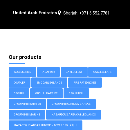
United Arab Emirates
Sharjah: +971 6 552 7781
Our products
ACCESSORIES
ADAPTOR
CABLE CLEAT
CABLE CLEATS
COUPLER
EMC CABLE GLANDS
FIRE RATED BOXES
GROUP I
GROUP I BARRIER
GROUP II/III
GROUP II/III BARRIER
GROUP II/III CORROSIVE AREAS
GROUP II/III MARINE
HAZARDOUS AREA CABLE GLANDS
HAZARDOUS AREAS JUNCTION BOXES GROUP II, III