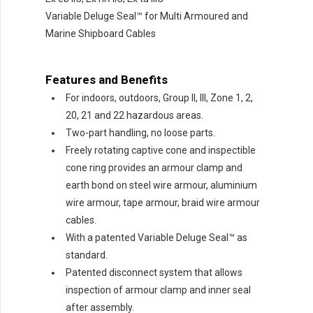
Variable Deluge Seal™ for Multi Armoured and
Marine Shipboard Cables
Features and Benefits
For indoors, outdoors, Group II, III, Zone 1, 2,
20, 21 and 22 hazardous areas.
Two-part handling, no loose parts.
Freely rotating captive cone and inspectible
cone ring provides an armour clamp and
earth bond on steel wire armour, aluminium
wire armour, tape armour, braid wire armour
cables.
With a patented Variable Deluge Seal™ as
standard.
Patented disconnect system that allows
inspection of armour clamp and inner seal
after assembly.