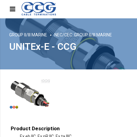
GROUP II/III MARINE
NEC/CEC: GROUP II/III MARINE
UNITEx-E - CCG
Product Description
Ex eb IIC, Ex nR IIC, Ex ta IIIC