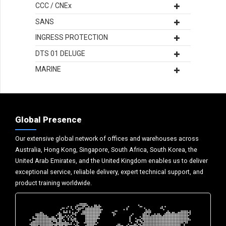
CCC / CNEx
SANS
INGRESS PROTECTION
DTS 01 DELUGE
MARINE
Global Presence
Our extensive global network of offices and warehouses across
Australia, Hong Kong, Singapore, South Africa, South Korea, the
United Arab Emirates, and the United Kingdom enables us to deliver
exceptional service, reliable delivery, expert technical support, and
product training worldwide.