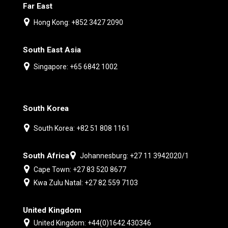
Far East
Hong Kong: +852 3427 2090
South East Asia
Singapore: +65 6842 1002
South Korea
South Korea: +82 51 808 1161
South Africa
Johannesburg: +27 11 3942020/1
Cape Town: +27 83 520 8677
Kwa Zulu Natal: +27 82 559 7103
United Kingdom
United Kingdom: +44(0)1642 430346