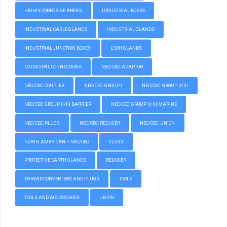
HIGHLY CORROSIVE AREAS
INDUSTRIAL BOXES
INDUSTRIAL CABLE GLANDS
INDUSTRIAL GLANDS
INDUSTRIAL JUNCTION BOXES
LSOH GLANDS
MUNICIPAL CONNECTIONS
NEC/CEC: ADAPTOR
NEC/CEC: COUPLER
NEC/CEC: GROUP I
NEC/CEC: GROUP II/III
NEC/CEC: GROUP II/III BARRIER
NEC/CEC: GROUP II/III MARINE
NEC/CEC: PLUGS
NEC/CEC: REDUCER
NEC/CEC: UNION
NORTH AMERICAN – NEC/CEC
PLUGS
PROTECTIVE EARTH GLANDS
REDUCER
THREAD CONVERTERS AND PLUGS
TOOLS
TOOLS AND ACCESSORIES
UNION