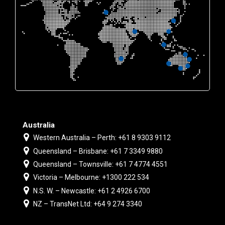
Australia
Western Australia – Perth: +61 8 9303 9112
Queensland – Brisbane: +61 7 3349 9880
Queensland – Townsville: +61 7 4774 4551
Victoria – Melbourne: +1300 222 534
N.S. W. – Newcastle: +61 2 4926 6700
NZ – TransNet Ltd: +64 9 274 3340