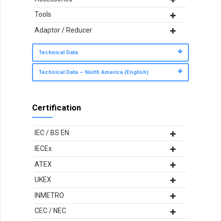
Tools
Adaptor / Reducer
Technical Data
Technical Data – North America (English)
Certification
IEC / BS EN
IECEx
ATEX
UKEX
INMETRO
CEC / NEC