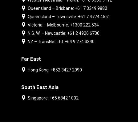
Western Australia – Perth: +61 8 9303 9112
Queensland – Brisbane: +61 7 3349 9880
Queensland – Townsville: +61 7 4774 4551
Victoria – Melbourne: +1300 222 534
N.S. W. – Newcastle: +61 2 4926 6700
NZ – TransNet Ltd: +64 9 274 3340
Far East
Hong Kong: +852 3427 2090
South East Asia
Singapore: +65 6842 1002