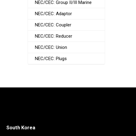
NEC/CEC: Group II/III Marine
NEC/CEC: Adaptor
NEC/CEC: Coupler
NEC/CEC: Reducer
NEC/CEC: Union
NEC/CEC: Plugs
South Korea