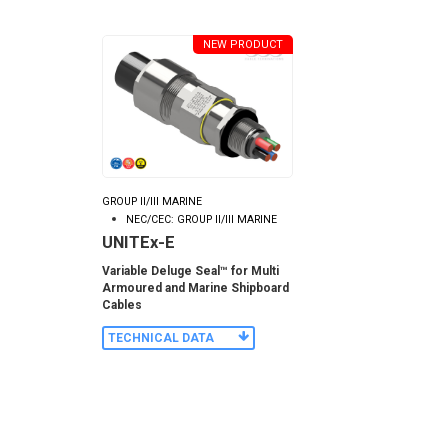
NEW PRODUCT
GROUP II/III MARINE
NEC/CEC: GROUP II/III MARINE
UNITEx-E
Variable Deluge Seal™ for Multi
Armoured and Marine Shipboard
Cables
TECHNICAL DATA