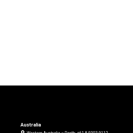
Australia