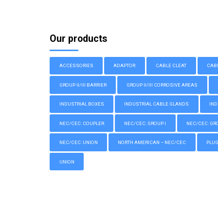
Our products
ACCESSORIES
ADAPTOR
CABLE CLEAT
CAB
GROUP II/III BARRIER
GROUP II/III CORROSIVE AREAS
INDUSTRIAL BOXES
INDUSTRIAL CABLE GLANDS
IND
NEC/CEC: COUPLER
NEC/CEC: GROUP I
NEC/CEC: GROU
NEC/CEC: UNION
NORTH AMERICAN – NEC/CEC
PLU
UNION