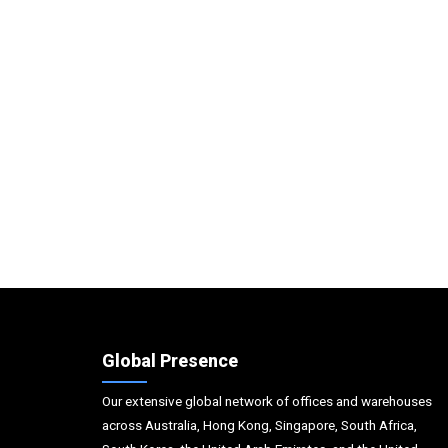
Global Presence
Our extensive global network of offices and warehouses
across Australia, Hong Kong, Singapore, South Africa,