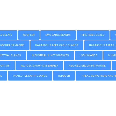
LE CLEATS
COUPLER
EMC CABLE GLANDS
FIRE RATED BOXES
GROUP II/III MARINE
HAZARDOUS AREA CABLE GLANDS
HAZARDOUS AREAS JUN
USTRIAL GLANDS
INDUSTRIAL JUNCTION BOXES
LSOH GLANDS
MUNIC
P II/III
NEC/CEC: GROUP II/III BARRIER
NEC/CEC: GROUP II/III MARINE
GS
PROTECTIVE EARTH GLANDS
REDUCER
THREAD CONVERTERS AND P