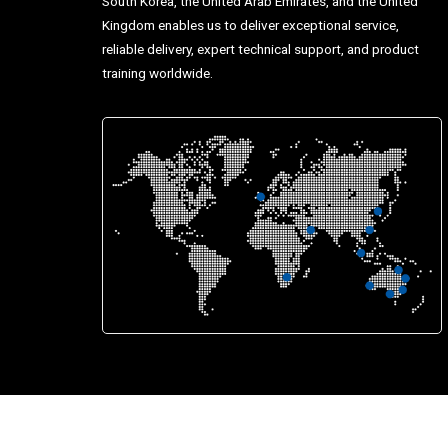
South Korea, the United Arab Emirates, and the United
Kingdom enables us to deliver exceptional service,
reliable delivery, expert technical support, and product
training worldwide.