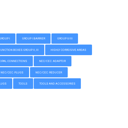
GROUP I
GROUP I BARRIER
GROUP II/III
CTION BOXES GROUP II, III
HIGHLY CORROSIVE AREAS
IPAL CONNECTIONS
NEC/CEC: ADAPTOR
NEC/CEC: PLUGS
NEC/CEC: REDUCER
LUGS
TOOLS
TOOLS AND ACCESSORIES