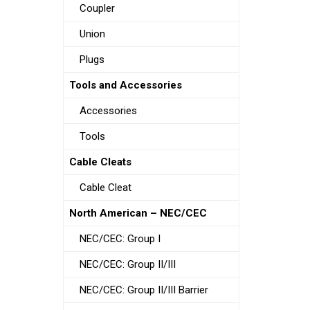
Coupler
Union
Plugs
Tools and Accessories
Accessories
Tools
Cable Cleats
Cable Cleat
North American – NEC/CEC
NEC/CEC: Group I
NEC/CEC: Group II/III
NEC/CEC: Group II/III Barrier