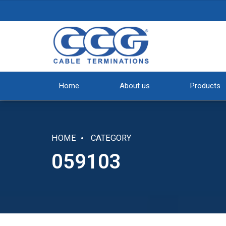
Home
About us
Products
HOME
CATEGORY
059103