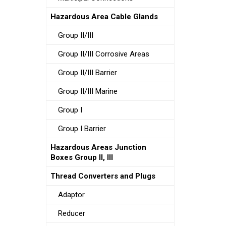
Hazardous Area Cable Glands
Group II/III
Group II/III Corrosive Areas
Group II/III Barrier
Group II/III Marine
Group I
Group I Barrier
Hazardous Areas Junction
Boxes Group II, III
Thread Converters and Plugs
Adaptor
Reducer