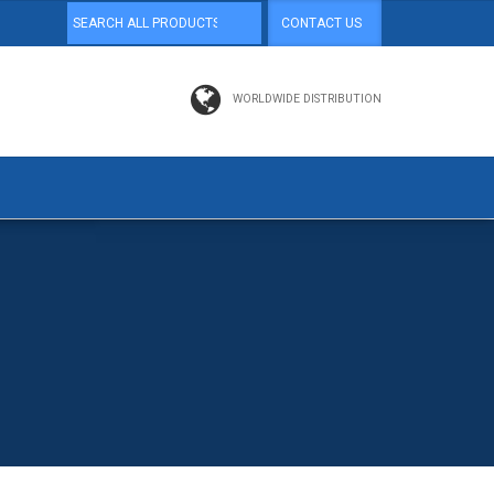
CONTACT US
WORLDWIDE DISTRIBUTION