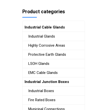
Product categories
Industrial Cable Glands
Industrial Glands
Highly Corrosive Areas
Protective Earth Glands
LSOH Glands
EMC Cable Glands
Industrial Junction Boxes
Industrial Boxes
Fire Rated Boxes
Municipal Connections