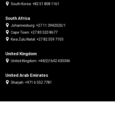
South Korea: +82 51 808 1161
South Africa
Johannesburg: +27 11 3942020/1
Cape Town: +27 83 520 8677
Kwa Zulu Natal: +27 82 559 7103
United Kingdom
United Kingdom: +44(0)1642 430346
United Arab Emirates
Sharjah: +971 6 552 7781