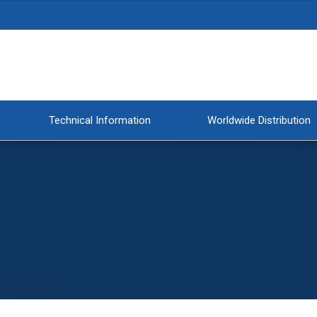
Technical Information
Worldwide Distribution