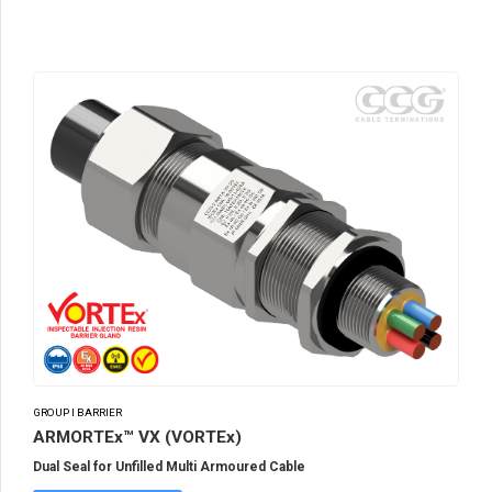
GROUP I BARRIER
ARMORTEx™ VX (VORTEx)
Dual Seal for Unfilled Multi Armoured Cable