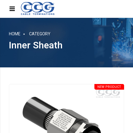
HOME
CATEGORY
Inner Sheath
NEW PRODUCT