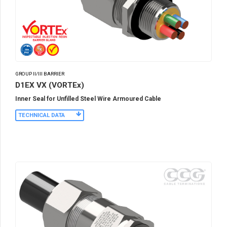
GROUP II/III BARRIER
D1EX VX (VORTEx)
Inner Seal for Unfilled Steel Wire Armoured Cable
TECHNICAL DATA