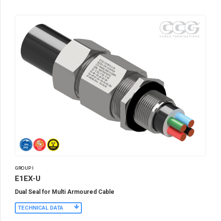
GROUP I
E1EX-U
Dual Seal for Multi Armoured Cable
TECHNICAL DATA