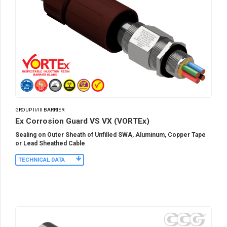
GROUP II/III BARRIER
Ex Corrosion Guard VS VX (VORTEx)
Sealing on Outer Sheath of Unfilled SWA, Aluminum, Copper Tape
or Lead Sheathed Cable
TECHNICAL DATA