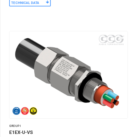
TECHNICAL DATA
GROUP I
E1EX-U-VS