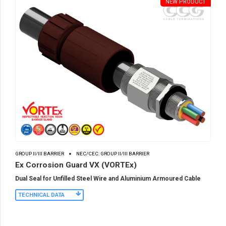
NEW PRODUCT
GROUP II/III BARRIER
NEC/CEC: GROUP II/III BARRIER
Ex Corrosion Guard VX (VORTEx)
Dual Seal for Unfilled Steel Wire and Aluminium Armoured Cable
TECHNICAL DATA