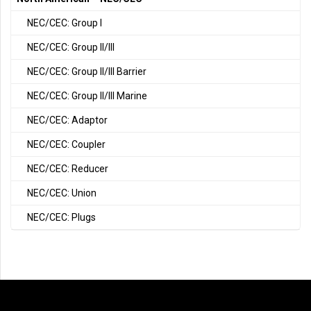
NEC/CEC: Group I
NEC/CEC: Group II/III
NEC/CEC: Group II/III Barrier
NEC/CEC: Group II/III Marine
NEC/CEC: Adaptor
NEC/CEC: Coupler
NEC/CEC: Reducer
NEC/CEC: Union
NEC/CEC: Plugs