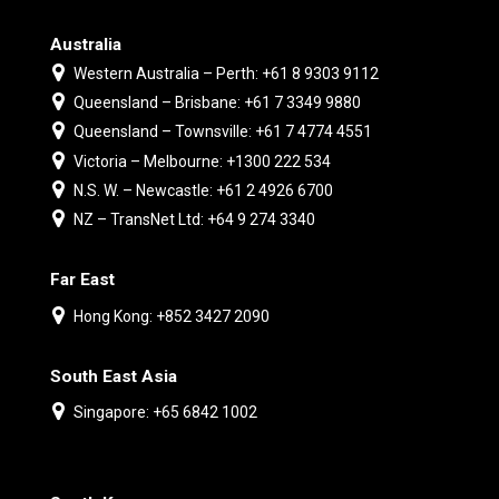
Australia
Western Australia – Perth: +61 8 9303 9112
Queensland – Brisbane: +61 7 3349 9880
Queensland – Townsville: +61 7 4774 4551
Victoria – Melbourne: +1300 222 534
N.S. W. – Newcastle: +61 2 4926 6700
NZ – TransNet Ltd: +64 9 274 3340
Far East
Hong Kong: +852 3427 2090
South East Asia
Singapore: +65 6842 1002