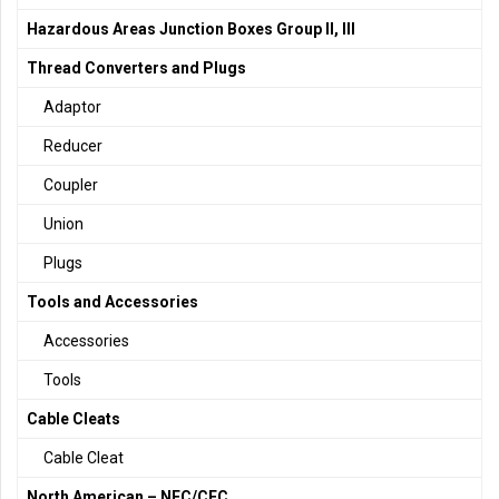
Hazardous Areas Junction Boxes Group II, III
Thread Converters and Plugs
Adaptor
Reducer
Coupler
Union
Plugs
Tools and Accessories
Accessories
Tools
Cable Cleats
Cable Cleat
North American – NEC/CEC