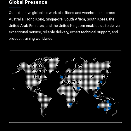
Global Presence
Our extensive global network of offices and warehouses across
Australia, Hong Kong, Singapore, South Africa, South Korea, the
United Arab Emirates, and the United Kingdom enables us to deliver
exceptional service, reliable delivery, expert technical support, and
product training worldwide.