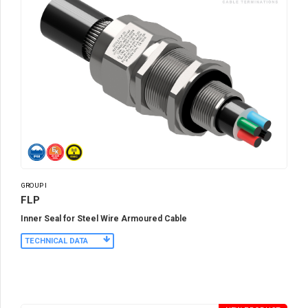
GROUP I
FLP
Inner Seal for Steel Wire Armoured Cable
TECHNICAL DATA