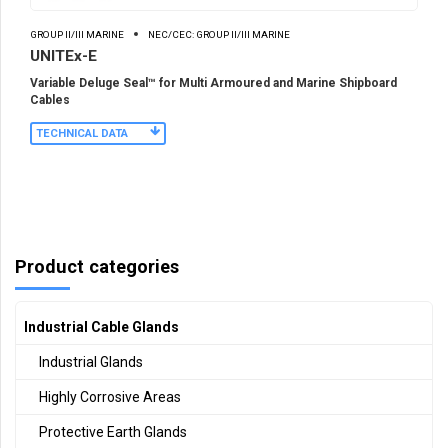
GROUP II/III MARINE
NEC/CEC: GROUP II/III MARINE
UNITEx-E
Variable Deluge Seal™ for Multi Armoured and Marine Shipboard
Cables
TECHNICAL DATA
Product categories
Industrial Cable Glands
Industrial Glands
Highly Corrosive Areas
Protective Earth Glands