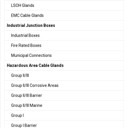
LSOH Glands
EMC Cable Glands
Industrial Junction Boxes
Industrial Boxes
Fire Rated Boxes
Municipal Connections
Hazardous Area Cable Glands
Group II/III
Group II/III Corrosive Areas
Group II/III Barrier
Group II/III Marine
Group I
Group I Barrier