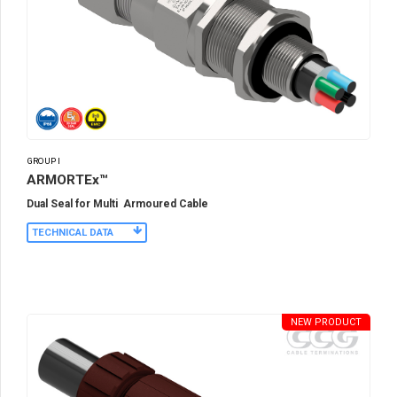
GROUP I
ARMORTEx™
Dual Seal for Multi Armoured Cable
TECHNICAL DATA
NEW PRODUCT