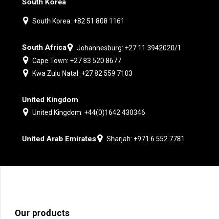
South Korea
South Korea: +82 51 808 1161
South Africa
Johannesburg: +27 11 3942020/1
Cape Town: +27 83 520 8677
Kwa Zulu Natal: +27 82 559 7103
United Kingdom
United Kingdom: +44(0)1642 430346
United Arab Emirates
Sharjah: +971 6 552 7781
Our products