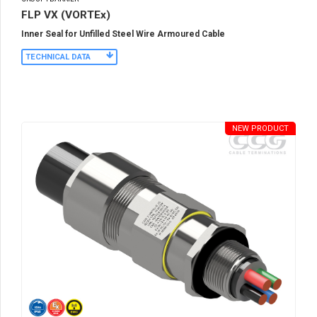
FLP VX (VORTEx)
Inner Seal for Unfilled Steel Wire Armoured Cable
TECHNICAL DATA
NEW PRODUCT