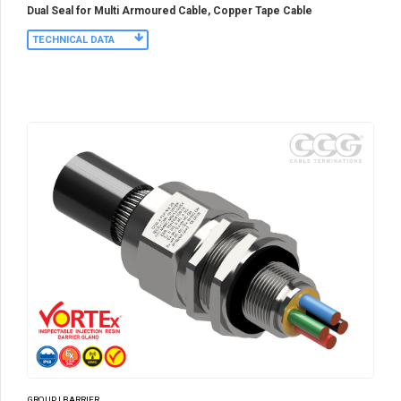
Dual Seal for Multi Armoured Cable, Copper Tape Cable
TECHNICAL DATA
GROUP I BARRIER