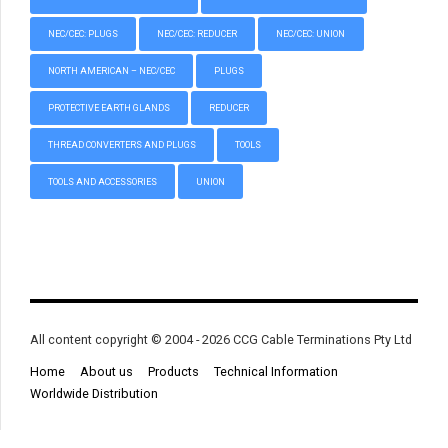
NEC/CEC: PLUGS
NEC/CEC: REDUCER
NEC/CEC: UNION
NORTH AMERICAN – NEC/CEC
PLUGS
PROTECTIVE EARTH GLANDS
REDUCER
THREAD CONVERTERS AND PLUGS
TOOLS
TOOLS AND ACCESSORIES
UNION
All content copyright © 2004 - 2026 CCG Cable Terminations Pty Ltd
Home
About us
Products
Technical Information
Worldwide Distribution