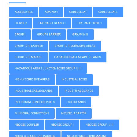
ACCESSORIES
ADAPTOR
CABLE CLEAT
CABLE CLEATS
COUPLER
EMC CABLE GLANDS
FIRE RATED BOXES
GROUP I
GROUP I BARRIER
GROUP II/III
GROUP II/III BARRIER
GROUP II/III CORROSIVE AREAS
GROUP II/III MARINE
HAZARDOUS AREA CABLE GLANDS
HAZARDOUS AREAS JUNCTION BOXES GROUP II, III
HIGHLY CORROSIVE AREAS
INDUSTRIAL BOXES
INDUSTRIAL CABLE GLANDS
INDUSTRIAL GLANDS
INDUSTRIAL JUNCTION BOXES
LSOH GLANDS
MUNICIPAL CONNECTIONS
NEC/CEC: ADAPTOR
NEC/CEC: COUPLER
NEC/CEC: GROUP I
NEC/CEC: GROUP II/III
NEC/CEC: GROUP II/III BARRIER
NEC/CEC: GROUP II/III MARINE